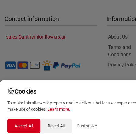
Contact information
Informatio
sales@anthemionflowers.gr
About Us
Terms and
Conditions
Privacy Polic
🍪
Cookies
To make this site work properly and to deliver a better user experienc
make use of cookies.
Learn more
.
Accept All
Reject All
Customize