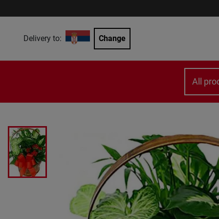
Delivery to:
Change
All pro