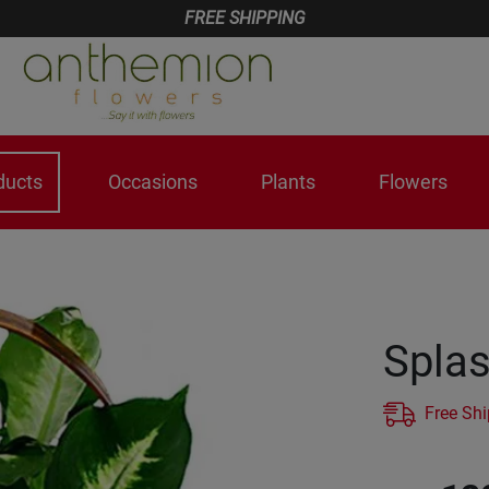
FREE SHIPPING
ducts
Occasions
Plants
Flowers
Splas
Free Sh