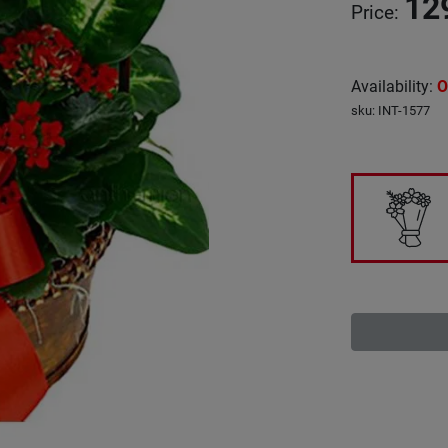
12
Price
:
Availability
:
O
sku
:
INT-1577