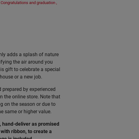
Congratulations and graduation
,
nly adds a splash of nature
ifying the air around you
s gift to celebrate a special
 house or a new job.
d prepared by experienced
n the online store. Note that
ng on the season or due to
he same or higher value.
, hand-deliver as promised
with ribbon, to create a
age
is
included
.