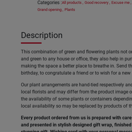
Categories
:
All products
,
Good recovery
,
Excuse me
,
Grand opening
,
Plants
Description
This combination of green and flowering plants not o
and green to any house or office, they also help in pur
making the space a better place to breathe in. Send thi
birthday, to congratulate a friend or to wish for a new
Our plant arrangements are hand-tied respectively an
local florists and may differ from the product image o
the availability of some plants or containers dependi
local availability so may be replaced by products of t
Every product ordered from us is prepared with care
and presented in stylish designed gift wrap, finished 
stunning gift. Wishing
card
with
your
personal
mess