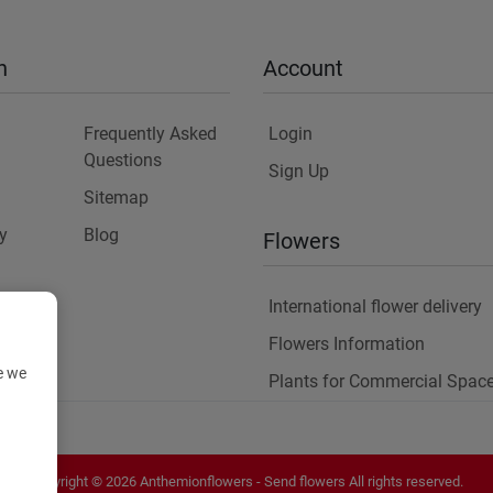
n
Account
Frequently Asked
Login
Questions
Sign Up
Sitemap
y
Blog
Flowers
International flower delivery
Flowers Information
e we
Plants for Commercial Spac
Copyright ©
2026
Anthemionflowers - Send flowers
All rights reserved.