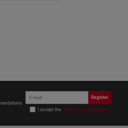
Register
endations
I accept the
terms and conditions