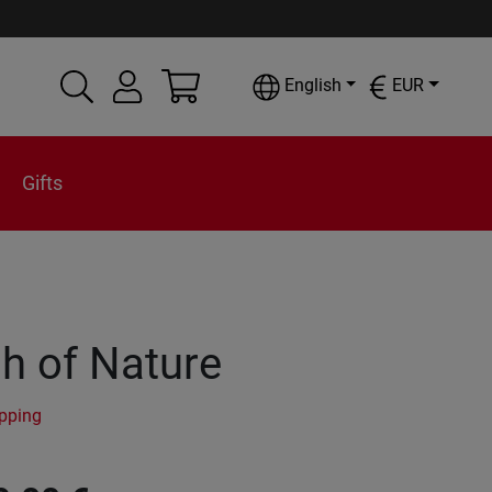
English
EUR
Gifts
h of Nature
ipping