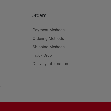
Orders
Payment Methods
Ordering Methods
Shipping Methods
Track Order
Delivery Information
es