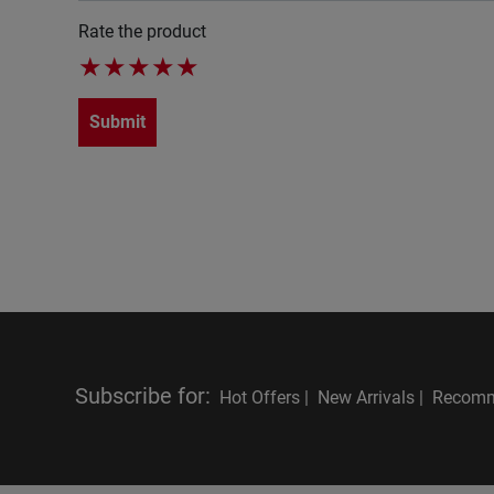
Rate the product
★
★
★
★
★
Submit
Subscribe for
:
Hot Offers |
New Arrivals |
Recomm