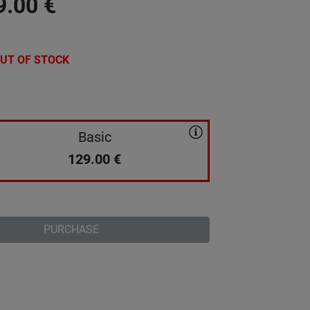
9.00
€
UT OF STOCK
Basic
129.00
€
PURCHASE