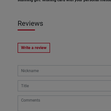
Reviews
Write a review