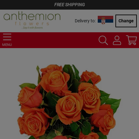
FREE SHIPPING
Delivery to:
Change
MENU