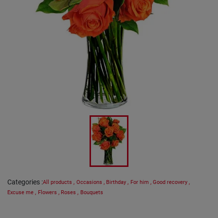
Categories
:
All products
,
Occasions
,
Birthday
,
For him
,
Good recovery
,
Excuse me
,
Flowers
,
Roses
,
Bouquets