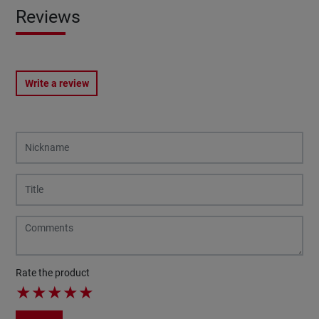
Reviews
Write a review
Rate the product
★
★
★
★
★