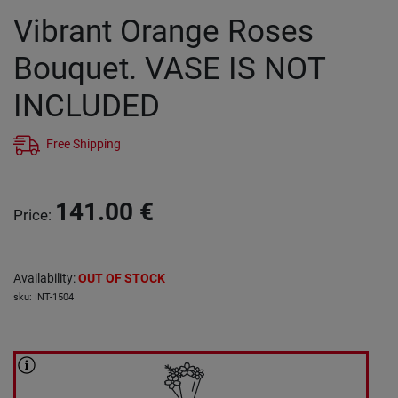
Vibrant Orange Roses
Bouquet. VASE IS NOT
INCLUDED
Free Shipping
141.00
€
Price
:
Availability
:
OUT OF STOCK
sku
:
INT-1504