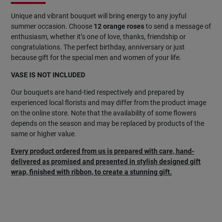
Unique and vibrant bouquet will bring energy to any joyful
summer occasion. Choose
12 orange roses
to send a message of
enthusiasm, whether it’s one of love, thanks, friendship or
congratulations. The perfect birthday, anniversary or just
because gift for the special men and women of your life.
VASE IS NOT INCLUDED
Our bouquets are hand-tied respectively and prepared by
experienced local florists and may differ from the product image
on the online store. Note that the availability of some flowers
depends on the season and may be replaced by products of the
same or higher value.
Every product ordered from us is prepared with care, hand-
delivered as promised and presented in stylish designed gift
wrap, finished with ribbon, to create a stunning gift.