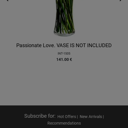
Passionate Love. VASE IS NOT INCLUDED
INT-1505
141.00
€
Subscribe for
:
Hot Offers |
New Arrivals |
Recommendations