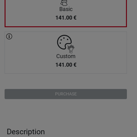
Basic
141.00
€
Custom
141.00
€
PURCHASE
Description