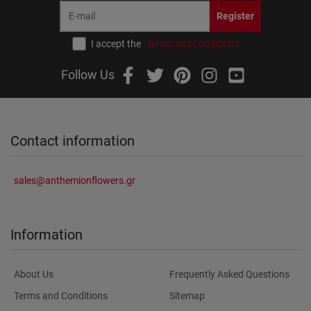
Register
I accept the
terms and conditions
Follow Us
Contact information
sales@anthemionflowers.gr
Information
About Us
Frequently Asked Questions
Terms and Conditions
Sitemap