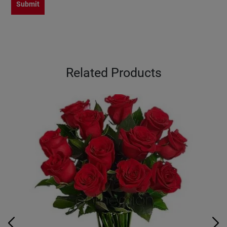
Submit
Related Products