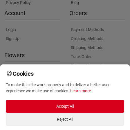
Privacy Policy
Blog
Account
Orders
Login
Payment Methods
Sign Up
Ordering Methods
Shipping Methods
Flowers
Track Order
Delivery Information
International flower delivery
🍪
Cookies
Flowers Information
To make this site work properly and to deliver a better user
Plants for Commercial
experience we make use of cookies.
Learn more
.
Spaces
Accept All
Reject All