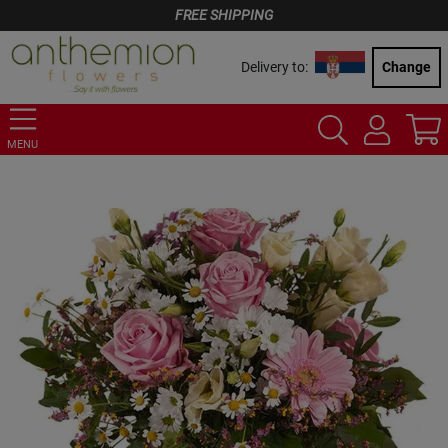
FREE SHIPPING
Delivery to:
Change
MENU