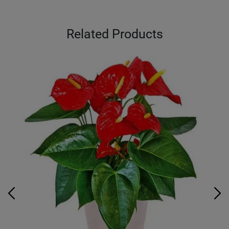
Related Products