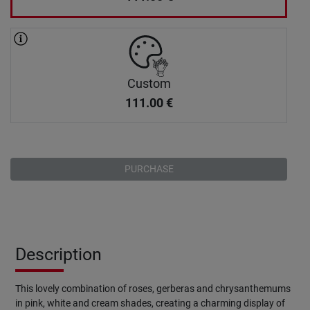
Custom
111.00
€
PURCHASE
Description
This lovely combination of roses, gerberas and chrysanthemums
in pink, white and cream shades, creating a charming display of