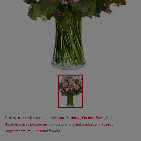
Categories
:
All products
,
I love you
,
Birthday
,
For her
,
Birth
,
Girl
,
Good recovery
,
Excuse me
,
Congratulations and graduation
,
Roses
,
Chrysanthemum
,
Seasonal flowers