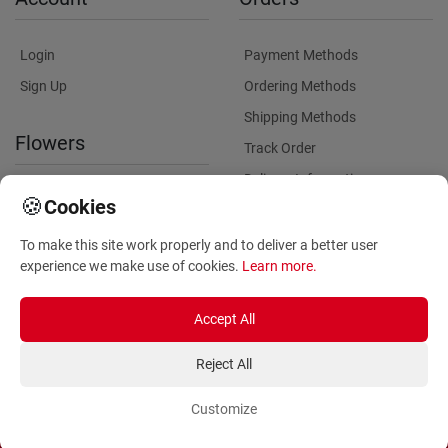
Login
Payment Methods
Sign Up
Ordering Methods
Shipping Methods
Flowers
Track Order
Delivery Information
International flower delivery
🍪
Cookies
Flowers Information
To make this site work properly and to deliver a better user
Plants for Commercial
experience we make use of cookies.
Learn more
.
Spaces
Accept All
Reject All
Customize
Copyright ©
2026
Anthemionflowers - Send flowers
All rights reserved.