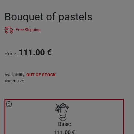
Bouquet of pastels
Free Shipping
111.00
€
Price
:
Availability
:
OUT OF STOCK
sku
:
INT-1721
Basic
111.00
€