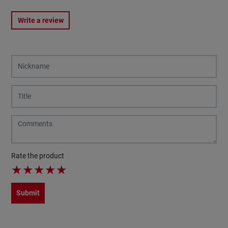
Write a review
Rate the product
★
★
★
★
★
Submit