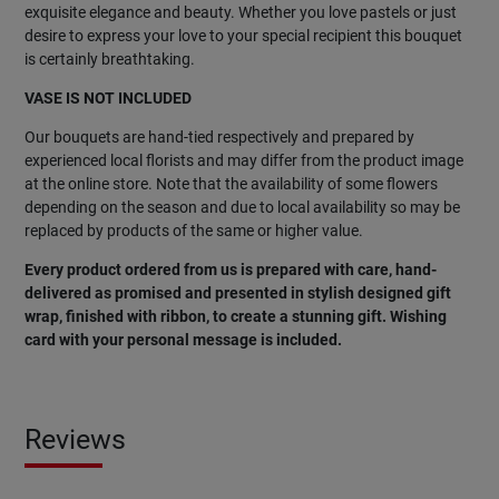
exquisite elegance and beauty. Whether you love pastels or just
desire to express your love to your special recipient this bouquet
is certainly breathtaking.
VASE IS NOT INCLUDED
Our bouquets are hand-tied respectively and prepared by
experienced local florists and may differ from the product image
at the online store. Note that the availability of some flowers
depending on the season and due to local availability so may be
replaced by products of the same or higher value.
Every product ordered from us is prepared with care, hand-
delivered as promised and presented in stylish designed gift
wrap, finished with ribbon, to create a stunning gift. Wishing
card with your personal message is included.
Reviews