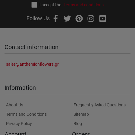
I accept the
terms and conditions
Follow Us
Contact information
sales@anthemionflowers.gr
Information
About Us
Frequently Asked Questions
Terms and Conditions
Sitemap
Privacy Policy
Blog
Account
Orders