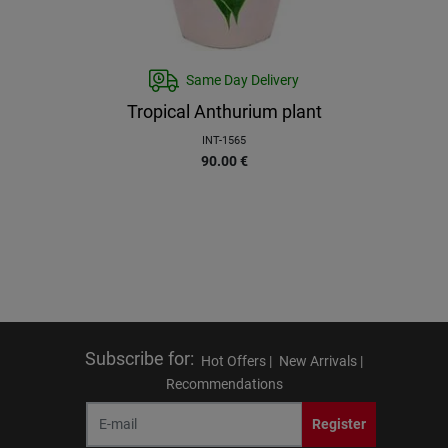
Same Day Delivery
Tropical Anthurium plant
INT-1565
90.00
€
Subscribe for
:
Hot Offers |
New Arrivals |
Recommendations
Register