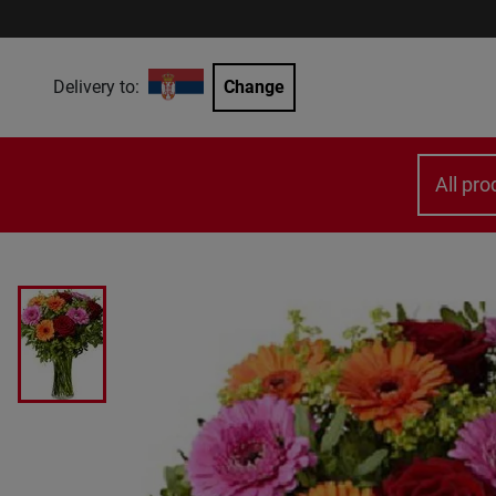
Delivery to:
Change
All pro