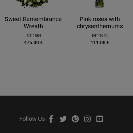
Sweet Remembrance
Pink roses with
Wreath
chrysanthemums
INT-1584
INT-1640
475.00
€
111.00
€
Follow Us