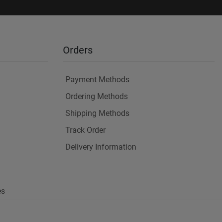
Orders
Payment Methods
Ordering Methods
Shipping Methods
Track Order
Delivery Information
es