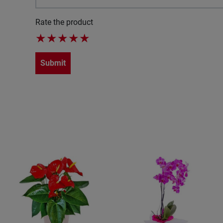
Rate the product
★
★
★
★
★
Submit