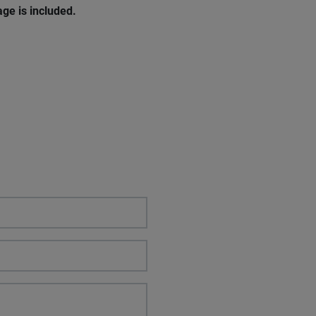
ge is included.