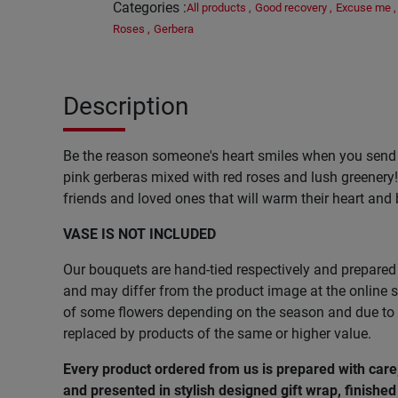
Categories
:
All products
,
Good recovery
,
Excuse me
,
Roses
,
Gerbera
Description
Be the reason someone's heart smiles when you send
pink gerberas mixed with red roses and lush greenery! 
friends and loved ones that will warm their heart and 
VASE IS NOT INCLUDED
Our bouquets are hand-tied respectively and prepared 
and may differ from the product image at the online st
of some flowers depending on the season and due to l
replaced by products of the same or higher value.
Every product ordered from us is prepared with car
and presented in stylish designed gift wrap, finished 