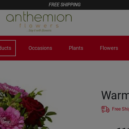
FREE SHIPPING
ducts
Occasions
Plants
Flowers
Warm 
Free Sh