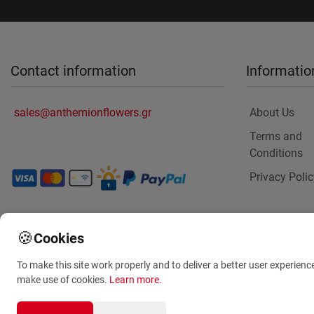
Contact information
Informatio
sales@anthemionflowers.gr
About Us
Terms and
Conditions
Privacy Polic
🍪
Cookies
To make this site work properly and to deliver a better user experienc
make use of cookies.
Learn more
.