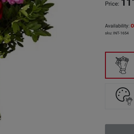
11
Price
:
Availability
:
O
sku
:
INT-1654