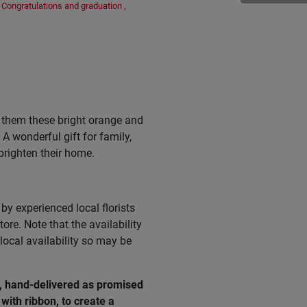
Congratulations and graduation
,
 them these bright orange and
A wonderful gift for family,
brighten their home.
by experienced local florists
ore. Note that the availability
ocal availability so may be
e, hand-delivered as promised
with ribbon, to create a