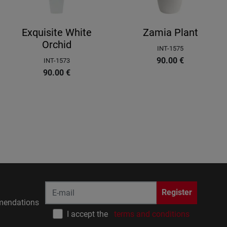
Exquisite White
Zamia Plant
Orchid
INT-1575
90.00
€
INT-1573
90.00
€
Register
endations
I accept the
terms and conditions