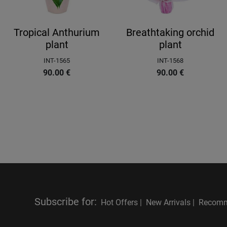
Tropical Anthurium
Breathtaking orchid
plant
plant
INT-1565
INT-1568
90.00
€
90.00
€
Subscribe for
:
Hot Offers |
New Arrivals |
Recomm