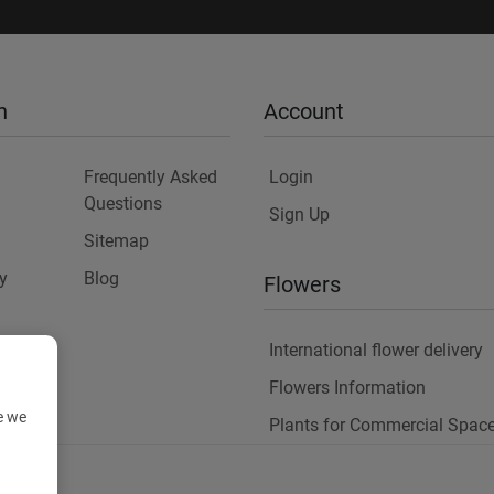
n
Account
Frequently Asked
Login
Questions
Sign Up
Sitemap
y
Blog
Flowers
International flower delivery
Flowers Information
e we
Plants for Commercial Spac