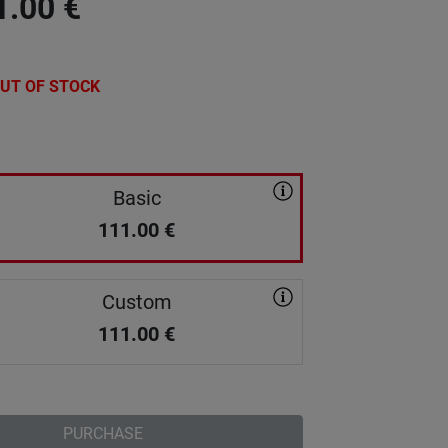
1.00
€
UT OF STOCK
Basic
111.00
€
Custom
111.00
€
PURCHASE