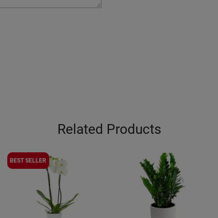
Related Products
BEST SELLER