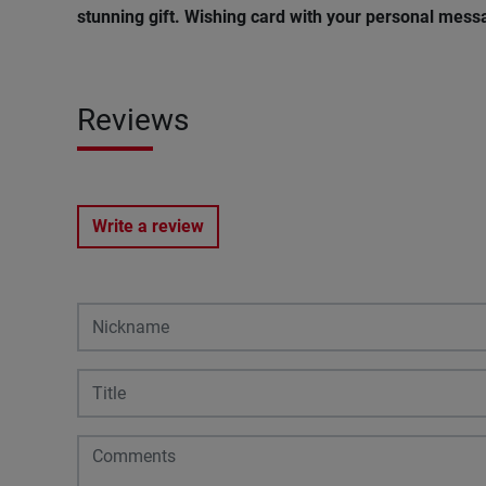
stunning gift. Wishing card with your personal messa
Reviews
Write a review