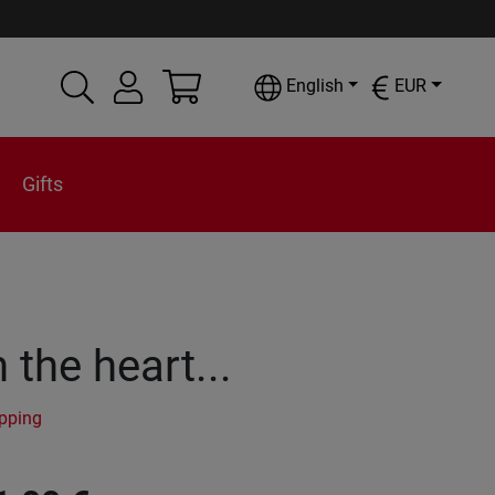
English
EUR
Gifts
the heart...
ipping