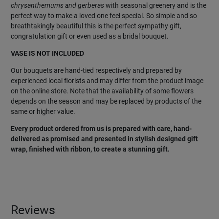
chrysanthemums and gerberas
with seasonal greenery and is the
perfect way to make a loved one feel special. So simple and so
breathtakingly beautiful this is the perfect sympathy gift,
congratulation gift or even used as a bridal bouquet.
VASE IS NOT INCLUDED
Our bouquets are hand-tied respectively and prepared by
experienced local florists and may differ from the product image
on the online store. Note that the availability of some flowers
depends on the season and may be replaced by products of the
same or higher value.
Every product ordered from us is prepared with care, hand-
delivered as promised and presented in stylish designed gift
wrap, finished with ribbon, to create a stunning gift.
Reviews