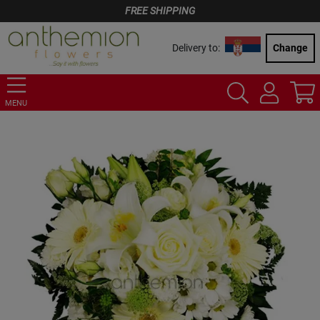
FREE SHIPPING
Delivery to:
Change
MENU