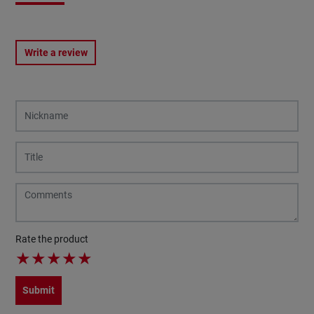
Write a review
Rate the product
★
★
★
★
★
Submit