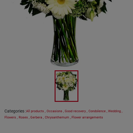
Categories
:
All products
,
Occasions
,
Good recovery
,
Condolence
,
Wedding
,
Flowers
,
Roses
,
Gerbera
,
Chrysanthemum
,
Flower arrangements