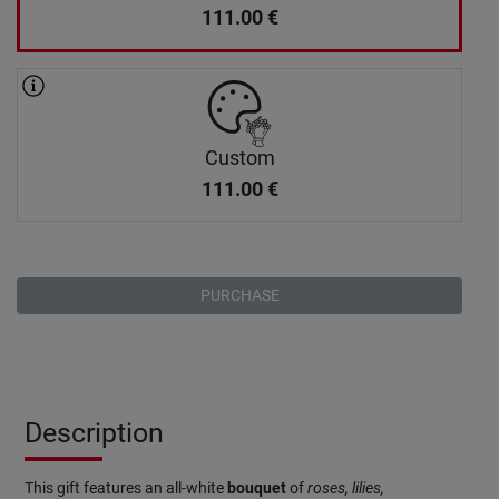
111.00
€
Custom
111.00
€
PURCHASE
Description
This gift features an all-white
bouquet
of
roses, lilies,