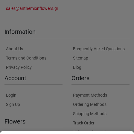
sales@anthemionflowers.gr
Information
About Us
Frequently Asked Questions
Terms and Conditions
Sitemap
Privacy Policy
Blog
Account
Orders
Login
Payment Methods
Sign Up
Ordering Methods
Shipping Methods
Flowers
Track Order
Delivery Information