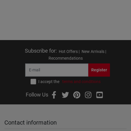
Subscribe for
:
Hot Offers |
New Arrivals |
Recommendations
Register
I accept the
terms and conditions
Follow Us
Contact information