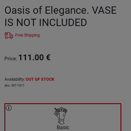
Oasis of Elegance. VASE
IS NOT INCLUDED
Free Shipping
111.00
€
Price
:
Availability
:
OUT OF STOCK
sku
:
INT-1517
Basic