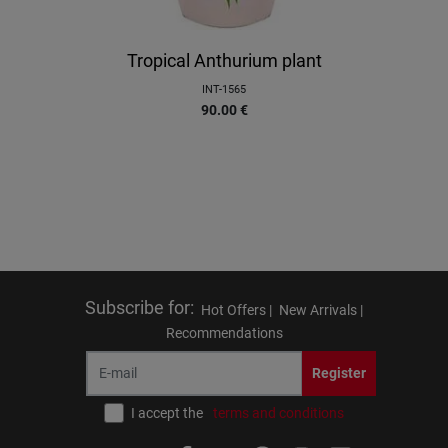
Tropical Anthurium plant
INT-1565
90.00
€
Subscribe for
:
Hot Offers |
New Arrivals |
Recommendations
Register
I accept the
terms and conditions