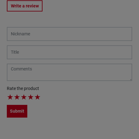
Write a review
Rate the product
★
★
★
★
★
Submit