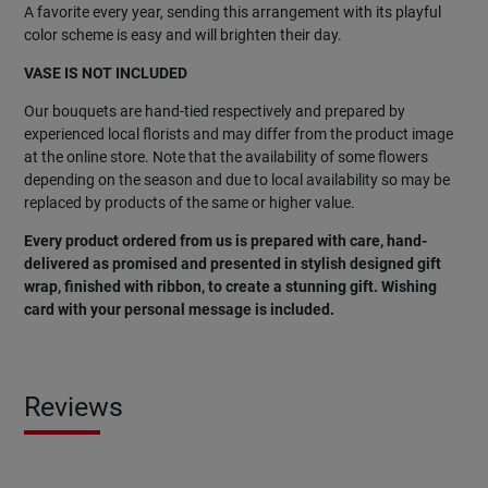
A favorite every year, sending this arrangement with its playful
color scheme is easy and will brighten their day.
VASE IS NOT INCLUDED
Our bouquets are hand-tied respectively and prepared by
experienced local florists and may differ from the product image
at the online store. Note that the availability of some flowers
depending on the season and due to local availability so may be
replaced by products of the same or higher value.
Every product ordered from us is prepared with care, hand-
delivered as promised and presented in stylish designed gift
wrap, finished with ribbon, to create a stunning gift. Wishing
card with your personal message is included.
Reviews