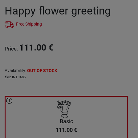
Happy flower greeting
Free Shipping
111.00
€
Price
:
Availability
:
OUT OF STOCK
sku
:
INT-1685
Basic
111.00
€