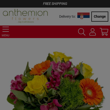
FREE SHIPPING
Delivery to:
Change
MENU