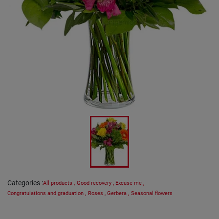
Categories
:
All products
,
Good recovery
,
Excuse me
,
Congratulations and graduation
,
Roses
,
Gerbera
,
Seasonal flowers