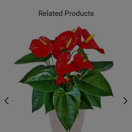
Related Products