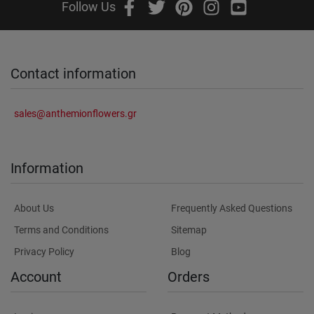
Follow Us
Contact information
sales@anthemionflowers.gr
Information
About Us
Frequently Asked Questions
Terms and Conditions
Sitemap
Privacy Policy
Blog
Account
Orders