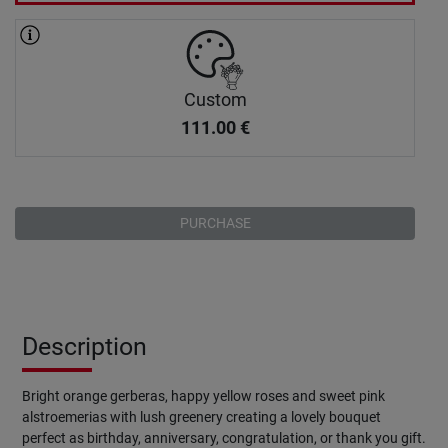
Custom
111.00
€
PURCHASE
Description
Bright orange gerberas, happy yellow roses and sweet pink
alstroemerias with lush greenery creating a lovely bouquet
perfect as birthday, anniversary, congratulation, or thank you gift.