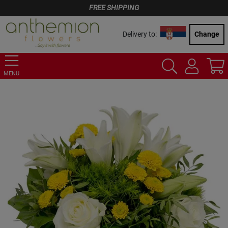
FREE SHIPPING
Delivery to:
Change
MENU