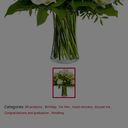
Categories
:
All products
,
Birthday
,
For him
,
Good recovery
,
Excuse me
,
Congratulations and graduation
,
Wedding