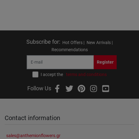
Subscribe for
:
Hot Offers |
New Arrivals |
Recommendations
Register
I accept the
terms and conditions
Follow Us
Contact information
sales@anthemionflowers.gr