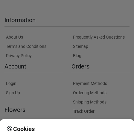
Information
About Us
Frequently Asked Questions
Terms and Conditions
Sitemap
Privacy Policy
Blog
Account
Orders
Login
Payment Methods
Sign Up
Ordering Methods
Shipping Methods
Flowers
Track Order
Delivery Information
International flower delivery
🍪
Cookies