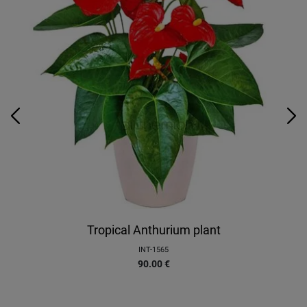
Tropical Anthurium plant
INT-1565
90.00
€