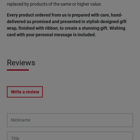
replaced by products of the same or higher value.
Every product ordered from us is prepared with care, hand-
delivered as promised and presented in stylish designed gift
wrap, finished with ribbon, to create a stunning gift. Wishing
card with your personal message is included.
Reviews
Write a review