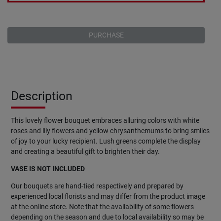
PURCHASE
Description
This lovely flower bouquet embraces alluring colors with white
roses and lily flowers and yellow chrysanthemums to bring smiles
of joy to your lucky recipient. Lush greens complete the display
and creating a beautiful gift to brighten their day.
VASE IS NOT INCLUDED
Our bouquets are hand-tied respectively and prepared by
experienced local florists and may differ from the product image
at the online store. Note that the availability of some flowers
depending on the season and due to local availability so may be