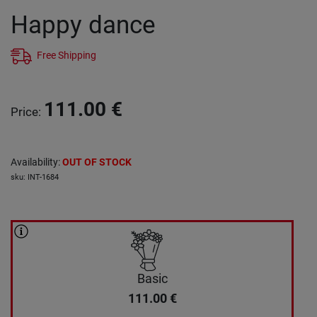
Happy dance
Free Shipping
111.00
€
Price
:
Availability
:
OUT OF STOCK
sku
:
INT-1684
Basic
111.00
€