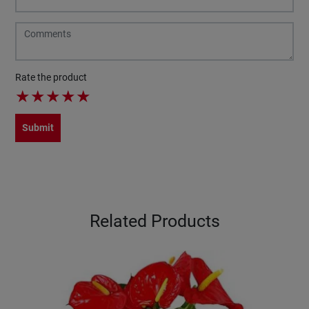
Rate the product
★
★
★
★
★
Submit
Related Products