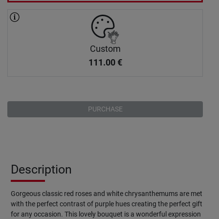
Custom
111.00
€
PURCHASE
Description
Gorgeous classic red roses and white chrysanthemums are met
with the perfect contrast of purple hues creating the perfect gift
for any occasion. This lovely bouquet is a wonderful expression