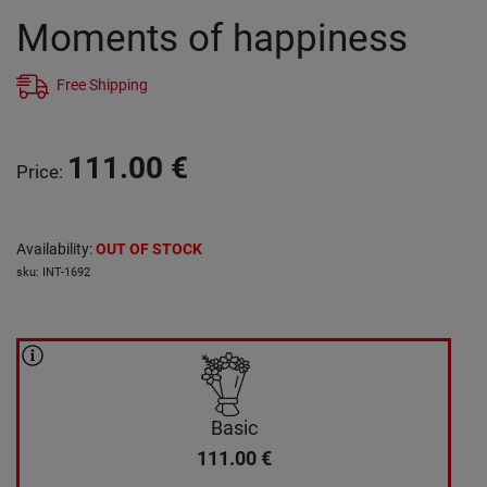
Moments of happiness
Free Shipping
111.00
€
Price
:
Availability
:
OUT OF STOCK
sku
:
INT-1692
Basic
111.00
€