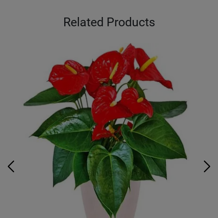
Related Products