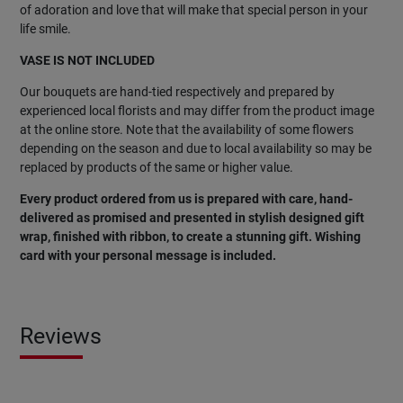
of adoration and love that will make that special person in your
life smile.
VASE IS NOT INCLUDED
Our bouquets are hand-tied respectively and prepared by
experienced local florists and may differ from the product image
at the online store. Note that the availability of some flowers
depending on the season and due to local availability so may be
replaced by products of the same or higher value.
Every product ordered from us is prepared with care, hand-
delivered as promised and presented in stylish designed gift
wrap, finished with ribbon, to create a stunning gift. Wishing
card with your personal message is included.
Reviews