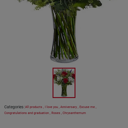
Categories
:
All products
,
I love you
,
Anniversary
,
Excuse me
,
Congratulations and graduation
,
Roses
,
Chrysanthemum