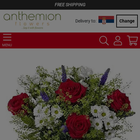
FREE SHIPPING
Delivery to:
Change
MENU