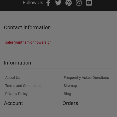
Follow Us
Contact information
sales@anthemionflowers.gr
Information
About Us
Frequently Asked Questions
Terms and Conditions
Sitemap
Privacy Policy
Blog
Account
Orders