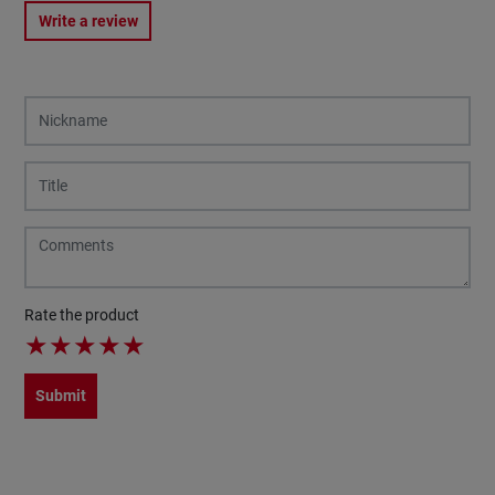
Write a review
Rate the product
★
★
★
★
★
Submit