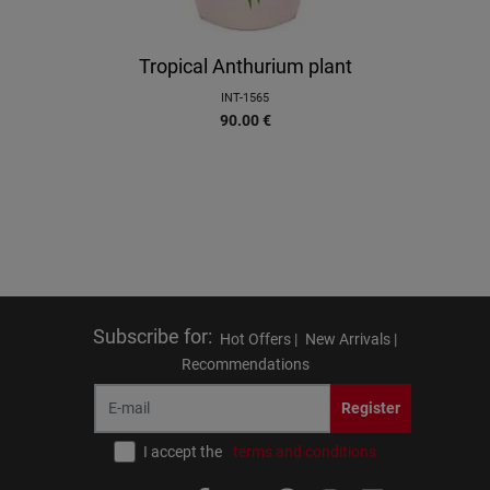
Tropical Anthurium plant
INT-1565
90.00
€
Subscribe for
:
Hot Offers |
New Arrivals |
Recommendations
Register
I accept the
terms and conditions