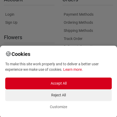
Login
Payment Methods
Sign Up
Ordering Methods
Shipping Methods
Flowers
Track Order
Delivery Information
International flower delivery
🍪
Cookies
Flowers Information
To make this site work properly and to deliver a better user
Plants for Commercial
experience we make use of cookies.
Learn more
.
Spaces
Accept All
Reject All
Customize
Copyright ©
2026
Anthemionflowers - Send flowers
All rights reserved.