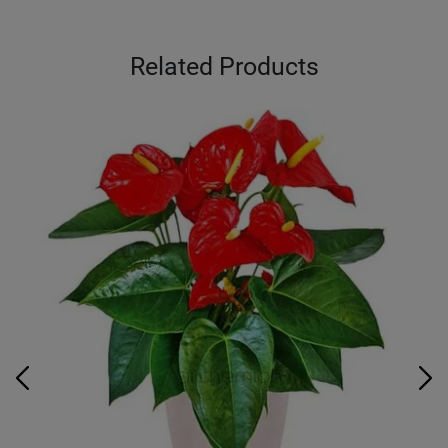
Related Products