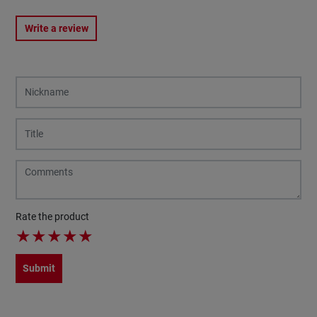
Write a review
Rate the product
★
★
★
★
★
Submit