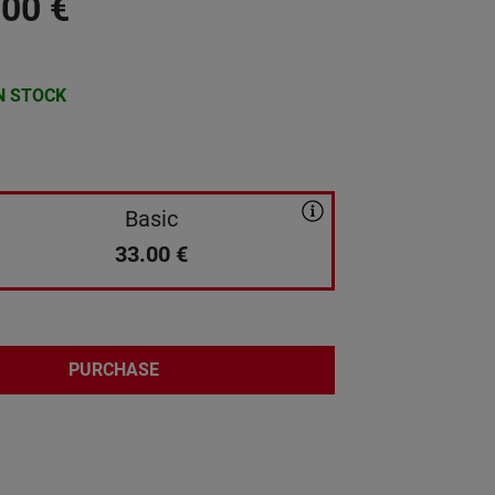
.00
€
N STOCK
Basic
33.00
€
PURCHASE