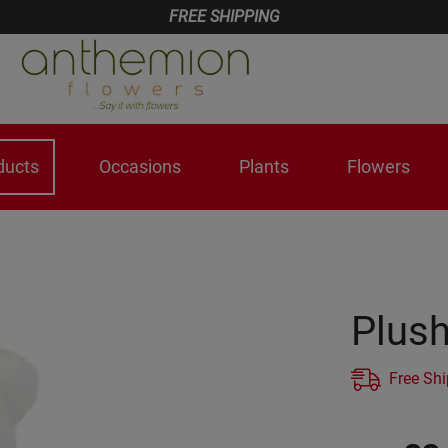
FREE SHIPPING
ducts
Occasions
Plants
Flowers
Plush
Free Sh