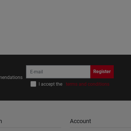
Register
endations
I accept the
terms and conditions
n
Account