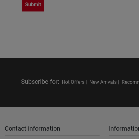
Submit
Subscribe for
:
Hot Offers |
New Arrivals |
Recomm
Contact information
Informatio