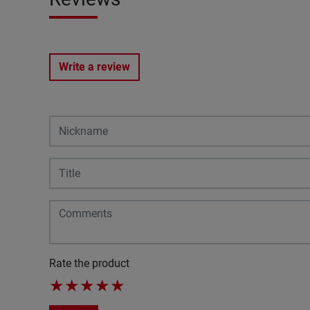
Write a review
Rate the product
★
★
★
★
★