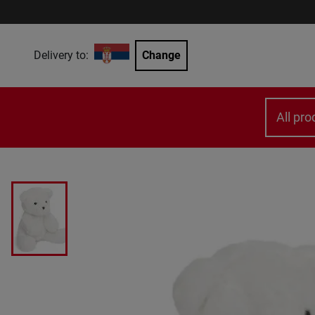
Delivery to:
Change
All pro