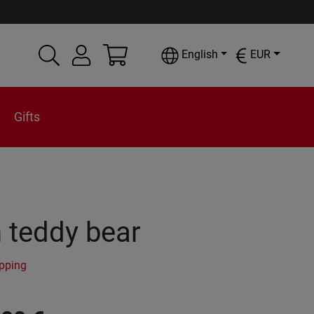
English
EUR
Gifts
 teddy bear
ipping