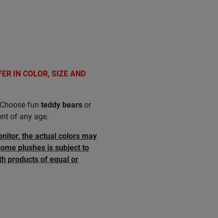
FER IN COLOR, SIZE AND
t. Choose fun
teddy bears
or
ent of any age.
onitor, the actual colors may
some plushes is subject to
th products of equal or