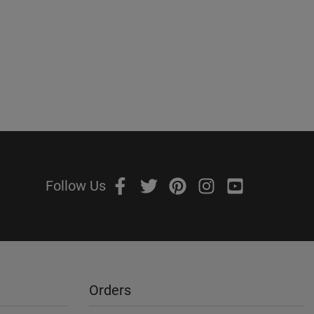
Follow Us
Orders