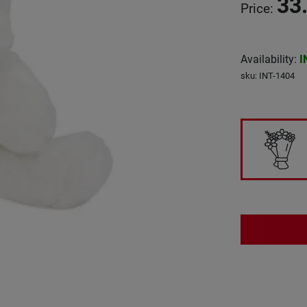
33
Price
:
Availability
:
I
sku
:
INT-1404