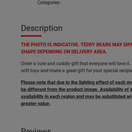
Categories
:
Description
THE PHOTO IS INDICATIVE. TEDDY BEARS MAY DIF
SHAPE DEPENDING ON DELIVERY AREA.
Order a cute and cuddly gift that everyone will love i
soft toys and make a great gift for your special recipi
Please note that due to the lighting effect of each m
be different from the product image. Availability of 
availability in each region and may be substituted wi
greater value.
Reviews