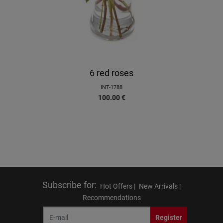
6 red roses
INT-1788
100.00
€
Subscribe for
:
Hot Offers |
New Arrivals |
Recommendations
Register