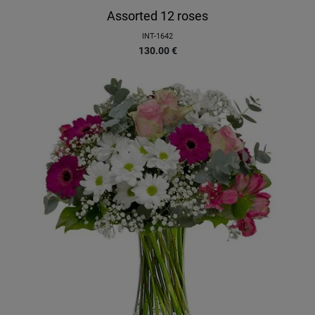
Assorted 12 roses
INT-1642
130.00
€