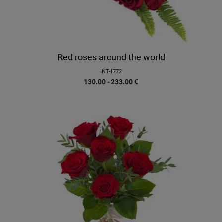
Red roses around the world
INT-1772
130.00 - 233.00
€