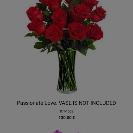
Passionate Love. VASE IS NOT INCLUDED
INT-1505
130.00
€