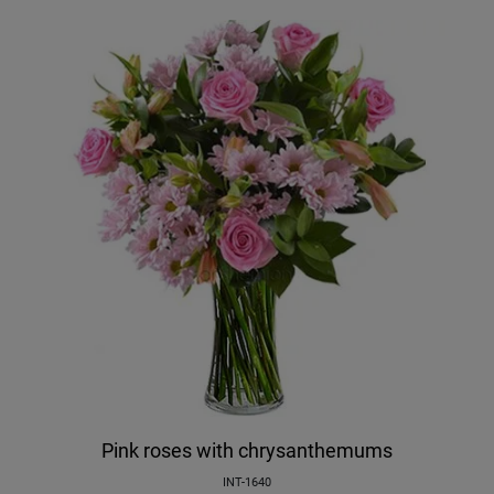
Pink roses with chrysanthemums
INT-1640