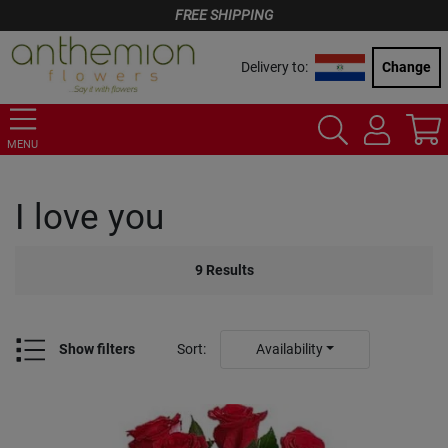
FREE SHIPPING
Delivery to:
Change
MENU
I love you
9
Results
Show filters
Sort
:
Availability