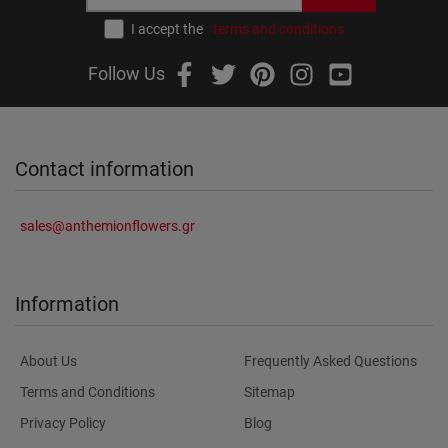
I accept the
terms and conditions
Follow Us
Contact information
sales@anthemionflowers.gr
Information
About Us
Frequently Asked Questions
Terms and Conditions
Sitemap
Privacy Policy
Blog