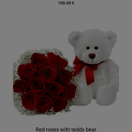
106.00
€
Red roses with teddy bear