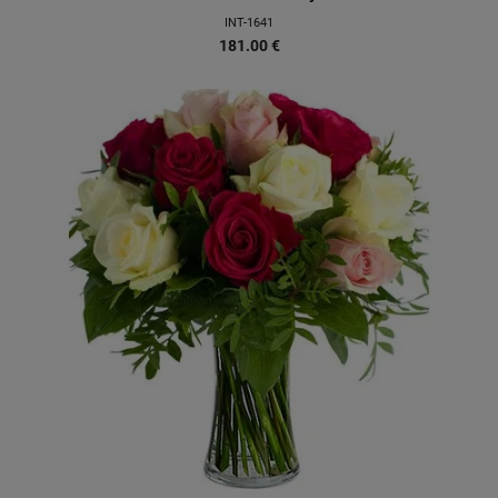
INT-1641
181.00
€