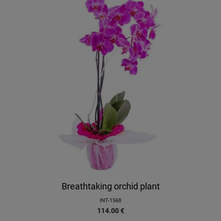
Breathtaking orchid plant
INT-1568
114.00
€