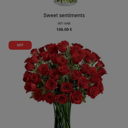
Sweet sentiments
INT-1648
106.00
€
HOT