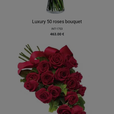
Luxury 50 roses bouquet
INT-1753
463.00
€