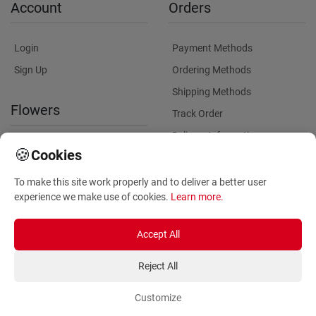
Account
Orders
Login
Payment Methods
Sign Up
Ordering Methods
Shipping Methods
Flowers
Track Order
Delivery Information
International flower delivery
🍪
Cookies
Flowers Information
To make this site work properly and to deliver a better user
Plants for Commercial
experience we make use of cookies.
Learn more
.
Spaces
Accept All
Reject All
Customize
Copyright ©
2026
Anthemionflowers - Send flowers
All rights reserved.