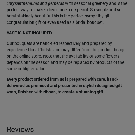
chrysanthemums and gerberas
with seasonal greenery and is the
perfect way to make a loved one feel special. So simple and so
breathtakingly beautiful this is the perfect sympathy gift,
congratulation gift or even used as a bridal bouquet.
VASE IS NOT INCLUDED
Our bouquets are hand-tied respectively and prepared by
experienced local florists and may differ from the product image
on the online store. Note that the availability of some flowers
depends on the season and may be replaced by products of the
same or higher value.
Every product ordered from us is prepared with care, hand-
delivered as promised and presented in stylish designed gift
wrap, finished with ribbon, to create a stunning gift.
Reviews