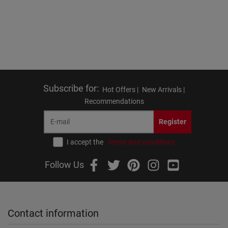
Subscribe for
:
Hot Offers |
New Arrivals |
Recommendations
Register
I accept the
terms and conditions
Follow Us
Contact information