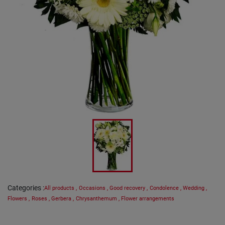
Categories
:
All products
,
Occasions
,
Good recovery
,
Condolence
,
Wedding
,
Flowers
,
Roses
,
Gerbera
,
Chrysanthemum
,
Flower arrangements