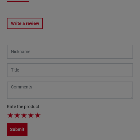
Write a review
Rate the product
★
★
★
★
★
Submit