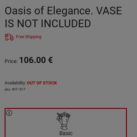
Oasis of Elegance. VASE
IS NOT INCLUDED
Free Shipping
106.00
€
Price
:
Availability
:
OUT OF STOCK
sku
:
INT-1517
Basic