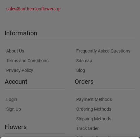
sales@anthemionflowers.gr
Information
About Us
Frequently Asked Questions
Terms and Conditions
Sitemap
Privacy Policy
Blog
Account
Orders
Login
Payment Methods
Sign Up
Ordering Methods
Shipping Methods
Flowers
Track Order
Delivery Information