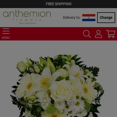
FREE SHIPPING
Delivery to:
Change
MENU