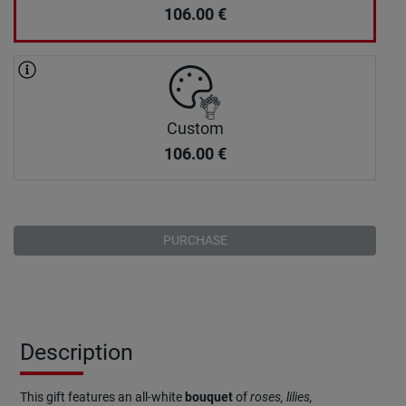
106.00
€
Custom
106.00
€
PURCHASE
Description
This gift features an all-white
bouquet
of
roses, lilies,