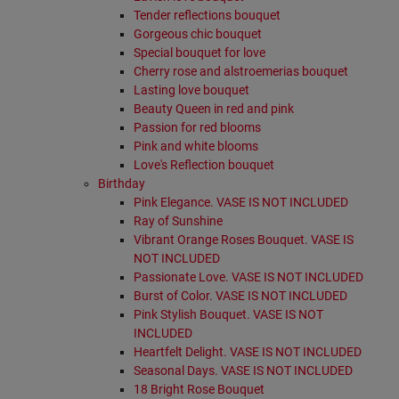
Tender reflections bouquet
Gorgeous chic bouquet
Special bouquet for love
Cherry rose and alstroemerias bouquet
Lasting love bouquet
Beauty Queen in red and pink
Passion for red blooms
Pink and white blooms
Love's Reflection bouquet
Birthday
Pink Elegance. VASE IS NOT INCLUDED
Ray of Sunshine
Vibrant Orange Roses Bouquet. VASE IS
NOT INCLUDED
Passionate Love. VASE IS NOT INCLUDED
Burst of Color. VASE IS NOT INCLUDED
Pink Stylish Bouquet. VASE IS NOT
INCLUDED
Heartfelt Delight. VASE IS NOT INCLUDED
Seasonal Days. VASE IS NOT INCLUDED
18 Bright Rose Bouquet