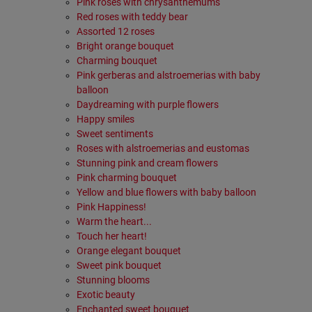
Pink roses with chrysanthemums
Red roses with teddy bear
Assorted 12 roses
Bright orange bouquet
Charming bouquet
Pink gerberas and alstroemerias with baby
balloon
Daydreaming with purple flowers
Happy smiles
Sweet sentiments
Roses with alstroemerias and eustomas
Stunning pink and cream flowers
Pink charming bouquet
Yellow and blue flowers with baby balloon
Pink Happiness!
Warm the heart...
Touch her heart!
Orange elegant bouquet
Sweet pink bouquet
Stunning blooms
Exotic beauty
Enchanted sweet bouquet