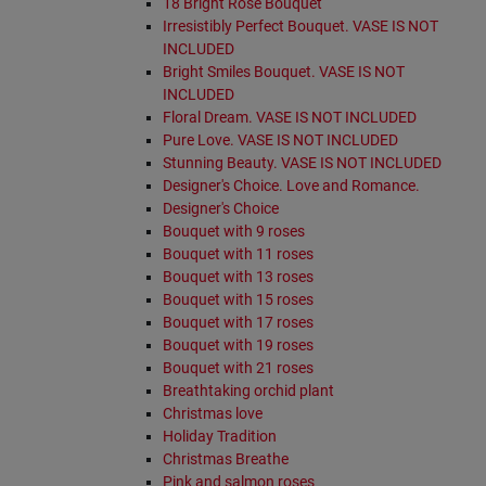
18 Bright Rose Bouquet
Irresistibly Perfect Bouquet. VASE IS NOT
INCLUDED
Bright Smiles Bouquet. VASE IS NOT
INCLUDED
Floral Dream. VASE IS NOT INCLUDED
Pure Love. VASE IS NOT INCLUDED
Stunning Beauty. VASE IS NOT INCLUDED
Designer's Choice. Love and Romance.
Designer's Choice
Bouquet with 9 roses
Bouquet with 11 roses
Bouquet with 13 roses
Bouquet with 15 roses
Bouquet with 17 roses
Bouquet with 19 roses
Bouquet with 21 roses
Breathtaking orchid plant
Christmas love
Holiday Tradition
Christmas Breathe
Pink and salmon roses