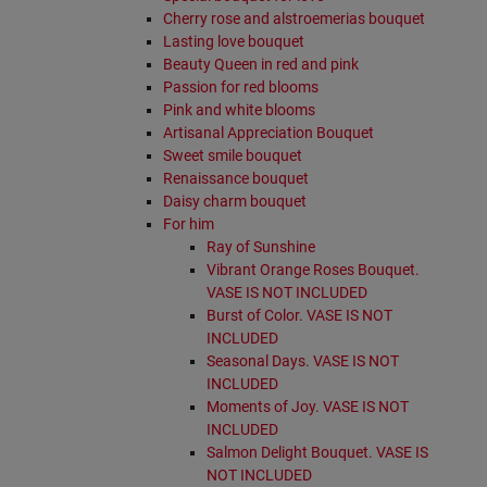
Cherry rose and alstroemerias bouquet
Lasting love bouquet
Beauty Queen in red and pink
Passion for red blooms
Pink and white blooms
Artisanal Appreciation Bouquet
Sweet smile bouquet
Renaissance bouquet
Daisy charm bouquet
For him
Ray of Sunshine
Vibrant Orange Roses Bouquet.
VASE IS NOT INCLUDED
Burst of Color. VASE IS NOT
INCLUDED
Seasonal Days. VASE IS NOT
INCLUDED
Moments of Joy. VASE IS NOT
INCLUDED
Salmon Delight Bouquet. VASE IS
NOT INCLUDED