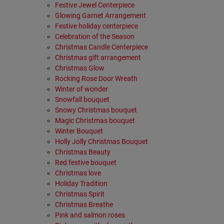
Festive Jewel Centerpiece
Glowing Garnet Arrangement
Festive holiday centerpiece
Celebration of the Season
Christmas Candle Centerpiece
Christmas gift arrangement
Christmas Glow
Rocking Rose Door Wreath
Winter of wonder
Snowfall bouquet
Snowy Christmas bouquet
Magic Christmas bouquet
Winter Bouquet
Holly Jolly Christmas Bouquet
Christmas Beauty
Red festive bouquet
Christmas love
Holiday Tradition
Christmas Spirit
Christmas Breathe
Pink and salmon roses