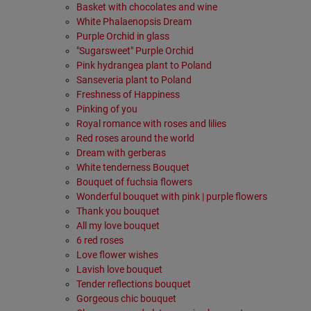
Basket with chocolates and wine
White Phalaenopsis Dream
Purple Orchid in glass
"Sugarsweet" Purple Orchid
Pink hydrangea plant to Poland
Sanseveria plant to Poland
Freshness of Happiness
Pinking of you
Royal romance with roses and lilies
Red roses around the world
Dream with gerberas
White tenderness Bouquet
Bouquet of fuchsia flowers
Wonderful bouquet with pink | purple flowers
Thank you bouquet
All my love bouquet
6 red roses
Love flower wishes
Lavish love bouquet
Tender reflections bouquet
Gorgeous chic bouquet