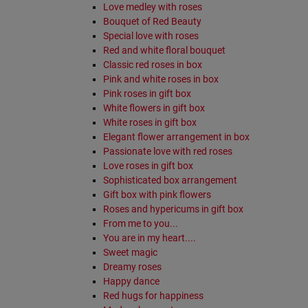
Love medley with roses
Bouquet of Red Beauty
Special love with roses
Red and white floral bouquet
Classic red roses in box
Pink and white roses in box
Pink roses in gift box
White flowers in gift box
White roses in gift box
Elegant flower arrangement in box
Passionate love with red roses
Love roses in gift box
Sophisticated box arrangement
Gift box with pink flowers
Roses and hypericums in gift box
From me to you...
You are in my heart....
Sweet magic
Dreamy roses
Happy dance
Red hugs for happiness