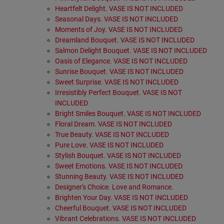
Heartfelt Delight. VASE IS NOT INCLUDED
Seasonal Days. VASE IS NOT INCLUDED
Moments of Joy. VASE IS NOT INCLUDED
Dreamland Bouquet. VASE IS NOT INCLUDED
Salmon Delight Bouquet. VASE IS NOT INCLUDED
Oasis of Elegance. VASE IS NOT INCLUDED
Sunrise Bouquet. VASE IS NOT INCLUDED
Sweet Surprise. VASE IS NOT INCLUDED
Irresistibly Perfect Bouquet. VASE IS NOT
INCLUDED
Bright Smiles Bouquet. VASE IS NOT INCLUDED
Floral Dream. VASE IS NOT INCLUDED
True Beauty. VASE IS NOT INCLUDED
Pure Love. VASE IS NOT INCLUDED
Stylish Bouquet. VASE IS NOT INCLUDED
Sweet Emotions. VASE IS NOT INCLUDED
Stunning Beauty. VASE IS NOT INCLUDED
Designer's Choice. Love and Romance.
Brighten Your Day. VASE IS NOT INCLUDED
Cheerful Bouquet. VASE IS NOT INCLUDED
Vibrant Celebrations. VASE IS NOT INCLUDED