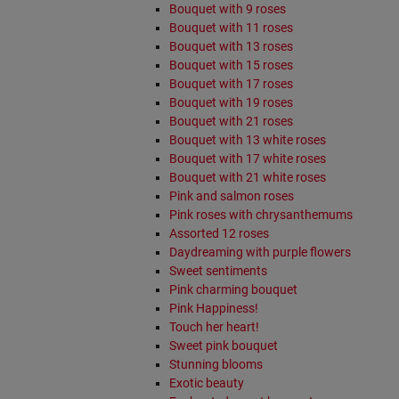
Bouquet with 9 roses
Bouquet with 11 roses
Bouquet with 13 roses
Bouquet with 15 roses
Bouquet with 17 roses
Bouquet with 19 roses
Bouquet with 21 roses
Bouquet with 13 white roses
Bouquet with 17 white roses
Bouquet with 21 white roses
Pink and salmon roses
Pink roses with chrysanthemums
Assorted 12 roses
Daydreaming with purple flowers
Sweet sentiments
Pink charming bouquet
Pink Happiness!
Touch her heart!
Sweet pink bouquet
Stunning blooms
Exotic beauty