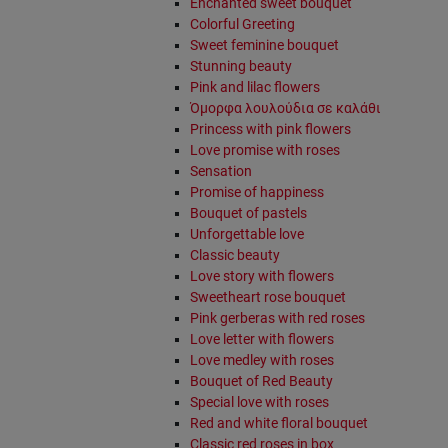
Enchanted sweet bouquet
Colorful Greeting
Sweet feminine bouquet
Stunning beauty
Pink and lilac flowers
Όμορφα λουλούδια σε καλάθι
Princess with pink flowers
Love promise with roses
Sensation
Promise of happiness
Bouquet of pastels
Unforgettable love
Classic beauty
Love story with flowers
Sweetheart rose bouquet
Pink gerberas with red roses
Love letter with flowers
Love medley with roses
Bouquet of Red Beauty
Special love with roses
Red and white floral bouquet
Classic red roses in box