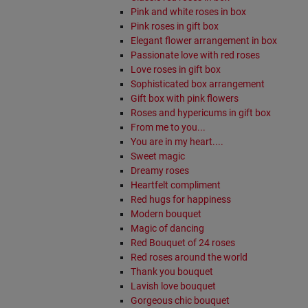
Pink and white roses in box
Pink roses in gift box
Elegant flower arrangement in box
Passionate love with red roses
Love roses in gift box
Sophisticated box arrangement
Gift box with pink flowers
Roses and hypericums in gift box
From me to you...
You are in my heart....
Sweet magic
Dreamy roses
Heartfelt compliment
Red hugs for happiness
Modern bouquet
Magic of dancing
Red Bouquet of 24 roses
Red roses around the world
Thank you bouquet
Lavish love bouquet
Gorgeous chic bouquet