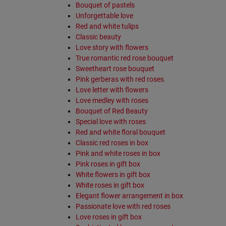
Bouquet of pastels
Unforgettable love
Red and white tulips
Classic beauty
Love story with flowers
True romantic red rose bouquet
Sweetheart rose bouquet
Pink gerberas with red roses
Love letter with flowers
Love medley with roses
Bouquet of Red Beauty
Special love with roses
Red and white floral bouquet
Classic red roses in box
Pink and white roses in box
Pink roses in gift box
White flowers in gift box
White roses in gift box
Elegant flower arrangement in box
Passionate love with red roses
Love roses in gift box