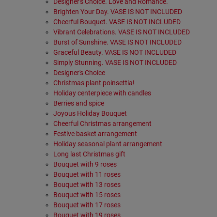
Designer's Choice. Love and Romance.
Brighten Your Day. VASE IS NOT INCLUDED
Cheerful Bouquet. VASE IS NOT INCLUDED
Vibrant Celebrations. VASE IS NOT INCLUDED
Burst of Sunshine. VASE IS NOT INCLUDED
Graceful Beauty. VASE IS NOT INCLUDED
Simply Stunning. VASE IS NOT INCLUDED
Designer's Choice
Christmas plant poinsettia!
Holiday centerpiece with candles
Berries and spice
Joyous Holiday Bouquet
Cheerful Christmas arrangement
Festive basket arrangement
Holiday seasonal plant arrangement
Long last Christmas gift
Bouquet with 9 roses
Bouquet with 11 roses
Bouquet with 13 roses
Bouquet with 15 roses
Bouquet with 17 roses
Bouquet with 19 roses