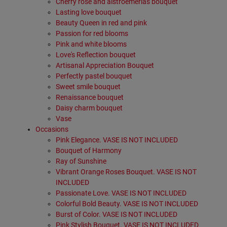
Cherry rose and alstroemerias bouquet
Lasting love bouquet
Beauty Queen in red and pink
Passion for red blooms
Pink and white blooms
Love's Reflection bouquet
Artisanal Appreciation Bouquet
Perfectly pastel bouquet
Sweet smile bouquet
Renaissance bouquet
Daisy charm bouquet
Vase
Occasions
Pink Elegance. VASE IS NOT INCLUDED
Bouquet of Harmony
Ray of Sunshine
Vibrant Orange Roses Bouquet. VASE IS NOT
INCLUDED
Passionate Love. VASE IS NOT INCLUDED
Colorful Bold Beauty. VASE IS NOT INCLUDED
Burst of Color. VASE IS NOT INCLUDED
Pink Stylish Bouquet. VASE IS NOT INCLUDED