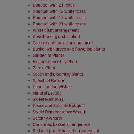
Bouquet with 21 roses
Bouquet with 13 white roses
Bouquet with 17 white roses
Bouquet with 21 white roses
White plant arrangement
Breathtaking orchid plant
Green plant basket arrangement
Basket with green and flowering plants
Garden οf Plants
Elegant Peace Lily Plant
Zamia Plant
Green and Blooming plants
Splash of Nature
Long Lasting Wishes
Natural Escape
Sweet Memories
Peace and Serenity Bouquet
Sweet Remembrance Wreath
Serenity Wreath
Christmas basket arrangement
Red and purple basket arrangement