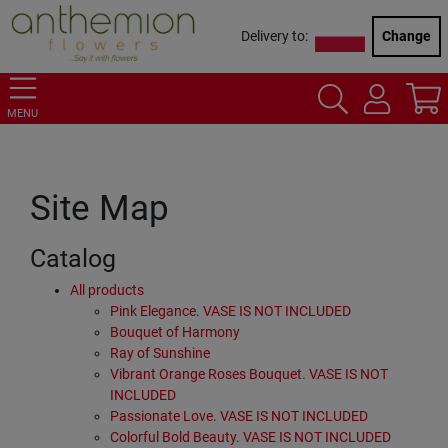
Delivery to:
Change
MENU
Site Map
Catalog
All products
Pink Elegance. VASE IS NOT INCLUDED
Bouquet of Harmony
Ray of Sunshine
Vibrant Orange Roses Bouquet. VASE IS NOT
INCLUDED
Passionate Love. VASE IS NOT INCLUDED
Colorful Bold Beauty. VASE IS NOT INCLUDED