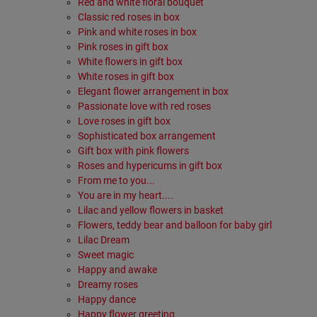
Red and white floral bouquet
Classic red roses in box
Pink and white roses in box
Pink roses in gift box
White flowers in gift box
White roses in gift box
Elegant flower arrangement in box
Passionate love with red roses
Love roses in gift box
Sophisticated box arrangement
Gift box with pink flowers
Roses and hypericums in gift box
From me to you...
You are in my heart....
Lilac and yellow flowers in basket
Flowers, teddy bear and balloon for baby girl
Lilac Dream
Sweet magic
Happy and awake
Dreamy roses
Happy dance
Happy flower greeting