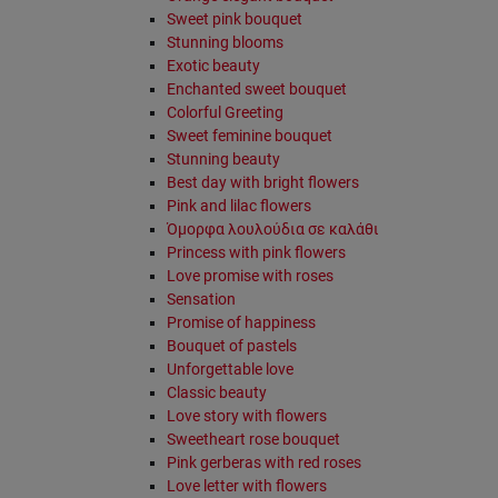
Sweet pink bouquet
Stunning blooms
Exotic beauty
Enchanted sweet bouquet
Colorful Greeting
Sweet feminine bouquet
Stunning beauty
Best day with bright flowers
Pink and lilac flowers
Όμορφα λουλούδια σε καλάθι
Princess with pink flowers
Love promise with roses
Sensation
Promise of happiness
Bouquet of pastels
Unforgettable love
Classic beauty
Love story with flowers
Sweetheart rose bouquet
Pink gerberas with red roses
Love letter with flowers