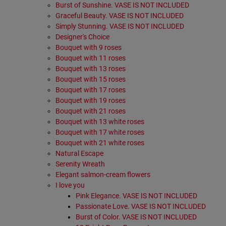
Burst of Sunshine. VASE IS NOT INCLUDED
Graceful Beauty. VASE IS NOT INCLUDED
Simply Stunning. VASE IS NOT INCLUDED
Designer's Choice
Bouquet with 9 roses
Bouquet with 11 roses
Bouquet with 13 roses
Bouquet with 15 roses
Bouquet with 17 roses
Bouquet with 19 roses
Bouquet with 21 roses
Bouquet with 13 white roses
Bouquet with 17 white roses
Bouquet with 21 white roses
Natural Escape
Serenity Wreath
Elegant salmon-cream flowers
I love you
Pink Elegance. VASE IS NOT INCLUDED
Passionate Love. VASE IS NOT INCLUDED
Burst of Color. VASE IS NOT INCLUDED