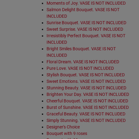
Moments of Joy. VASE IS NOT INCLUDED
Salmon Delight Bouquet. VASE IS NOT
INCLUDED
Sunrise Bouquet. VASE IS NOT INCLUDED
Sweet Surprise. VASE IS NOT INCLUDED
Irresistibly Perfect Bouquet. VASE IS NOT
INCLUDED
Bright Smiles Bouquet. VASE IS NOT
INCLUDED
Floral Dream. VASE IS NOT INCLUDED
Pure Love. VASE IS NOT INCLUDED
Stylish Bouquet. VASE IS NOT INCLUDED
Sweet Emotions. VASE IS NOT INCLUDED
Stunning Beauty. VASE IS NOT INCLUDED
Brighten Your Day. VASE IS NOT INCLUDED
Cheerful Bouquet. VASE IS NOT INCLUDED
Burst of Sunshine. VASE IS NOT INCLUDED
Graceful Beauty. VASE IS NOT INCLUDED
Simply Stunning. VASE IS NOT INCLUDED
Designer's Choice
Bouquet with 9 roses