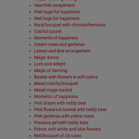
Heartfelt compliment
Pink hugs for happiness
Red hugs for happiness
Rural bouquet with chrysanthemums
Coloful sunset
Moments of happiness
Cream roses and gerberas
Lemon and lime arrangement
Magic dance
Luck and delight
Magic of dancing
Basket with flowers in soft colors
Mixed colorful bouquet
Mixed magic basket
Moments of happiness
Pink dream with teddy bear
Pink flowers in basket with teddy bear
Pink gerberas with yellow roses
Precious girl with teddy bear
Prince, with white and blue flowers
Red Bouquet of 24 roses