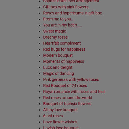
Sophisticated box arrangement
Gift box with pink flowers
Roses and hypericums in gift box
From me to you...
You are in my heart....
Sweet magic
Dreamy roses
Heartfelt compliment
Red hugs for happiness
Modern bouquet
Moments of happiness
Luck and delight
Magic of dancing
Pink gerberas with yellow roses
Red Bouquet of 24 roses
Royal romance with roses and lilies
Red roses around the world
Bouquet of fuchsia flowers
All my love bouquet
6 red roses
Love flower wishes
Lavish love bouquet