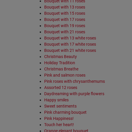
Bouquet with 11 roses
Bouquet with 13 roses
Bouquet with 15 roses
Bouquet with 17 roses
Bouquet with 19 roses
Bouquet with 21 roses
Bouquet with 13 white roses
Bouquet with 17 white roses
Bouquet with 21 white roses
Christmas Beauty
Holiday Tradition
Christmas Breathe
Pink and salmon roses
Pink roses with chrysanthemums
Assorted 12 roses
Daydreaming with purple flowers
Happy smiles
Sweet sentiments
Pink charming bouquet
Pink Happiness!
Touch her heart!
Orange elegant bouquet