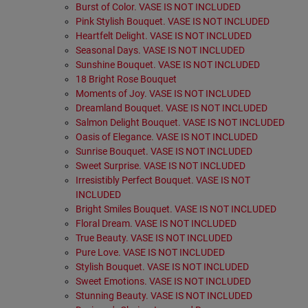
Burst of Color. VASE IS NOT INCLUDED
Pink Stylish Bouquet. VASE IS NOT INCLUDED
Heartfelt Delight. VASE IS NOT INCLUDED
Seasonal Days. VASE IS NOT INCLUDED
Sunshine Bouquet. VASE IS NOT INCLUDED
18 Bright Rose Bouquet
Moments of Joy. VASE IS NOT INCLUDED
Dreamland Bouquet. VASE IS NOT INCLUDED
Salmon Delight Bouquet. VASE IS NOT INCLUDED
Oasis of Elegance. VASE IS NOT INCLUDED
Sunrise Bouquet. VASE IS NOT INCLUDED
Sweet Surprise. VASE IS NOT INCLUDED
Irresistibly Perfect Bouquet. VASE IS NOT
INCLUDED
Bright Smiles Bouquet. VASE IS NOT INCLUDED
Floral Dream. VASE IS NOT INCLUDED
True Beauty. VASE IS NOT INCLUDED
Pure Love. VASE IS NOT INCLUDED
Stylish Bouquet. VASE IS NOT INCLUDED
Sweet Emotions. VASE IS NOT INCLUDED
Stunning Beauty. VASE IS NOT INCLUDED