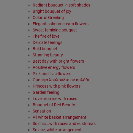
Radiant bouquet in soft shades
Bright bouquet of joy
Colorful Greeting
Elegant salmon-cream flowers
Sweet feminine bouquet
The fire of love
Delicate feelings
Bold bouquet
Stunning beauty
Best day with bright flowers
Positive energy flowers
Pink and lilac flowers
Όμορφα λουλούδια σε καλάθι
Princess with pink flowers
Garden feeling
Love promise with roses
Bouquet of Red Beauty
Sensation
All white basket arrangement
So chic...with roses and eustomas
Solace, white arrangement