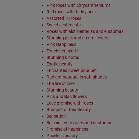
Pink roses with chrysanthemums
Red roses with teddy bear
Assorted 12 roses
Sweet sentiments
Roses with alstroemerias and eustomas
Stunning pink and cream flowers
Pink Happiness!
Touch her heart!
Stunning blooms
Exotic beauty
Enchanted sweet bouquet
Radiant bouquet in soft shades
The fire of love
Stunning beauty
Pink and lilac flowers
Love promise with roses
Bouquet of Red Beauty
Sensation
So chic...with roses and eustomas
Promise of happiness
Priceless beauty