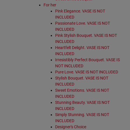
For her
Pink Elegance. VASE IS NOT
INCLUDED
Passionate Love. VASE IS NOT
INCLUDED
Pink Stylish Bouquet. VASE IS NOT
INCLUDED
Heartfelt Delight. VASE IS NOT
INCLUDED
Irresistibly Perfect Bouquet. VASE IS
NOT INCLUDED
Pure Love. VASE IS NOT INCLUDED
Stylish Bouquet. VASE IS NOT
INCLUDED
Sweet Emotions. VASE IS NOT
INCLUDED
Stunning Beauty. VASE IS NOT
INCLUDED
Simply Stunning. VASE IS NOT
INCLUDED
Designer's Choice