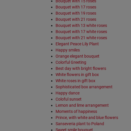
Bouquet with 15 roses
Bouquet with 17 roses
Bouquet with 19 roses
Bouquet with 21 roses
Bouquet with 13 white roses
Bouquet with 17 white roses
Bouquet with 21 white roses
Elegant Peace Lily Plant
Happy smiles
Orange elegant bouquet
Colorful Greeting
Best day with bright flowers
White flowers in gift box
White roses in gift box
Sophisticated box arrangement
Happy dance
Coloful sunset
Lemon and lime arrangement
Moments of happiness
Prince, with white and blue flowers
Sanseveria plant to Poland
Sweet smile bouquet