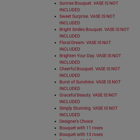
Sunrise Bouquet. VASE IS NOT
INCLUDED
Sweet Surprise. VASE IS NOT
INCLUDED
Bright Smiles Bouquet. VASE IS NOT
INCLUDED
Floral Dream. VASE IS NOT
INCLUDED
Brighten Your Day. VASE IS NOT
INCLUDED
Cheerful Bouquet. VASE IS NOT
INCLUDED
Burst of Sunshine. VASE IS NOT
INCLUDED
Graceful Beauty. VASE IS NOT
INCLUDED
Simply Stunning. VASE IS NOT
INCLUDED
Designer's Choice
Bouquet with 11 roses
Bouquet with 13 roses