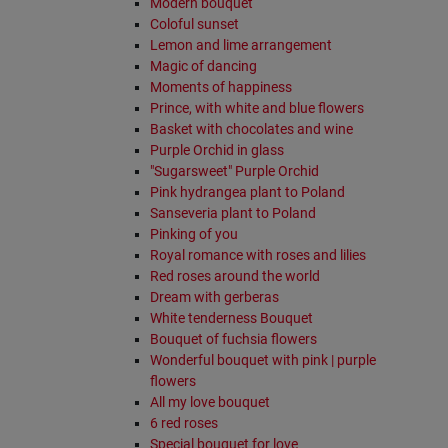
Modern bouquet
Coloful sunset
Lemon and lime arrangement
Magic of dancing
Moments of happiness
Prince, with white and blue flowers
Basket with chocolates and wine
Purple Orchid in glass
"Sugarsweet" Purple Orchid
Pink hydrangea plant to Poland
Sanseveria plant to Poland
Pinking of you
Royal romance with roses and lilies
Red roses around the world
Dream with gerberas
White tenderness Bouquet
Bouquet of fuchsia flowers
Wonderful bouquet with pink | purple
flowers
All my love bouquet
6 red roses
Special bouquet for love