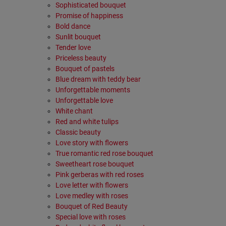
Sophisticated bouquet
Promise of happiness
Bold dance
Sunlit bouquet
Tender love
Priceless beauty
Bouquet of pastels
Βlue dream with teddy bear
Unforgettable moments
Unforgettable love
White chant
Red and white tulips
Classic beauty
Love story with flowers
True romantic red rose bouquet
Sweetheart rose bouquet
Pink gerberas with red roses
Love letter with flowers
Love medley with roses
Bouquet of Red Beauty
Special love with roses