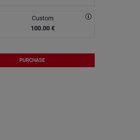
Custom
100.00
€
PURCHASE