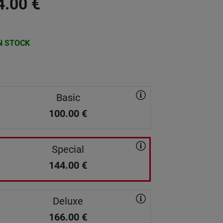
4.00
€
N STOCK
Basic
100.00
€
Special
144.00
€
Deluxe
166.00
€