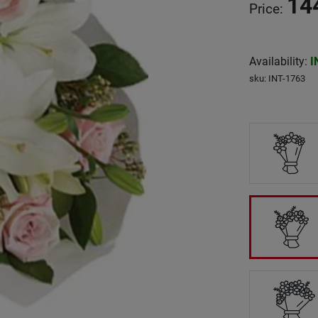
14
Price
:
Availability
:
I
sku
:
INT-1763