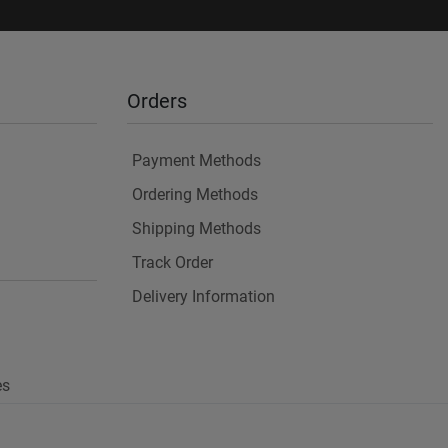
Orders
Payment Methods
Ordering Methods
Shipping Methods
Track Order
Delivery Information
es