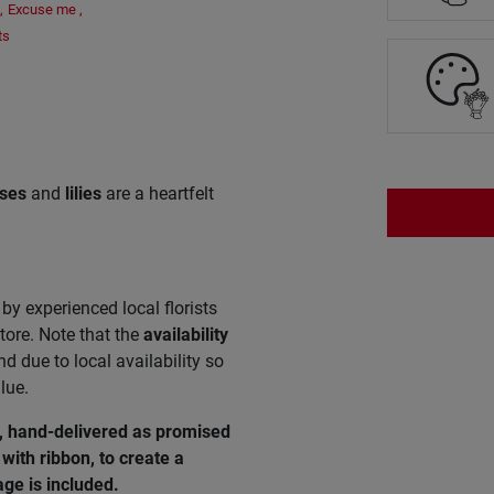
,
Excuse me
,
ts
ses
and
lilies
are a heartfelt
by experienced local florists
tore. Note that the
availability
 due to local availability so
lue.
e, hand-delivered as promised
with ribbon, to create a
ge is included.