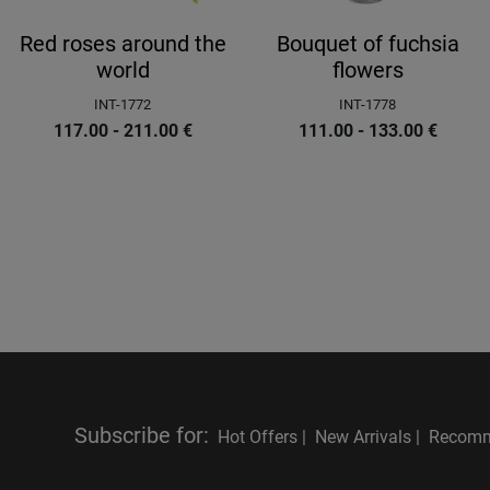
Red roses around the
Bouquet of fuchsia
world
flowers
INT-1772
INT-1778
117.00 - 211.00
€
111.00 - 133.00
€
Subscribe for
:
Hot Offers |
New Arrivals |
Recomm