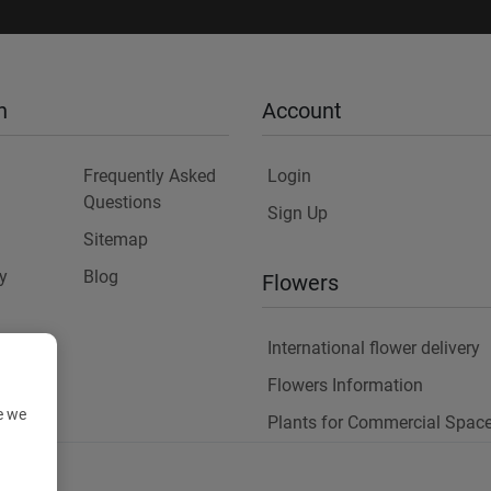
n
Account
Frequently Asked
Login
Questions
Sign Up
Sitemap
y
Blog
Flowers
International flower delivery
Flowers Information
e we
Plants for Commercial Spac