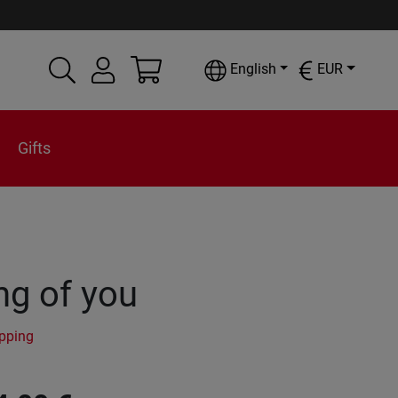
English
EUR
Gifts
ng of you
ipping