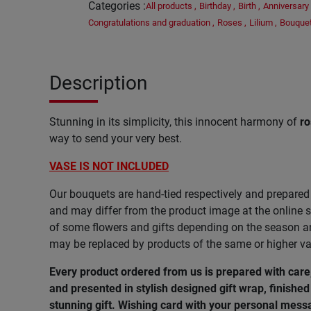
Categories
:
All products
,
Birthday
,
Birth
,
Anniversary
Congratulations and graduation
,
Roses
,
Lilium
,
Bouque
Description
Stunning in its simplicity, this innocent harmony of
ro
way to send your very best.
VASE IS NOT INCLUDED
Our bouquets are hand-tied respectively and prepared 
and may differ from the product image at the online s
of some flowers and gifts depending on the season and
may be replaced by products of the same or higher va
Every product ordered from us is prepared with car
and presented in stylish designed gift wrap, finished 
stunning gift. Wishing card with your personal messa