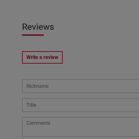
Reviews
Write a review