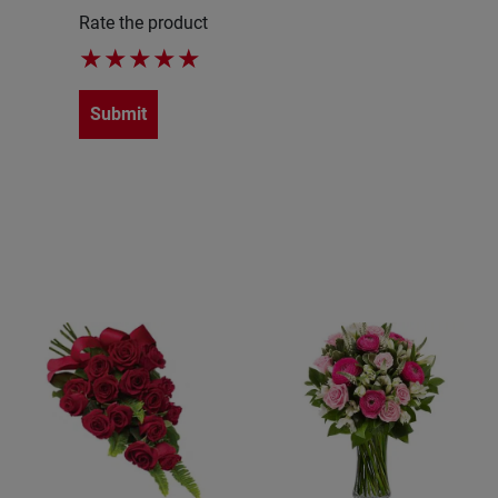
Rate the product
★
★
★
★
★
Submit