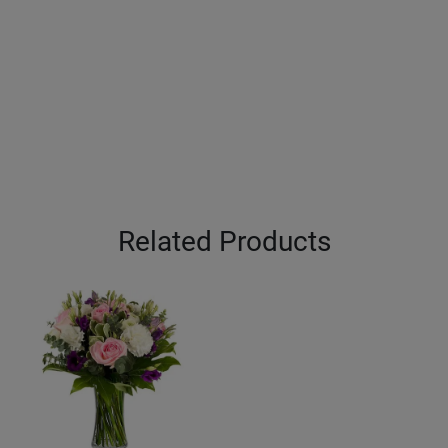
Related Products