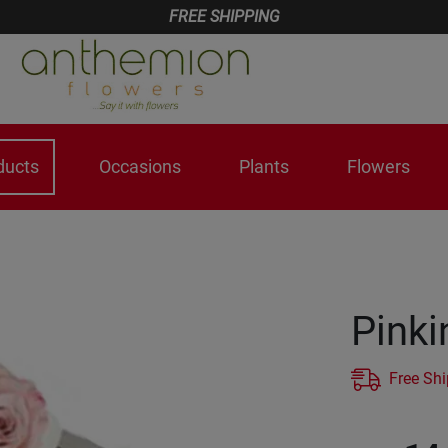
FREE SHIPPING
ducts
Occasions
Plants
Flowers
Pinki
Free Sh