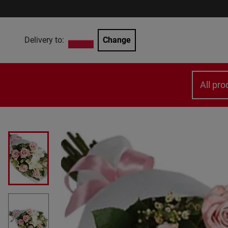
Delivery to:
Change
All pro