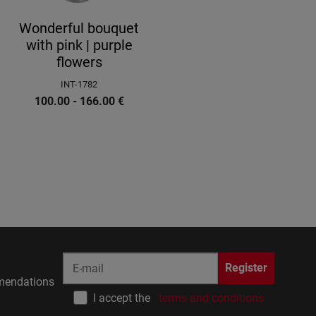
Wonderful bouquet
with pink | purple
flowers
INT-1782
100.00 - 166.00
€
Register
endations
I accept the
terms and conditions