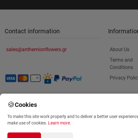
Contact information
Informatio
sales@anthemionflowers.gr
About Us
Terms and
Conditions
Privacy Polic
🍪
Cookies
To make this site work properly and to deliver a better user experienc
make use of cookies.
Learn more
.