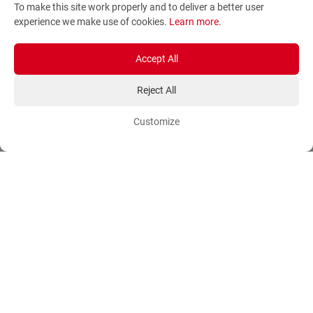
To make this site work properly and to deliver a better user
Terms and Conditions
Sitemap
experience we make use of cookies.
Learn more
.
Privacy Policy
Blog
Account
Orders
Accept All
Reject All
Login
Payment Methods
Sign Up
Ordering Methods
Customize
Shipping Methods
Flowers
Track Order
Delivery Information
International flower delivery
Flowers Information
Plants for Commercial
Spaces