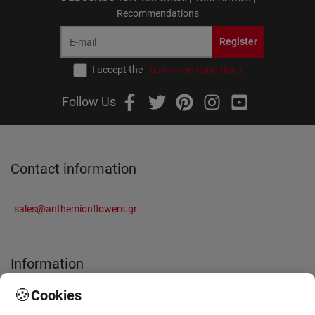
Recommendations
Register
I accept the
terms and conditions
Follow Us
Contact information
sales@anthemionflowers.gr
Information
🍪
Cookies
About Us
Frequently Asked Questions