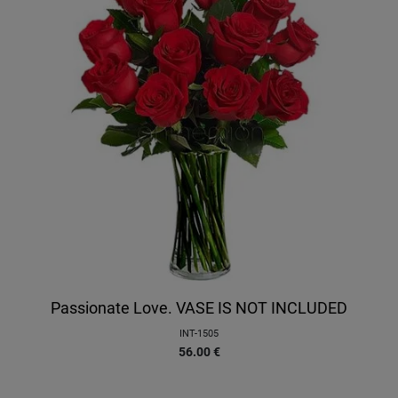
Passionate Love. VASE IS NOT INCLUDED
INT-1505
56.00
€