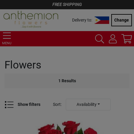
FREE SHIPPING
Delivery to:
Change
MENU
Flowers
1
Results
Show filters
Sort
:
Availability