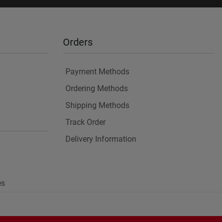
Orders
Payment Methods
Ordering Methods
Shipping Methods
Track Order
Delivery Information
es