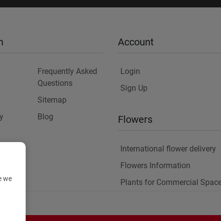
n
Account
Frequently Asked
Login
Questions
Sign Up
Sitemap
y
Blog
Flowers
International flower delivery
Flowers Information
e we
Plants for Commercial Spac