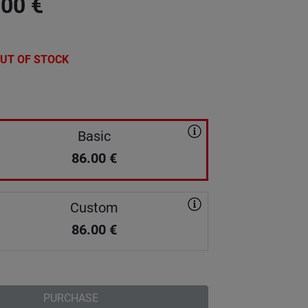
.00
€
UT OF STOCK
Basic
86.00
€
Custom
86.00
€
PURCHASE