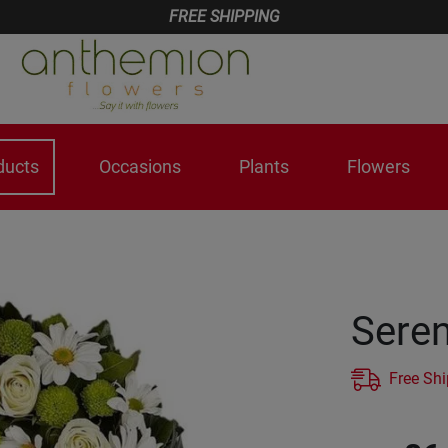
FREE SHIPPING
ducts
Occasions
Plants
Flowers
Seren
Free Sh