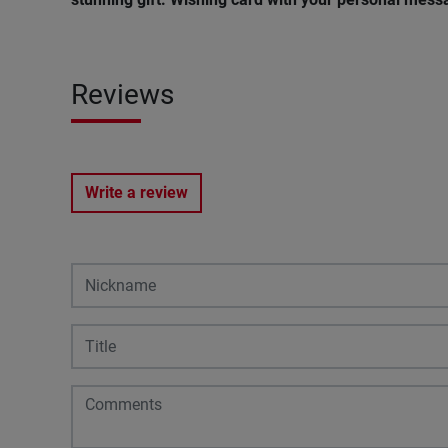
Reviews
Write a review