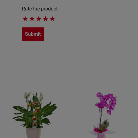
Rate the product
★
★
★
★
★
Submit