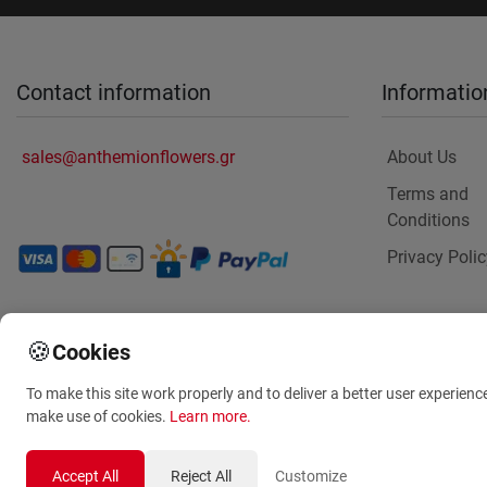
Contact information
Informatio
sales@anthemionflowers.gr
About Us
Terms and
Conditions
Privacy Polic
🍪
Cookies
To make this site work properly and to deliver a better user experienc
make use of cookies.
Learn more
.
Accept All
Reject All
Customize