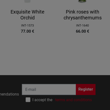
Exquisite White
Pink roses with
Orchid
chrysanthemums
INT-1573
INT-1640
77.00
€
66.00
€
Register
endations
I accept the
terms and conditions