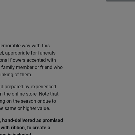
memorable way with this
l, appropriate for funerals.
onal flowers accented with
 a family member or friend who
hinking of them.
nd prepared by experienced
n the online store. Note that
ing on the season or due to
he same or higher value.
e, hand-delivered as promised
with ribbon, to create a
age
is
included
.