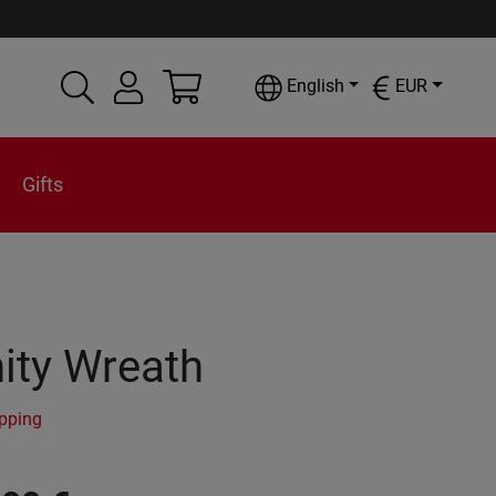
English
EUR
Gifts
ity Wreath
ipping