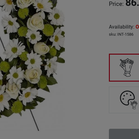
86
Price
:
Availability
:
O
sku
:
INT-1586