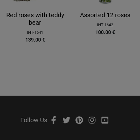
Red roses with teddy
Assorted 12 roses
bear
INT-1642
100.00
€
INT-1641
139.00
€
Follow Us