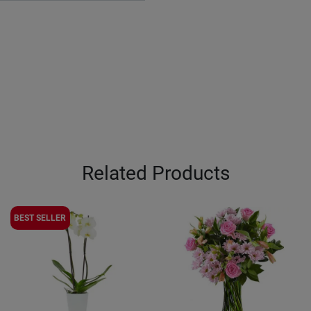
Related Products
BEST SELLER