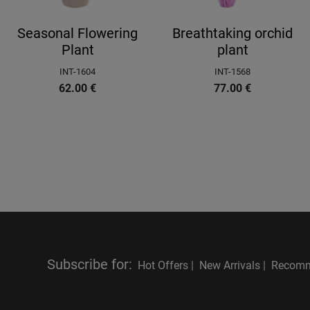
Seasonal Flowering
Breathtaking orchid
Plant
plant
INT-1604
INT-1568
62.00
€
77.00
€
Subscribe for
:
Hot Offers |
New Arrivals |
Recomm