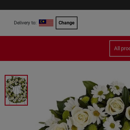
Delivery to:
Change
All pro