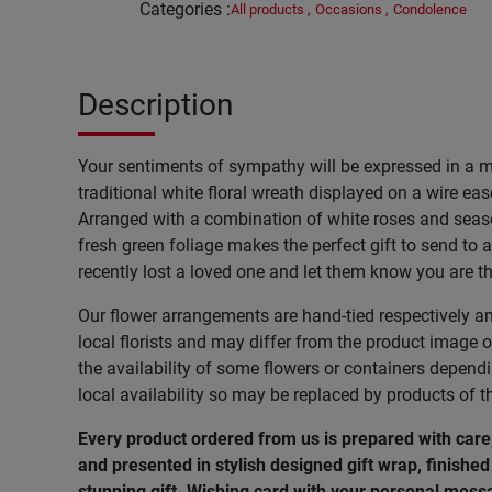
Categories
:
All products
,
Occasions
,
Condolence
Description
Your sentiments of sympathy will be expressed in a 
traditional white floral wreath displayed on a wire ease
Arranged with a combination of white roses and seas
fresh green foliage makes the perfect gift to send to
recently lost a loved one and let them know you are t
Our flower arrangements are hand-tied respectively a
local florists and may differ from the product image o
the availability of some flowers or containers depend
local availability so may be replaced by products of t
Every product ordered from us is prepared with car
and presented in stylish designed gift wrap, finished 
stunning gift. Wishing
card
with
your
personal
mess