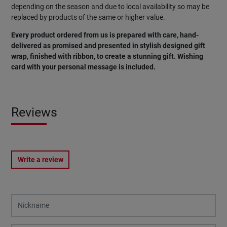
depending on the season and due to local availability so may be
replaced by products of the same or higher value.
Every product ordered from us is prepared with care, hand-
delivered as promised and presented in stylish designed gift
wrap, finished with ribbon, to create a stunning gift. Wishing
card with your personal message is included.
Reviews
Write a review