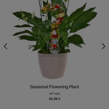
Seasonal Flowering Plant
INT-1604
62.00
€