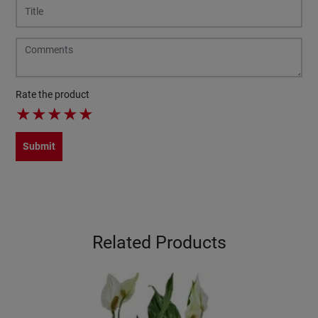
Rate the product
★
★
★
★
★
Submit
Related Products