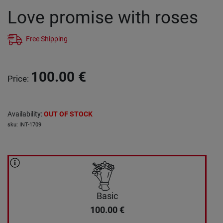
Love promise with roses
Free Shipping
100.00
€
Price
:
Availability
:
OUT OF STOCK
sku
:
INT-1709
Basic
100.00
€