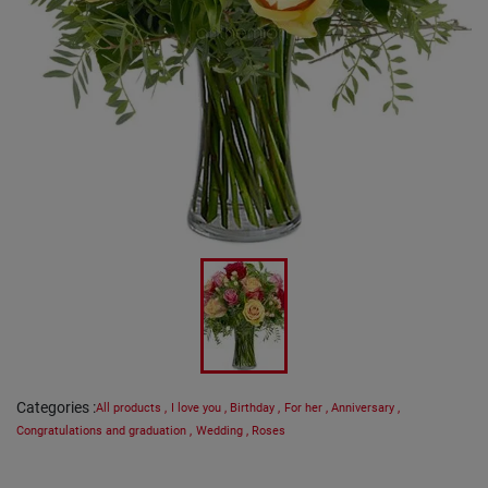
Categories
:
All products
,
I love you
,
Birthday
,
For her
,
Anniversary
,
Congratulations and graduation
,
Wedding
,
Roses