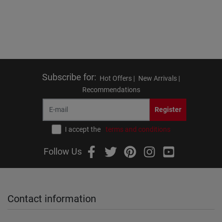
Subscribe for
:
Hot Offers |
New Arrivals |
Recommendations
Register
I accept the
terms and conditions
Follow Us
Contact information