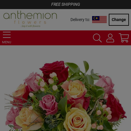
FREE SHIPPING
Delivery to:
Change
MENU