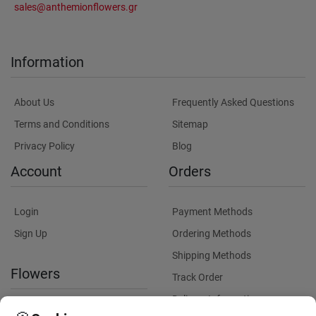
sales@anthemionflowers.gr
Information
About Us
Frequently Asked Questions
Terms and Conditions
Sitemap
Privacy Policy
Blog
Account
Orders
Login
Payment Methods
Sign Up
Ordering Methods
Shipping Methods
Flowers
Track Order
Delivery Information
International flower delivery