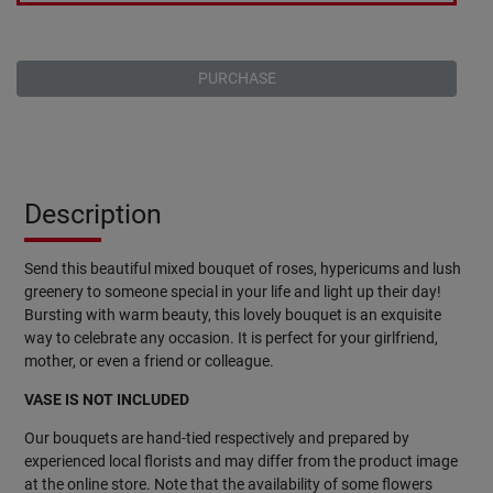
PURCHASE
Description
Send this beautiful mixed bouquet of roses, hypericums and lush
greenery to someone special in your life and light up their day!
Bursting with warm beauty, this lovely bouquet is an exquisite
way to celebrate any occasion. It is perfect for your girlfriend,
mother, or even a friend or colleague.
VASE IS NOT INCLUDED
Our bouquets are hand-tied respectively and prepared by
experienced local florists and may differ from the product image
at the online store. Note that the availability of some flowers