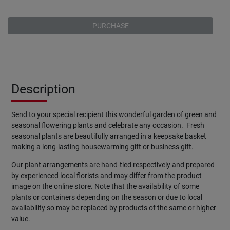
PURCHASE
Description
Send to your special recipient this wonderful garden of green and
seasonal flowering plants and celebrate any occasion. Fresh
seasonal plants are beautifully arranged in a keepsake basket
making a long-lasting housewarming gift or business gift.
Our plant arrangements are hand-tied respectively and prepared
by experienced local florists and may differ from the product
image on the online store. Note that the availability of some
plants or containers depending on the season or due to local
availability so may be replaced by products of the same or higher
value.