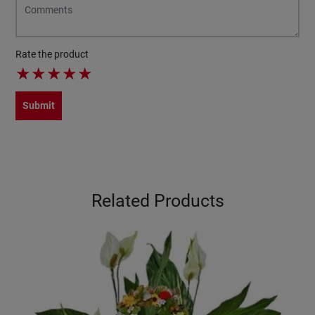
Rate the product
★
★
★
★
★
Submit
Related Products