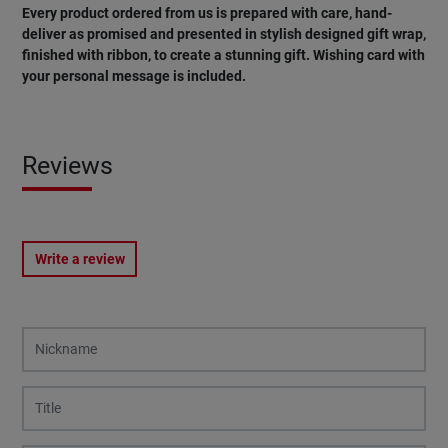
Every product ordered from us is prepared with care, hand-
deliver as promised and presented in stylish designed gift wrap,
finished with ribbon, to create a stunning gift. Wishing card with
your personal message is included.
Reviews
Write a review