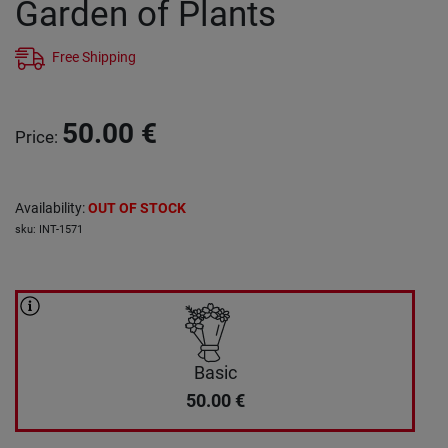
Garden οf Plants
Free Shipping
50.00
€
Price
:
Availability
:
OUT OF STOCK
sku
:
INT-1571
Basic
50.00
€