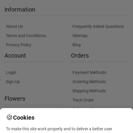
Information
About Us
Frequently Asked Questions
Terms and Conditions
Sitemap
Privacy Policy
Blog
Account
Orders
Login
Payment Methods
Sign Up
Ordering Methods
Shipping Methods
Flowers
Track Order
Delivery Information
International flower delivery
🍪
Cookies
Flowers Information
To make this site work properly and to deliver a better user