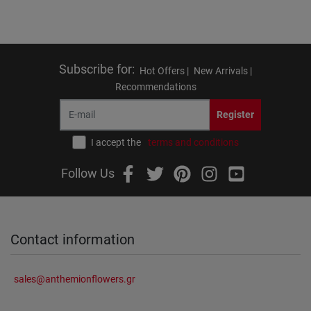
Subscribe for
:
Hot Offers |
New Arrivals |
Recommendations
Register
I accept the
terms and conditions
Follow Us
Contact information
sales@anthemionflowers.gr