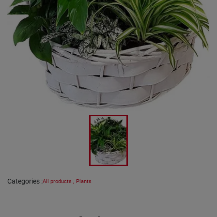
Categories
:
All products
,
Plants