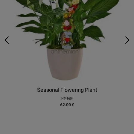
Seasonal Flowering Plant
INT-1604
62.00
€