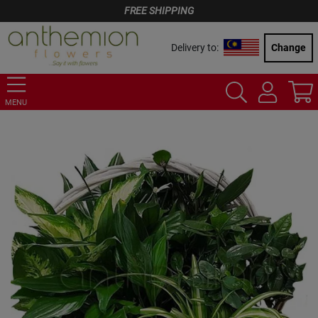
FREE SHIPPING
Delivery to:
Change
MENU