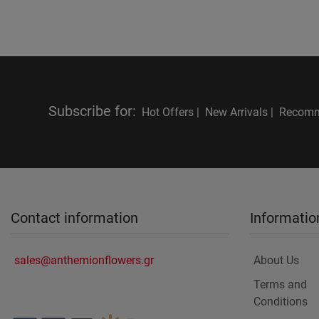
Subscribe for
:
Hot Offers |
New Arrivals |
Recomm
Contact information
Informatio
sales@anthemionflowers.gr
About Us
Terms and
Conditions