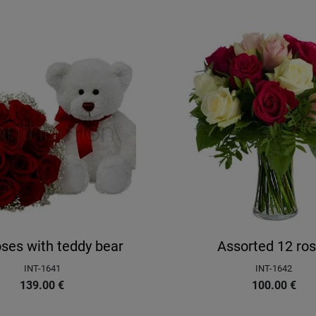
ses with teddy bear
Assorted 12 ro
INT-1641
INT-1642
139.00
€
100.00
€