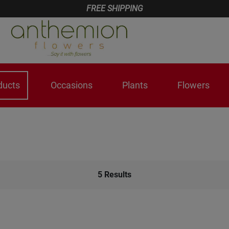
FREE SHIPPING
ducts
Occasions
Plants
Flowers
5
Results