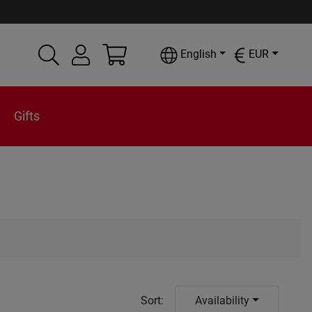
English
EUR
Gifts
Sort
:
Availability