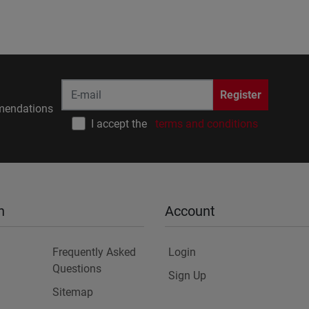
Register
endations
I accept the
terms and conditions
n
Account
Frequently Asked
Login
Questions
Sign Up
Sitemap