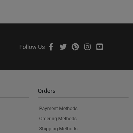
Follow Us
Orders
Payment Methods
Ordering Methods
Shipping Methods