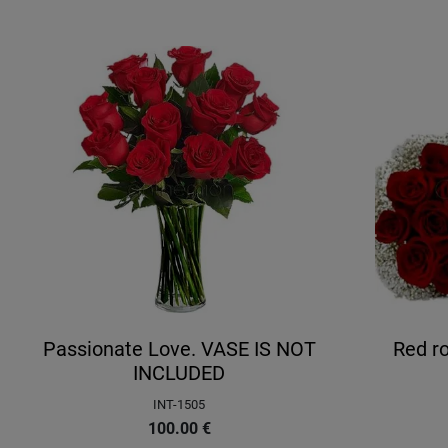
Passionate Love. VASE IS NOT
Red ro
INCLUDED
INT-1505
100.00
€