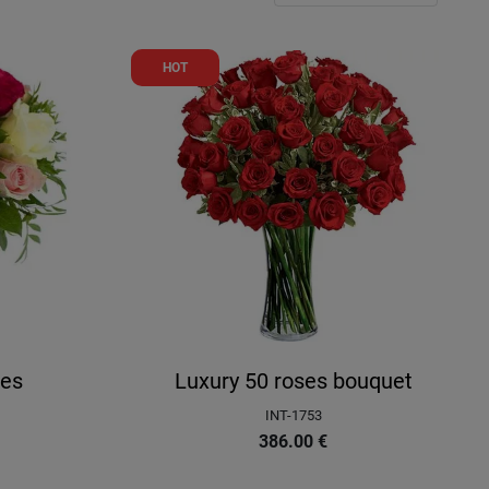
HOT
ses
Luxury 50 roses bouquet
INT-1753
386.00
€