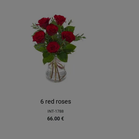
6 red roses
INT-1788
66.00
€