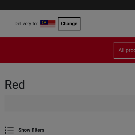
Delivery to:
Change
All pro
Red
Show filters