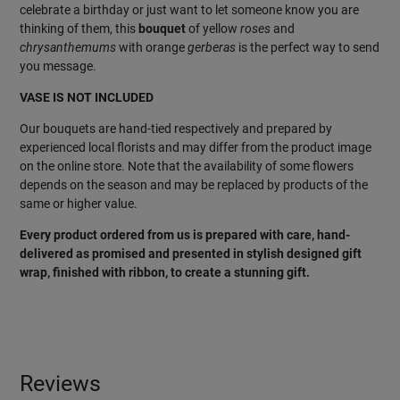
celebrate a birthday or just want to let someone know you are
thinking of them, this
bouquet
of yellow
roses
and
chrysanthemums
with orange
gerberas
is the perfect way to send
you message.
VASE IS NOT INCLUDED
Our bouquets are hand-tied respectively and prepared by
experienced local florists and may differ from the product image
on the online store. Note that the availability of some flowers
depends on the season and may be replaced by products of the
same or higher value.
Every product ordered from us is prepared with care, hand-
delivered as promised and presented in stylish designed gift
wrap, finished with ribbon, to create a stunning gift.
Reviews