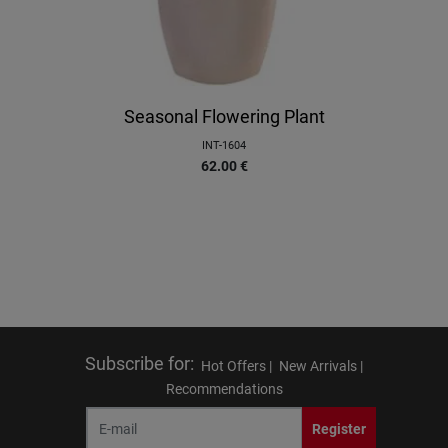
Seasonal Flowering Plant
INT-1604
62.00
€
Subscribe for
:
Hot Offers |
New Arrivals |
Recommendations
Register