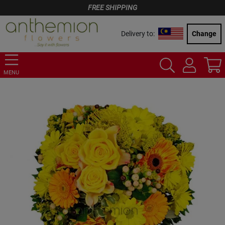
FREE SHIPPING
Delivery to:
Change
MENU