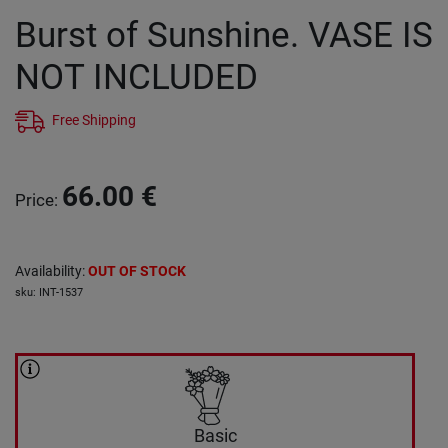
Burst of Sunshine. VASE IS
NOT INCLUDED
Free Shipping
66.00
€
Price
:
Availability
:
OUT OF STOCK
sku
:
INT-1537
Basic