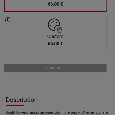
66.00
€
Custom
66.00
€
PURCHASE
Description
Bright flowers makes anyone's day more sunny. Whether you are