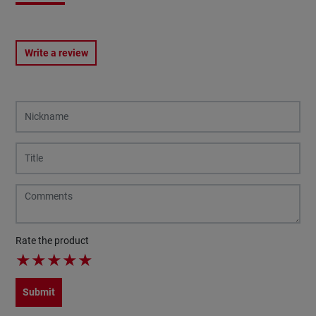
Write a review
Rate the product
★
★
★
★
★
Submit