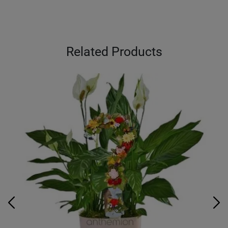
Related Products