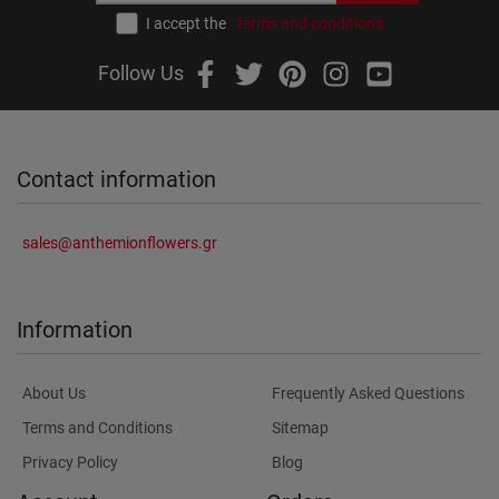
I accept the
terms and conditions
Follow Us
Contact information
sales@anthemionflowers.gr
Information
About Us
Frequently Asked Questions
Terms and Conditions
Sitemap
Privacy Policy
Blog