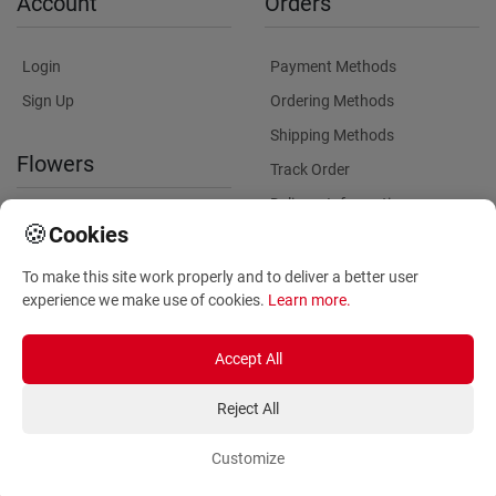
Account
Orders
Login
Payment Methods
Sign Up
Ordering Methods
Shipping Methods
Flowers
Track Order
Delivery Information
International flower delivery
🍪
Cookies
Flowers Information
To make this site work properly and to deliver a better user
Plants for Commercial
experience we make use of cookies.
Learn more
.
Spaces
Accept All
Reject All
Customize
Copyright ©
2026
Anthemionflowers - Send flowers
All rights reserved.