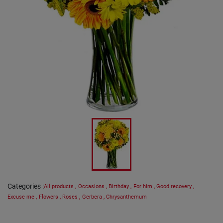
Categories
:
All products
,
Occasions
,
Birthday
,
For him
,
Good recovery
,
Excuse me
,
Flowers
,
Roses
,
Gerbera
,
Chrysanthemum