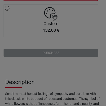
Custom
132.00
€
PURCHASE
Description
Send the most honest feelings of sympathy and pure love with
this classic white bouquet of roses and eustomas. The symbol of
white flowers is that of innocence, faith, honor and sincerity, and