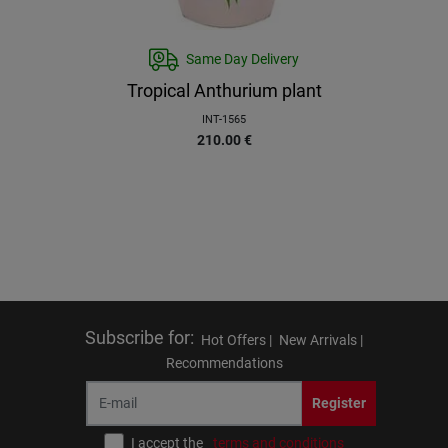
Same Day Delivery
Tropical Anthurium plant
INT-1565
210.00
€
Subscribe for
:
Hot Offers |
New Arrivals |
Recommendations
Register
I accept the
terms and conditions