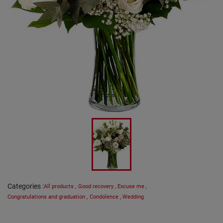
Categories
:
All products
,
Good recovery
,
Excuse me
,
Congratulations and graduation
,
Condolence
,
Wedding