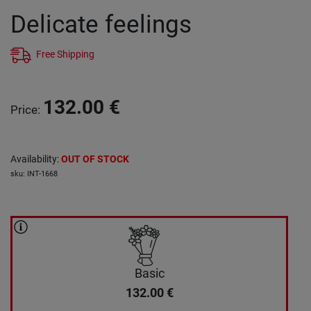
Delicate feelings
Free Shipping
132.00
€
Price
:
Availability
:
OUT OF STOCK
sku
:
INT-1668
Basic
132.00
€