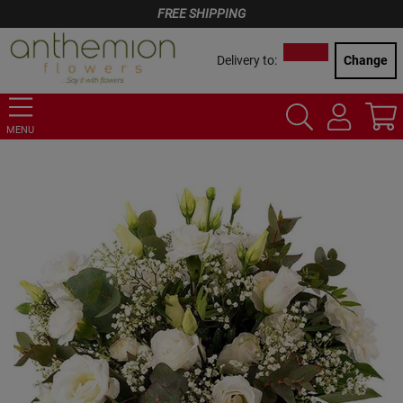
FREE SHIPPING
Delivery to:
Change
MENU