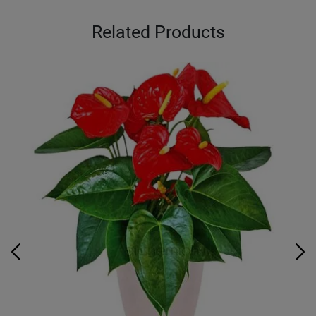
Related Products