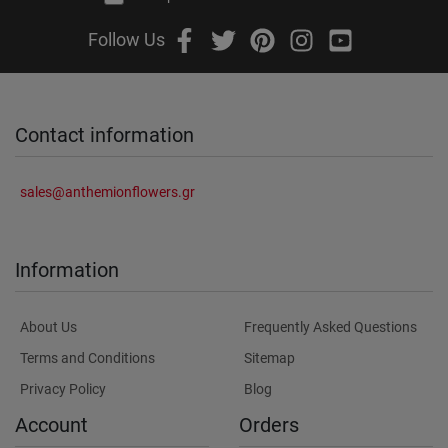
Follow Us
Contact information
sales@anthemionflowers.gr
Information
About Us
Frequently Asked Questions
Terms and Conditions
Sitemap
Privacy Policy
Blog
Account
Orders