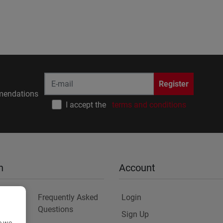
Register
endations
I accept the
terms and conditions
n
Account
Frequently Asked
Login
Questions
Sign Up