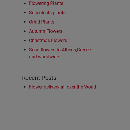
Flowering Plants
Succulents plants
Orhid Plants
Autumn Flowers
Christmas Flowers
Send flowers to Athens,Greece
and worldwide
Recent Posts
Flower delivery all over the World