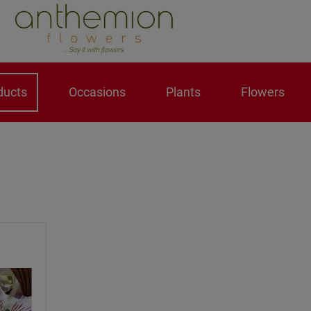
ducts
Occasions
Plants
Flowers