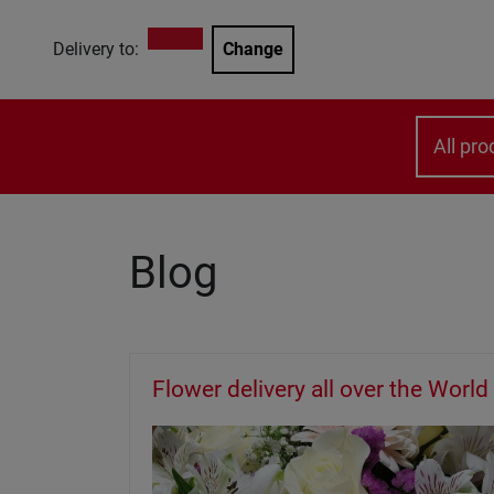
Delivery to:
Change
All pro
Blog
Flower delivery all over the World