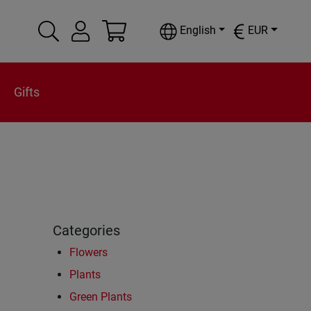
English
EUR
Gifts
Categories
Flowers
Plants
Green Plants