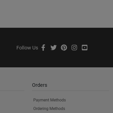
Follow Us
Orders
Payment Methods
Ordering Methods