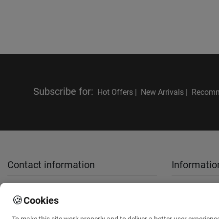
Subscribe for
:
Hot Offers |
New Arrivals |
Recomm
Contact information
Informatio
sales@anthemionflowers.gr
About Us
🍪
Cookies
Terms and