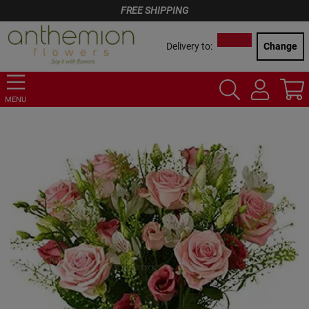
FREE SHIPPING
Delivery to:
Change
MENU