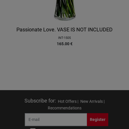
Passionate Love. VASE IS NOT INCLUDED
INT-1505
165.00
€
Subscribe for
:
Hot Offers |
New Arrivals |
Recommendations
Register