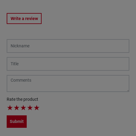
Write a review
Rate the product
★
★
★
★
★
Submit