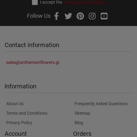
I accept the
terms and conditions
Follow Us
Contact information
sales@anthemionflowers.gr
Information
About Us
Frequently Asked Questions
Terms and Conditions
Sitemap
Privacy Policy
Blog
Account
Orders