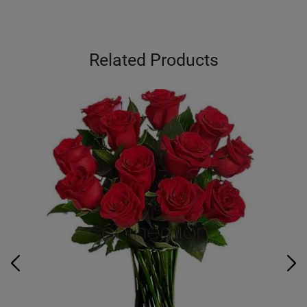
Related Products