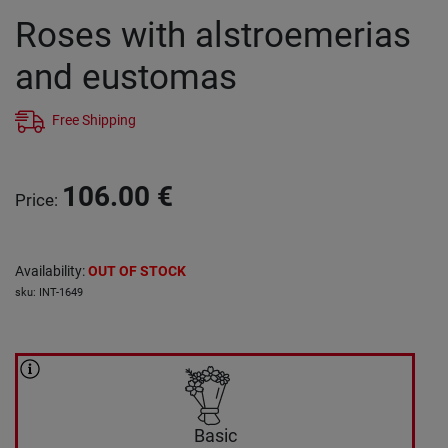
Roses with alstroemerias
and eustomas
Free Shipping
106.00
€
Price
:
Availability
:
OUT OF STOCK
sku
:
INT-1649
Basic