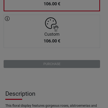
106.00
€
Custom
106.00
€
PURCHASE
Description
This floral display features gorgeous roses, alstroemerias and