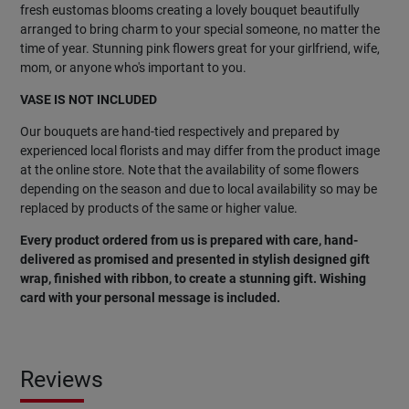
fresh eustomas blooms creating a lovely bouquet beautifully
arranged to bring charm to your special someone, no matter the
time of year. Stunning pink flowers great for your girlfriend, wife,
mom, or anyone who's important to you.
VASE IS NOT INCLUDED
Our bouquets are hand-tied respectively and prepared by
experienced local florists and may differ from the product image
at the online store. Note that the availability of some flowers
depending on the season and due to local availability so may be
replaced by products of the same or higher value.
Every product ordered from us is prepared with care, hand-
delivered as promised and presented in stylish designed gift
wrap, finished with ribbon, to create a stunning gift. Wishing
card with your personal message is included.
Reviews