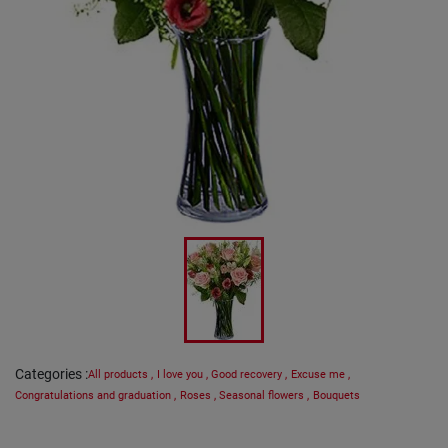
Categories
:
All products
,
I love you
,
Good recovery
,
Excuse me
,
Congratulations and graduation
,
Roses
,
Seasonal flowers
,
Bouquets