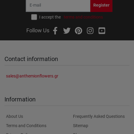
Register
I accept the
terms and conditions
Follow Us
Contact information
sales@anthemionflowers.gr
Information
About Us
Frequently Asked Questions
Terms and Conditions
Sitemap