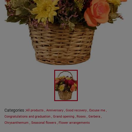
Categories
:
All products
,
Anniversary
,
Good recovery
,
Excuse me
,
Congratulations and graduation
,
Grand opening
,
Roses
,
Gerbera
,
Chrysanthemum
,
Seasonal flowers
,
Flower arrangements