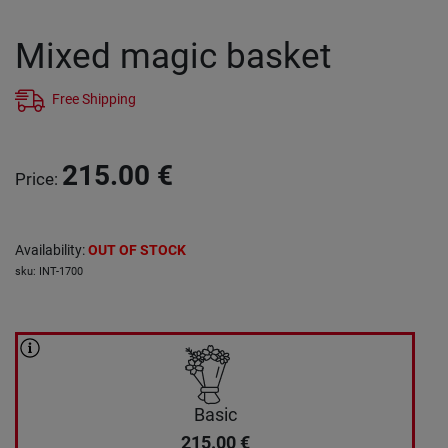
Mixed magic basket
Free Shipping
215.00
€
Price
:
Availability
:
OUT OF STOCK
sku
:
INT-1700
Basic
215.00
€