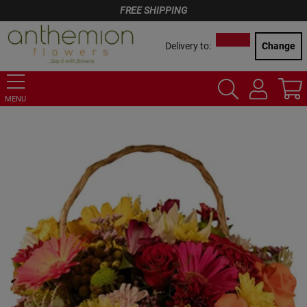
FREE SHIPPING
Delivery to:
Change
MENU