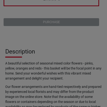
PURCHASE
Description
A beautiful selection of seasonal mixed color flowers - pinks,
yellow, oranges and reds - this basket will be the focal point in any
home. Send your wonderful wishes with this vibrant mixed
arrangement and delight your recipient.
Our flower arrangements are hand-tied respectively and prepared
by experienced local florists and may differ from the product
image on the online store. Note that the availability of some
flowers or containers depending on the season or due to local
availability so may be replaced by products of the same or higher