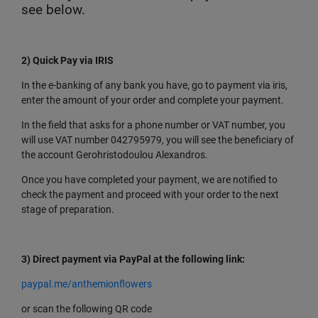
see below.
2) Quick Pay via IRIS
In the e-banking of any bank you have, go to payment via iris,
enter the amount of your order and complete your payment.
In the field that asks for a phone number or VAT number, you
will use VAT number 042795979, you will see the beneficiary of
the account Gerohristodoulou Alexandros.
Once you have completed your payment, we are notified to
check the payment and proceed with your order to the next
stage of preparation.
3)
Direct payment via PayPal at the following link:
paypal.me/anthemionflowers
or scan the following QR code