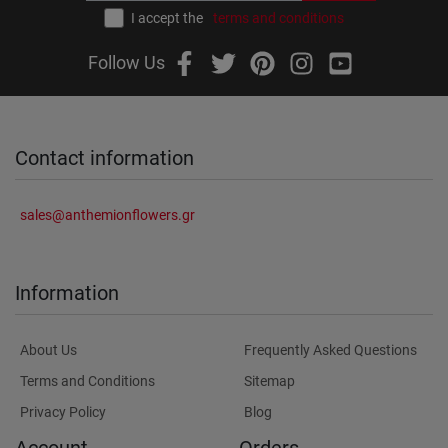
I accept the
terms and conditions
Follow Us
Contact information
sales@anthemionflowers.gr
Information
About Us
Frequently Asked Questions
Terms and Conditions
Sitemap
Privacy Policy
Blog