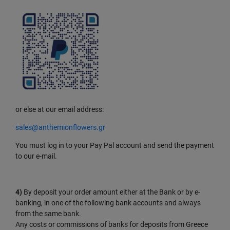
or else at our email address:
sales@anthemionflowers.gr
You must log in to your Pay Pal account and send the payment
to our e-mail.
4)
By deposit your order amount either at the Bank or by e-
banking, in one of the following bank accounts and always
from the same bank.
Any costs or commissions of banks for deposits from Greece