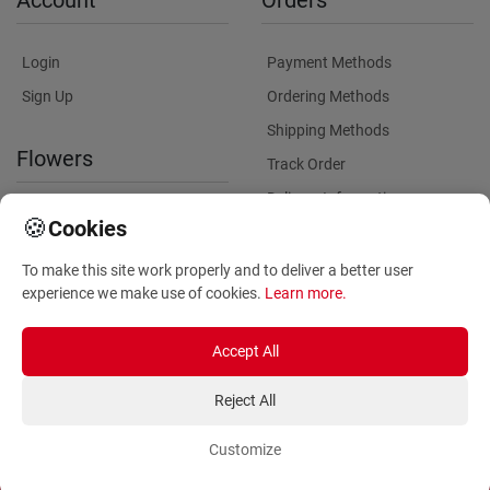
Account
Orders
Login
Payment Methods
Sign Up
Ordering Methods
Shipping Methods
Flowers
Track Order
Delivery Information
International flower delivery
🍪
Cookies
Flowers Information
To make this site work properly and to deliver a better user
Plants for Commercial
experience we make use of cookies.
Learn more
.
Spaces
Accept All
Reject All
Customize
Copyright ©
2026
Anthemionflowers - Send flowers
All rights reserved.