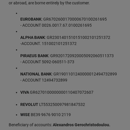
or abroad, are borne entirely by the customer.
EUROBANK
: GR6702600170000670100261695
- ACCOUNT 0026.0017.67.0100261695
ALPHA BANK
: GR2301401510151002101251372
-ACCOUNT. 151002101251372
PIRAEUS BANK
: GR9201720920005092060511373
- ACCOUNT 5092-060511-373
NATIONAL BANK
: GR1901101240000012494732899
- ACCOUNT 12494732899
VIVA
GR6270100000000110407072607
REVOLUT
LT553250097981847532
WISE
BE39 9676 9010 2119
Beneficiary of accounts:
Alexandros Gerochristodoulou.