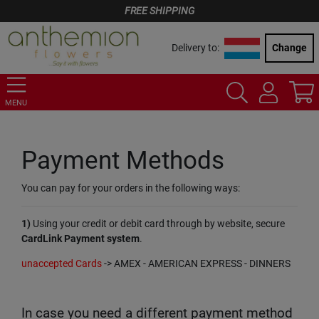
FREE SHIPPING
Delivery to:
Change
MENU
Payment Methods
You can pay for your orders in the following ways:
1)
Using your credit or debit card through by website, secure
CardLink Payment system
.
unaccepted Cards
-> AMEX - AMERICAN EXPRESS - DINNERS
In case you need a different payment method