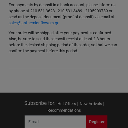
For payments by deposit in a bank account, please inform us
by phone at 210 531 3623 - 210 531 3489 - 2105909789 or
send us the deposit document (proof of deposit) via email at
sales@anthemionflowers.gr
Your order will be shipped after your payment is confirmed.
Also, be sure to send the deposit receipt at least 2-3 hours
before the desired shipping period of the order, so that we can
confirm the payment before this period.
Subscribe for
:
Hot Offers |
New Arrivals |
Recommendations
Register