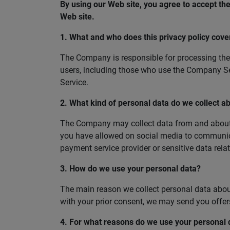
By using our Web site, you agree to accept the 
Web site.
1. What and who does this privacy policy cove
The Company is responsible for processing the 
users, including those who use the Company Ser
Service.
2. What kind of personal data do we collect a
The Company may collect data from and about you
you have allowed on social media to communica
payment service provider or sensitive data rela
3. How do we use your personal data?
The main reason we collect personal data about 
with your prior consent, we may send you offe
4. For what reasons do we use your personal 