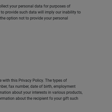
ollect your personal data for purposes of
to provide such data will imply our inability to
the option not to provide your personal
 with this Privacy Policy. The types of
mber, fax number, date of birth, employment
rmation about your interests in various products,
rmation about the recipient fo your gift such