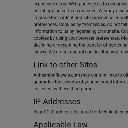
experience at our Web pages (e.g., to recogniz
use shopping carts on our sites. We may also u
improve the content and site experience as well 
preferences. Cookies by themselves, do not tell
information to us by registering on our site. 
cookies by using your browser preferences. Most
declining or accepting the transfer of particul
slower. We do not control cookies that you may 
Link to other Sites
Anthemionflowers.com may contain links to other 
guarantee the security of your personal informa
collected by these third parties.
IP Addresses
Your PC IP address, is stored for technical rea
Applicable Law