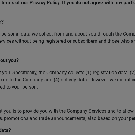
terms of our Privacy Policy. If you do not agree with any part o
r?
personal data we collect from and about you through the Compan
vices without being registered or subscribers and those who ar
bout you?
. Specifically, the Company collects (1) registration data, (2)
te to the Company and (4) activity data. However, we do not co
ted to your person.
you is to provide you with the Company Services and to allow yo
rs, promotions and trade announcements, also based on your per
data?