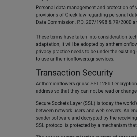
Personal data management and protection of vis
provisions of Greek law regarding personal data
Data Commission. P.D. 207/1998 & 79/2000 and
These terms have taken into consideration techn
adaptation, it will be adopted by anthemionflow
privacy practice needs to be under the existing
to use anthemionflowers.gr services.
Transaction Security
Anthemionflowers.gr use SSL128bit encryption f
address so that they can not be read or changed
Secure Sockets Layer (SSL) is today the world's 
between network users and web servers. An enc
sender software and decrypted by the receiving 
SSL protocol is protected by a mechanism that 