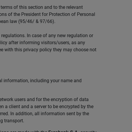
erms of this section and to the relevant
ons of the President for Protection of Personal
pean law (95/46/ & 97/66).
 regulations. In case of any new regulation or
icy after informing visitors/users, as any
ee with this privacy policy they may choose not
al information, including your name and
network users and for the encryption of data
a client and a server to be encrypted by the
ed. In addition, all information sent by the
g transport.