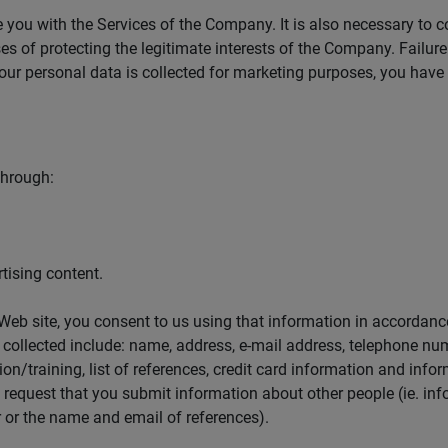
 you with the Services of the Company. It is also necessary to c
s of protecting the legitimate interests of the Company. Failure 
ur personal data is collected for marketing purposes, you have 
through:
tising content.
eb site, you consent to us using that information in accordance
e collected include: name, address, e-mail address, telephone nu
on/training, list of references, credit card information and info
equest that you submit information about other people (ie. info
or the name and email of references).