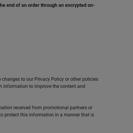
the end of an order through an encrypted on-
 changes to our Privacy Policy or other policies
ch information to improve the content and
mation received from promotional partners or
o protect this information in a manner that is