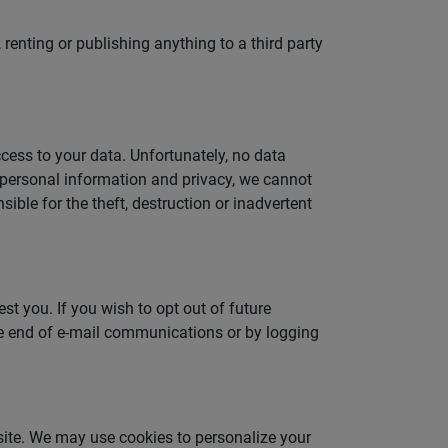
renting or publishing anything to a third party
cess to your data. Unfortunately, no data
r personal information and privacy, we cannot
ible for the theft, destruction or inadvertent
t you. If you wish to opt out of future
he end of e-mail communications or by logging
 site. We may use cookies to personalize your