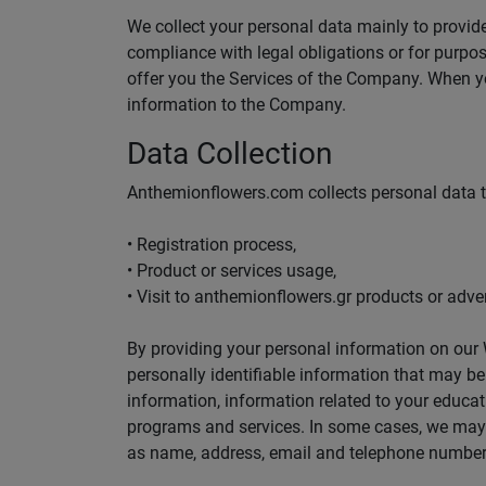
We collect your personal data mainly to provide
compliance with legal obligations or for purpose
offer you the Services of the Company. When yo
information to the Company.
Data Collection
Anthemionflowers.com collects personal data 
• Registration process,
• Product or services usage,
• Visit to anthemionflowers.gr products or adver
By providing your personal information on our W
personally identifiable information that may b
information, information related to your educati
programs and services. In some cases, we may r
as name, address, email and telephone number 