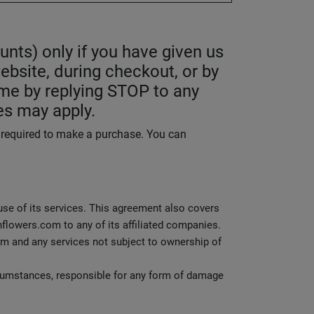
nts) only if you have given us
ebsite, during checkout, or by
me by replying STOP to any
es may apply.
t required to make a purchase. You can
 use of its services. This agreement also covers
flowers.com to any of its affiliated companies.
m and any services not subject to ownership of
rcumstances, responsible for any form of damage