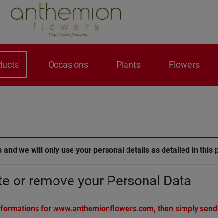
ducts
Occasions
Plants
Flowers
 and we will only use your personal details as detailed in this 
te or remove your Personal Data
 informations for www.anthemionflowers.com, then simply send