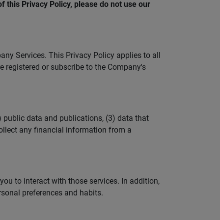
f this Privacy Policy, please do not use our
y Services. This Privacy Policy applies to all
e registered or subscribe to the Company's
 public data and publications, (3) data that
llect any financial information from a
u to interact with those services. In addition,
sonal preferences and habits.