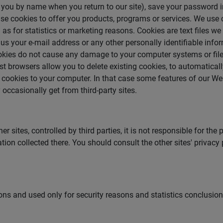
e you by name when you return to our site), save your password
se cookies to offer you products, programs or services. We use 
as for statistics or marketing reasons. Cookies are text files we
 us your e-mail address or any other personally identifiable info
Cookies do not cause any damage to your computer systems or fil
 browsers allow you to delete existing cookies, to automatically
ar cookies to your computer. In that case some features of our W
occasionally get from third-party sites.
sites, controlled by third parties, it is not responsible for the 
tion collected there. You should consult the other sites' privacy
sons and used only for security reasons and statistics conclusion