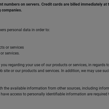
nt numbers on servers. Credit cards are billed immediately at 
ng companies.
rs personal data in order to:
cts or services
or services.
ou regarding your use of our products or services, in regards to
eb site or our products and services. In addition, we may use su
 the available information from other sources, including infor
have access to personally identifiable information are required t