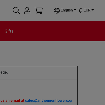
English
EUR
Gifts
page.
 us an email at
sales@anthemionflowers.gr