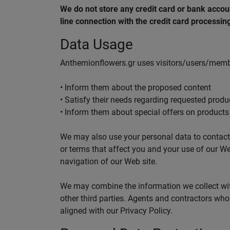
We do not store any credit card or bank accou
line connection with the credit card processi
Data Usage
Anthemionflowers.gr uses visitors/users/membe
• Inform them about the proposed content
• Satisfy their needs regarding requested produ
• Inform them about special offers on products 
We may also use your personal data to contact y
or terms that affect you and your use of our W
navigation of our Web site.
We may combine the information we collect with
other third parties. Agents and contractors who 
aligned with our Privacy Policy.