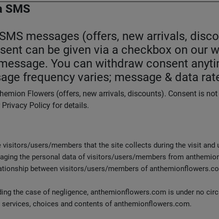
a SMS
S messages (offers, new arrivals, discou
nsent can be given via a checkbox on our w
n message. You can withdraw consent anyti
age frequency varies; message & data rat
emion Flowers (offers, new arrivals, discounts). Consent is no
rivacy Policy for details.
e visitors/users/members that the site collects during the visit and
naging the personal data of visitors/users/members from anthemion
lationship between visitors/users/members of anthemionflowers.co
luding the case of negligence, anthemionflowers.com is under no ci
, services, choices and contents of anthemionflowers.com.