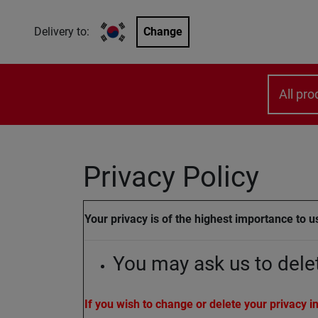
Delivery to:
Change
All pro
Privacy Policy
Your privacy is of the highest importance to us
You may ask us to dele
If you wish to change or delete your privacy