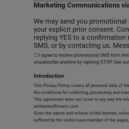
Marketing Communications
vi
We may send you promotional SM
your explicit prior consent. Co
replying YES to a confirmatio
SMS, or by contacting us. Mess
☐ I agree to receive promotional SMS from Anth
unsubscribe anytime by replying STOP. See our P
Introduction
This Privacy Policy covers all personal data of th
the conditions for collecting, processing and ma
This agreement does not cover in any way the re
anthemionflowers.com.
Given the nature and volume of the Internet, inc
suffered by the visitor/user/member of the pages