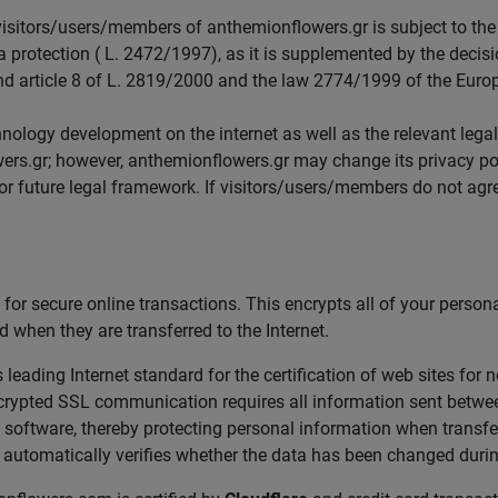
itors/users/members of anthemionflowers.gr is subject to the t
 protection ( L. 2472/1997), as it is supplemented by the decisi
 article 8 of L. 2819/2000 and the law 2774/1999 of the Euro
ology development on the internet as well as the relevant legal
ers.gr; however, anthemionflowers.gr may change its privacy pol
 or future legal framework. If visitors/users/members do not agr
or secure online transactions. This encrypts all of your person
 when they are transferred to the Internet.
leading Internet standard for the certification of web sites for 
rypted SSL communication requires all information sent between 
software, thereby protecting personal information when transferr
automatically verifies whether the data has been changed durin