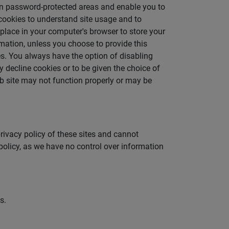
 in password-protected areas and enable you to
cookies to understand site usage and to
 place in your computer's browser to store your
rmation, unless you choose to provide this
es. You always have the option of disabling
 decline cookies or to be given the choice of
eb site may not function properly or may be
privacy policy of these sites and cannot
 policy, as we have no control over information
s.