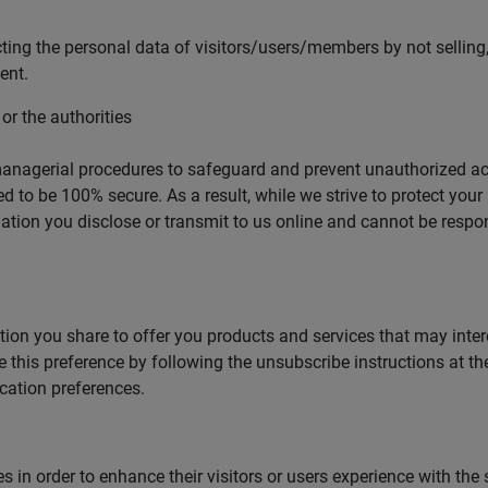
ng the personal data of visitors/users/members by not selling, 
ent.
 or the authorities
managerial procedures to safeguard and prevent unauthorized ac
d to be 100% secure. As a result, while we strive to protect you
ation you disclose or transmit to us online and cannot be respons
ion you share to offer you products and services that may interes
this preference by following the unsubscribe instructions at t
ation preferences.
in order to enhance their visitors or users experience with the