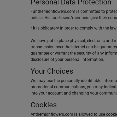
Personal Data Protection
• anthemionflowers.com is committed to protecti
unless: Visitors/users/members give their cons
• It is obligatory in order to comply with the law
We have put in place physical, electronic and 
transmission over the Internet can be guarantee
guarantee or warrant the security of any inform
disclosure of your personal information.
Your Choices
We may use the personally identifiable informat
promotional communications, you may indicate 
into your account and changing your communic
Cookies
Anthemionflowers.com is allowed to use cookies 