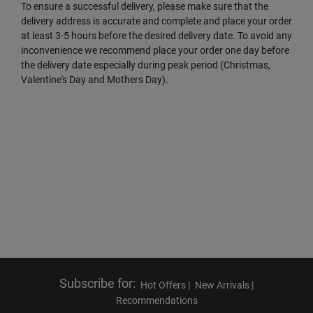
To ensure a successful delivery, please make sure that the
delivery address is accurate and complete and place your order
at least 3-5 hours before the desired delivery date. To avoid any
inconvenience we recommend place your order one day before
the delivery date especially during peak period (Christmas,
Valentine's Day and Mothers Day).
Subscribe for
:
Hot Offers |
New Arrivals |
Recommendations