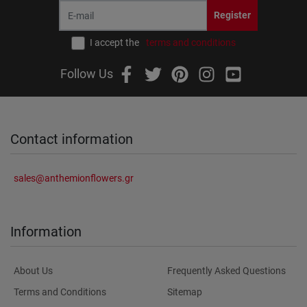
Register
I accept the
terms and conditions
Follow Us
Contact information
sales@anthemionflowers.gr
Information
About Us
Frequently Asked Questions
Terms and Conditions
Sitemap