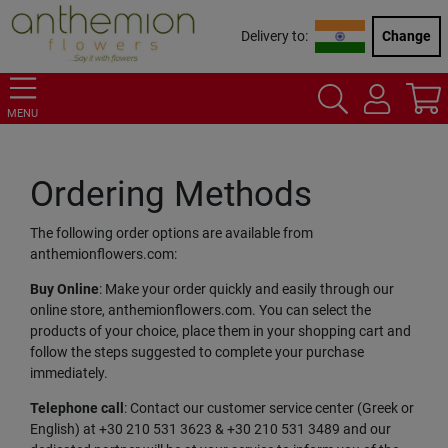
Delivery to:
Change
MENU
Ordering Methods
The following order options are available from
anthemionflowers.com:
Buy Online
: Make your order quickly and easily through our
online store, anthemionflowers.com. You can select the
products of your choice, place them in your shopping cart and
follow the steps suggested to complete your purchase
immediately.
Telephone call
: Contact our customer service center (Greek or
English) at +30 210 531 3623 & +30 210 531 3489 and our