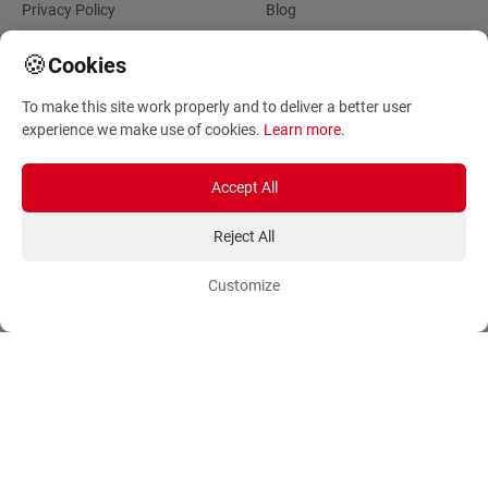
Privacy Policy
Blog
Account
Orders
🍪
Cookies
To make this site work properly and to deliver a better user
Login
Payment Methods
experience we make use of cookies.
Learn more
.
Sign Up
Ordering Methods
Shipping Methods
Accept All
Flowers
Track Order
Reject All
Delivery Information
International flower delivery
Customize
Flowers Information
Plants for Commercial
Spaces