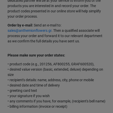
dedicated partner will be at your service to inform you of the
products you are interested in and record your order. The
product codes presented in our online store will help simplify
your order process.
Order by e-mail
: Send an e-mail to:
sales@anthemionflowers.gr
. Then a qualified associate will
process your order and forward it to our relevant department
as we confirm the full details you have sent us.
Please make sure your order states:
• product code (e.g., 201256, AF800255, GRAF600520),
• desired value version (basic, extended, deluxe) depending on
size
• recipient's details: name, address, city, phone or mobile
• desired date and time of delivery
• greeting card text
• your signature if you wish
• any comments if you have, for example, (recipient's bell name)
• billing information (invoice or receipt)