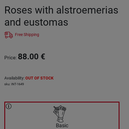
Roses with alstroemerias
and eustomas
Free Shipping
88.00
€
Price
:
Availability
:
OUT OF STOCK
sku
:
INT-1649
Basic