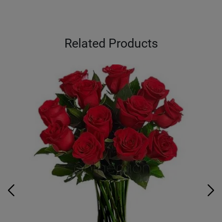
Related Products