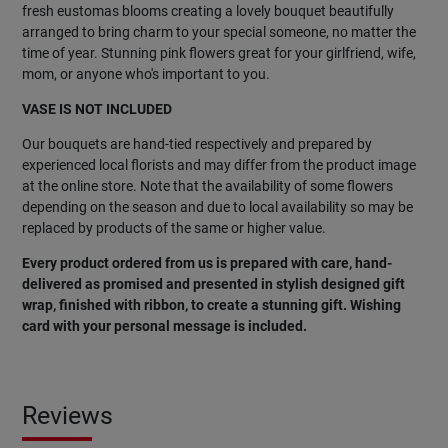
fresh eustomas blooms creating a lovely bouquet beautifully
arranged to bring charm to your special someone, no matter the
time of year. Stunning pink flowers great for your girlfriend, wife,
mom, or anyone who's important to you.
VASE IS NOT INCLUDED
Our bouquets are hand-tied respectively and prepared by
experienced local florists and may differ from the product image
at the online store. Note that the availability of some flowers
depending on the season and due to local availability so may be
replaced by products of the same or higher value.
Every product ordered from us is prepared with care, hand-
delivered as promised and presented in stylish designed gift
wrap, finished with ribbon, to create a stunning gift. Wishing
card with your personal message is included.
Reviews