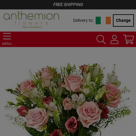
FREE SHIPPING
Delivery to:
Change
MENU