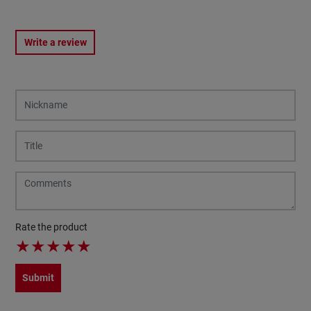
Write a review
Rate the product
★
★
★
★
★
Submit