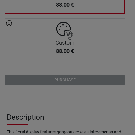
88.00
€
Custom
88.00
€
PURCHASE
Description
This floral display features gorgeous roses, alstroemerias and