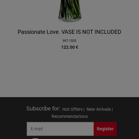
Passionate Love. VASE IS NOT INCLUDED
INT-1505
122.00
€
Subscribe for
:
Hot Offers |
New Arrivals |
Recommendations
Register