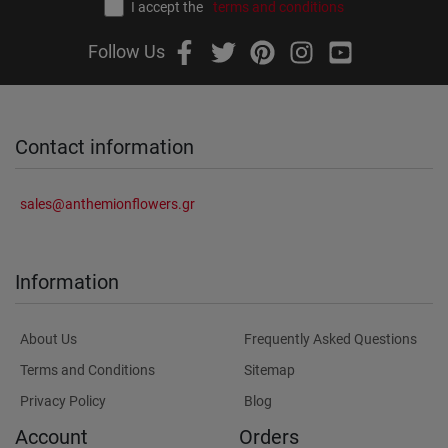
I accept the
terms and conditions
Follow Us
Contact information
sales@anthemionflowers.gr
Information
About Us
Frequently Asked Questions
Terms and Conditions
Sitemap
Privacy Policy
Blog
Account
Orders