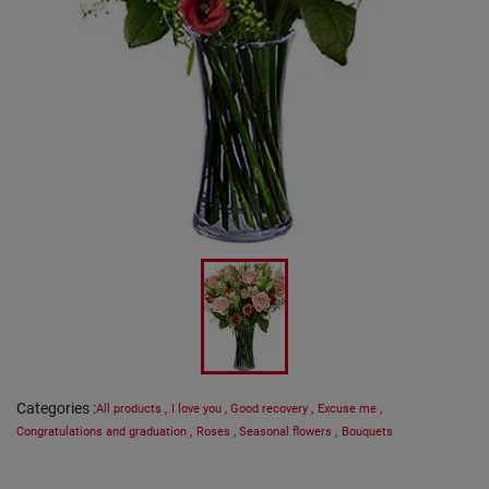
Categories
:
All products
,
I love you
,
Good recovery
,
Excuse me
,
Congratulations and graduation
,
Roses
,
Seasonal flowers
,
Bouquets