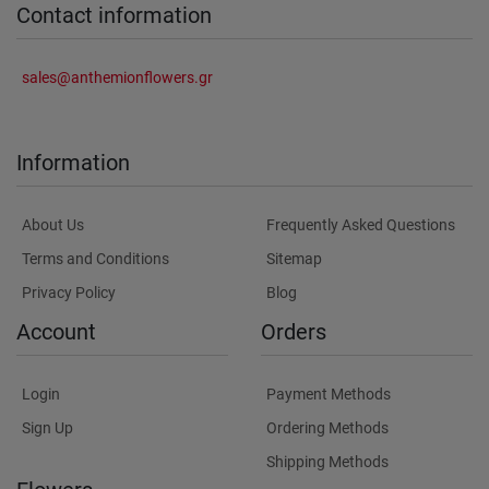
Contact information
sales@anthemionflowers.gr
Information
About Us
Frequently Asked Questions
Terms and Conditions
Sitemap
Privacy Policy
Blog
Account
Orders
Login
Payment Methods
Sign Up
Ordering Methods
Shipping Methods