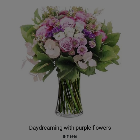
Daydreaming with purple flowers
INT-1646