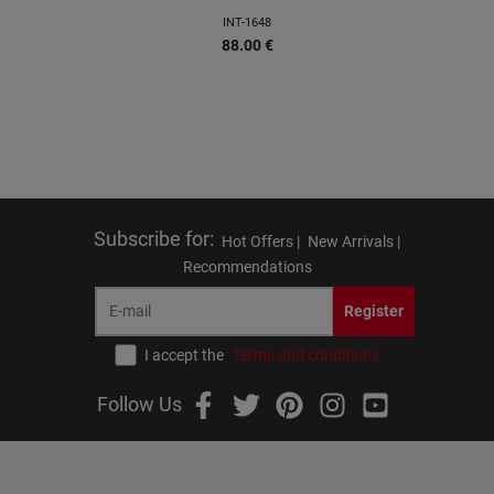
INT-1648
88.00
€
Subscribe for
:
Hot Offers |
New Arrivals |
Recommendations
Register
I accept the
terms and conditions
Follow Us