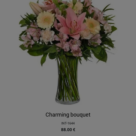
Charming bouquet
INT-1644
88.00
€