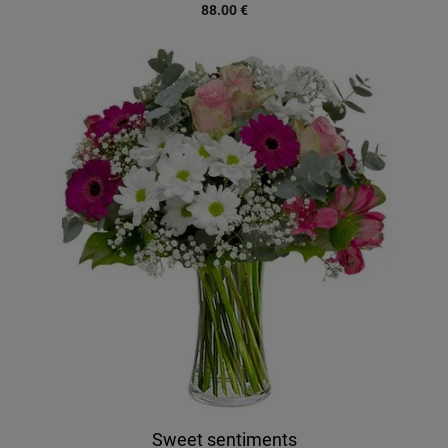
88.00
€
Sweet sentiments