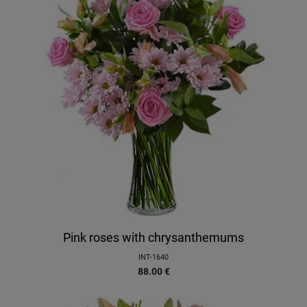
Pink roses with chrysanthemums
INT-1640
88.00
€