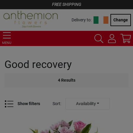
FREE SHIPPING
Delivery to:
Change
MENU
Good recovery
4
Results
Show filters
Sort
:
Availability