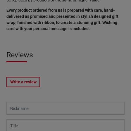
Every product ordered from us is prepared with care, hand-
delivered as promised and presented in stylish designed gift
wrap, finished with ribbon, to create a stunning gift. Wishing
card with your personal message is included.
Reviews
Write a review