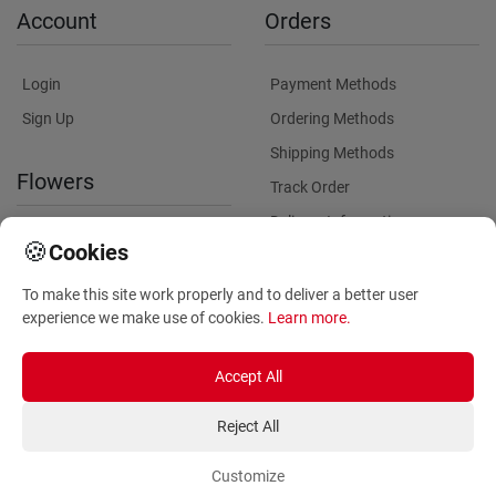
Account
Orders
Login
Payment Methods
Sign Up
Ordering Methods
Shipping Methods
Flowers
Track Order
Delivery Information
International flower delivery
🍪
Cookies
Flowers Information
To make this site work properly and to deliver a better user
Plants for Commercial
experience we make use of cookies.
Learn more
.
Spaces
Accept All
Reject All
Customize