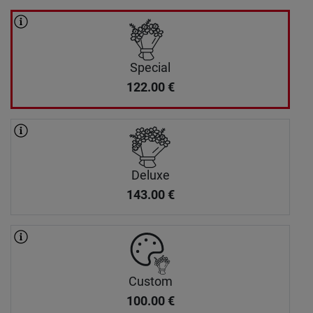
Special
122.00
€
Deluxe
143.00
€
Custom
100.00
€