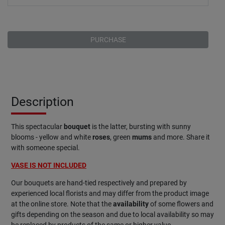
PURCHASE
Description
This spectacular
bouquet
is the latter, bursting with sunny
blooms - yellow and white
roses
, green
mums
and more. Share it
with someone special.
VASE IS NOT INCLUDED
Our bouquets are hand-tied respectively and prepared by
experienced local florists and may differ from the product image
at the online store. Note that the
availability
of some flowers and
gifts depending on the season and due to local availability so may
be replaced by products of the same or higher value.