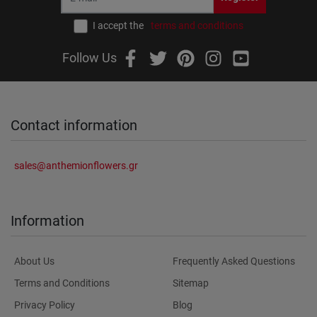
I accept the
terms and conditions
Follow Us
Contact information
sales@anthemionflowers.gr
Information
About Us
Frequently Asked Questions
Terms and Conditions
Sitemap
Privacy Policy
Blog