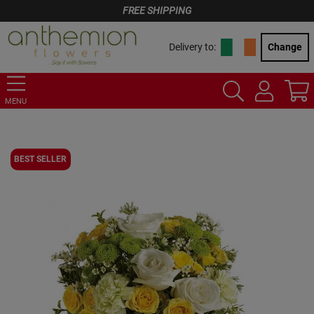
FREE SHIPPING
Delivery to:
Change
MENU
BEST SELLER