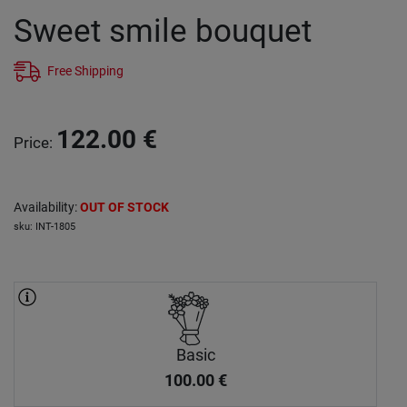
Sweet smile bouquet
Free Shipping
122.00
€
Price
:
Availability
:
OUT OF STOCK
sku
:
INT-1805
Basic
100.00
€