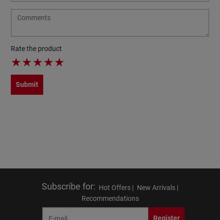
Rate the product
★
★
★
★
★
Submit
Subscribe for
:
Hot Offers |
New Arrivals |
Recommendations
Register