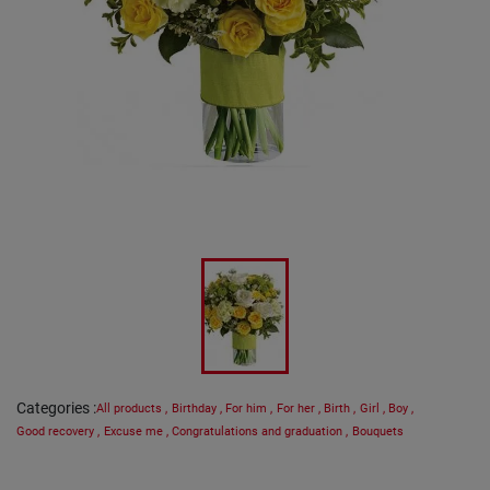
Categories
:
All products
,
Birthday
,
For him
,
For her
,
Birth
,
Girl
,
Boy
,
Good recovery
,
Excuse me
,
Congratulations and graduation
,
Bouquets