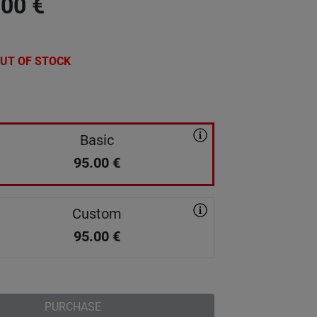
.00
€
UT OF STOCK
Basic
95.00
€
Custom
95.00
€
PURCHASE