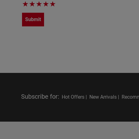
★
★
★
★
★
Submit
Subscribe for
:
Hot Offers |
New Arrivals |
Recomm