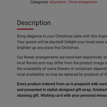
Categories
:
All products
,
Flower arrangements
Description
Bring elegance to your Christmas table with this impr
Your guests will be dazzled! Delight your loved ones wi
brighten up any place this Christmas.
Our flower arrangements are hand-tied respectively a
local florists and may differ from the product image o
the availability of some flowers or containers depend
local availability so may be replaced by products of t
Every product ordered from us is prepared with car
and presented in stylish designed gift wrap, finished 
stunning gift. Wishing card with your personal messa