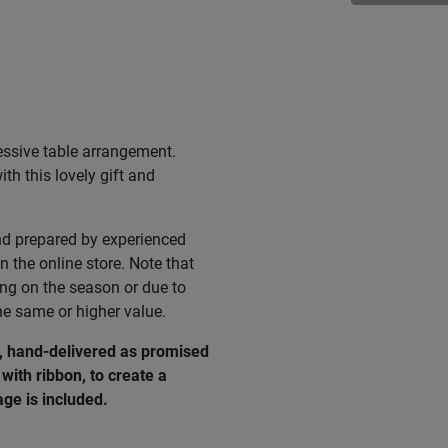
essive table arrangement.
th this lovely gift and
nd prepared by experienced
n the online store. Note that
ing on the season or due to
he same or higher value.
e, hand-delivered as promised
with ribbon, to create a
ge is included.