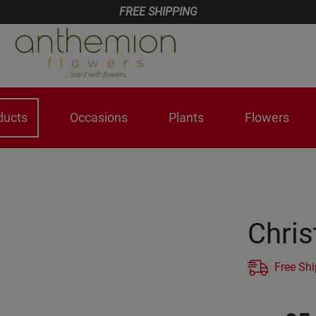
FREE SHIPPING
ducts
Occasions
Plants
Flowers
Chri
Free Sh