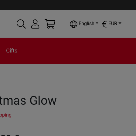
English
EUR
Gifts
stmas Glow
ipping