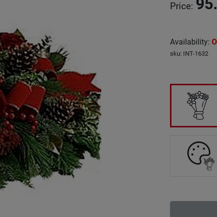
95
Price
:
Availability
:
O
sku
:
INT-1632