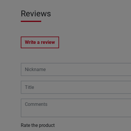
Reviews
Write a review
Rate the product