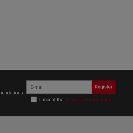
Register
endations
I accept the
terms and conditions