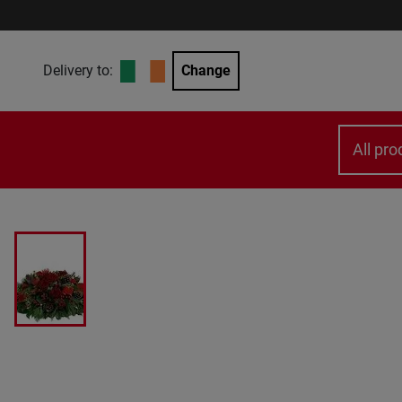
Delivery to:
Change
All pro