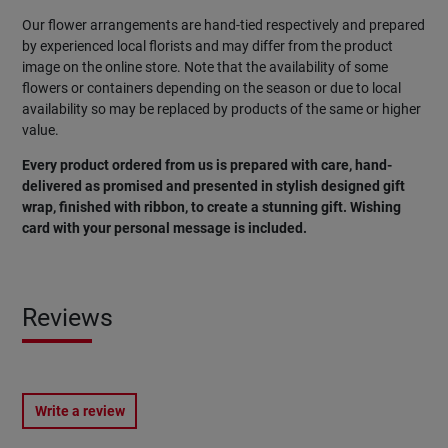
Our flower arrangements are hand-tied respectively and prepared
by experienced local florists and may differ from the product
image on the online store. Note that the availability of some
flowers or containers depending on the season or due to local
availability so may be replaced by products of the same or higher
value.
Every product ordered from us is prepared with care, hand-
delivered as promised and presented in stylish designed gift
wrap, finished with ribbon, to create a stunning gift. Wishing
card with your personal message is included.
Reviews
Write a review