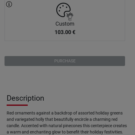
Custom
103.00
€
PURCHASE
Description
Red ornaments against a backdrop of assorted holiday greens
and variegated holly that beautifully encircle a charming red
candle. Accented with natural pinecones this centerpiece creates
a warm and enchanting glow to benefit their holiday festivities.