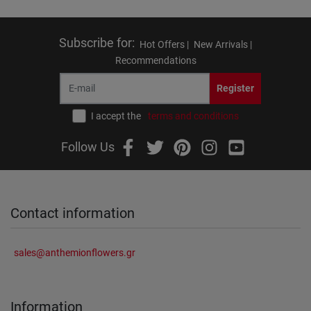
Subscribe for
:
Hot Offers |
New Arrivals |
Recommendations
Register
I accept the
terms and conditions
Follow Us
Contact information
sales@anthemionflowers.gr
Information