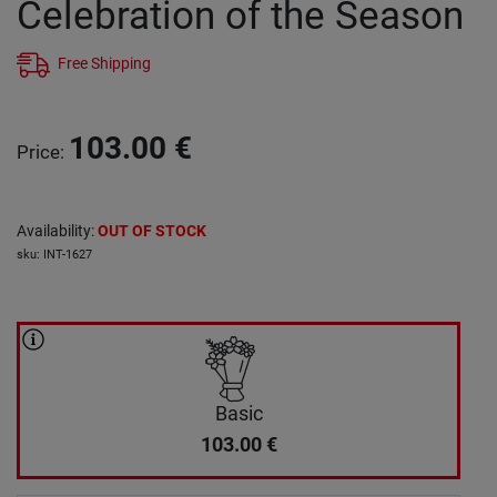
Celebration of the Season
Free Shipping
103.00
€
Price
:
Availability
:
OUT OF STOCK
sku
:
INT-1627
Basic
103.00
€