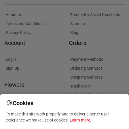
About Us
Frequently Asked Questions
Terms and Conditions
Sitemap
Privacy Policy
Blog
Account
Orders
Login
Payment Methods
Sign Up
Ordering Methods
Shipping Methods
Flowers
Track Order
Delivery Information
International flower delivery
🍪
Cookies
Flowers Information
To make this site work properly and to deliver a better user
Plants for Commercial
experience we make use of cookies.
Learn more
.
Spaces