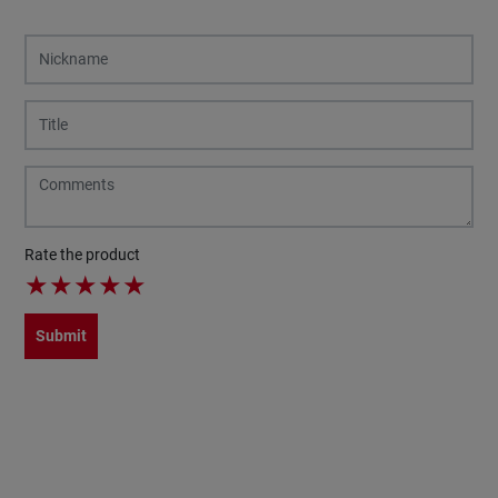
Rate the product
★
★
★
★
★
Submit