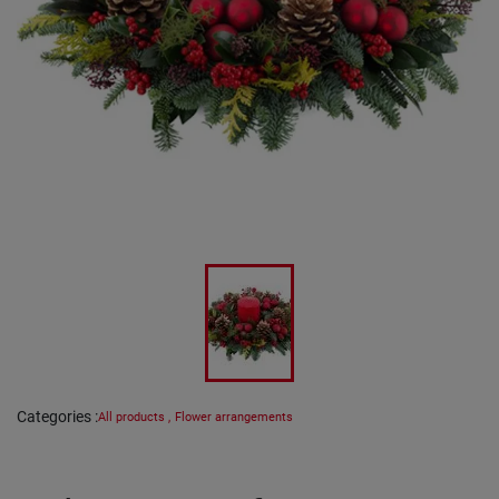
Categories
:
All products
,
Flower arrangements