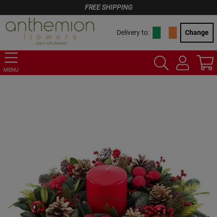
FREE SHIPPING
Delivery to:
Change
MENU