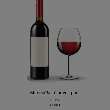
Μπουκάλι κόκκινο κρασί
INT-1401
42.00
€