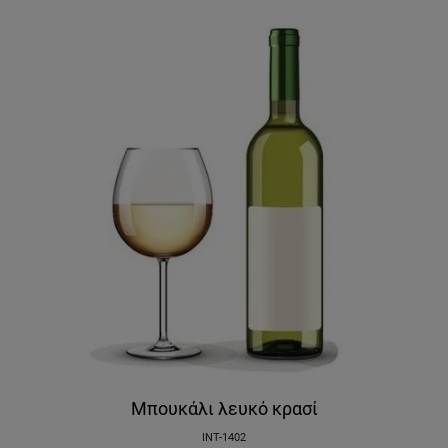
Μπουκάλι λευκό κρασί
INT-1402