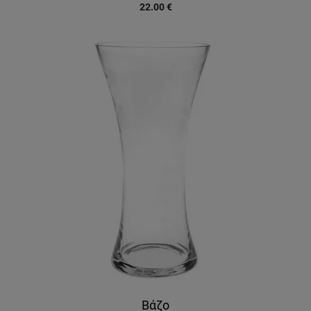
22.00
€
Βάζο