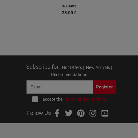
INT-1403
28.00
€
Subscribe for
:
Hot Offers |
New Arrivals |
Recommendations
Register
I accept the
terms and conditions
Follow Us