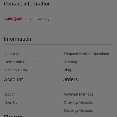
Contact information
sales@anthemionflowers.gr
Information
About Us
Frequently Asked Questions
Terms and Conditions
Sitemap
Privacy Policy
Blog
Account
Orders
Login
Payment Methods
Sign Up
Ordering Methods
Shipping Methods