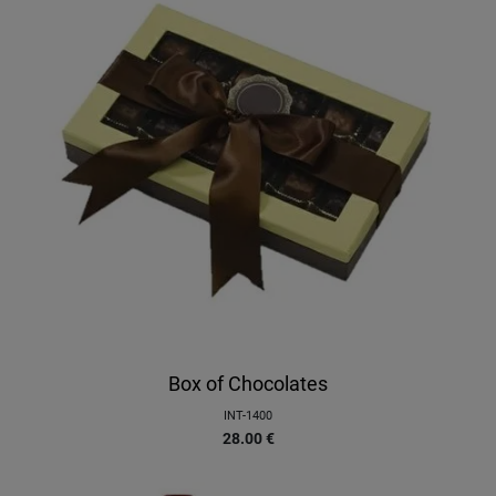
Box of Chocolates
INT-1400
28.00
€