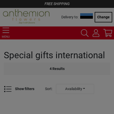
FREE SHIPPING
Delivery to:
Change
MENU
Special gifts international
4
Results
Show filters
Sort
:
Availability