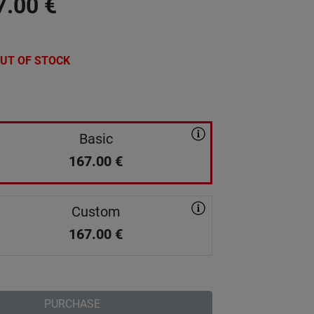
7.00
€
UT OF STOCK
Basic
167.00
€
Custom
167.00
€
PURCHASE