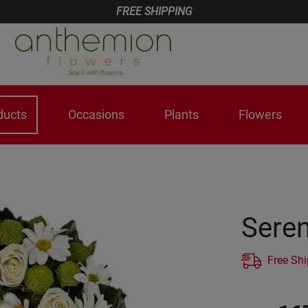
FREE SHIPPING
ducts
Occasions
Plants
Flowers
Seren
Free Sh