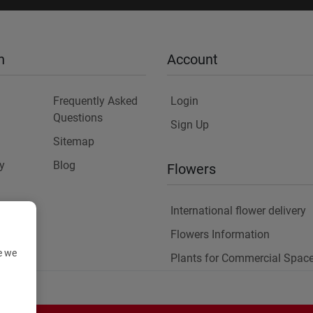
n
Account
Frequently Asked
Login
Questions
Sign Up
Sitemap
y
Blog
Flowers
International flower delivery
Flowers Information
e we
Plants for Commercial Spac