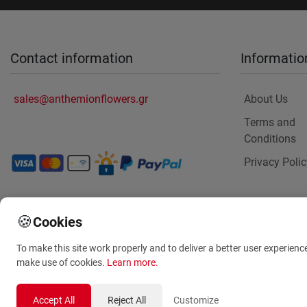
Contact information
Informatio
sales@anthemionflowers.gr
About Us
Terms and
Conditions
Privacy Polic
🍪
Cookies
To make this site work properly and to deliver a better user experienc
make use of cookies.
Learn more
.
Accept All
Reject All
Customize