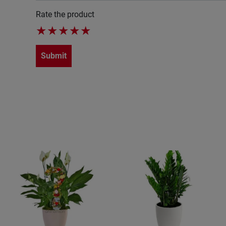
Rate the product
★
★
★
★
★
Submit