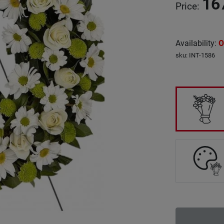
16
Price
:
Availability
:
O
sku
:
INT-1586