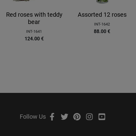
Red roses with teddy
Assorted 12 roses
bear
INT-1642
88.00
€
INT-1641
124.00
€
Follow Us