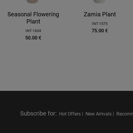
Seasonal Flowering
Zamia Plant
Plant
INT-1575
75.00
€
INT-1604
50.00
€
Subscribe for
:
Hot Offers |
New Arrivals |
Recomm