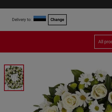
Delivery to:
Change
All pro