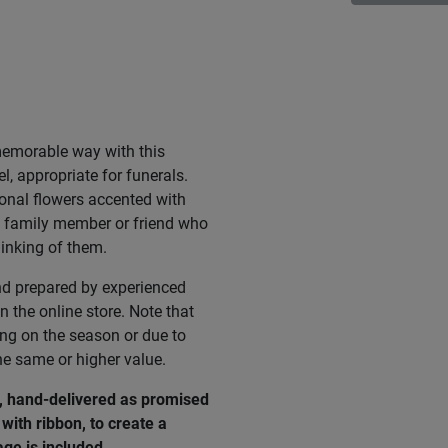
memorable way with this
l, appropriate for funerals.
onal flowers accented with
 a family member or friend who
hinking of them.
nd prepared by experienced
n the online store. Note that
ing on the season or due to
he same or higher value.
e, hand-delivered as promised
with ribbon, to create a
age
is
included
.