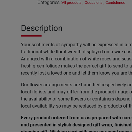
Categories
:
All products
,
Occasions
,
Condolence
Description
Your sentiments of sympathy will be expressed in a 
traditional white floral wreath displayed on a wire ease
Arranged with a combination of white roses and seas
fresh green foliage makes the perfect gift to send to
recently lost a loved one and let them know you are t
Our flower arrangements are hand-tied respectively a
local florists and may differ from the product image o
the availability of some flowers or containers depend
local availability so may be replaced by products of t
Every product ordered from us is prepared with car
and presented in stylish designed gift wrap, finished 
stunning gift. Wishing
card
with
your
personal
mess