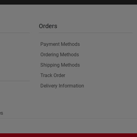
Orders
Payment Methods
Ordering Methods
Shipping Methods
Track Order
Delivery Information
es