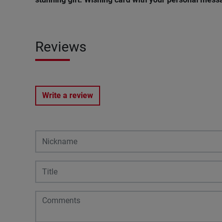
Reviews
Write a review