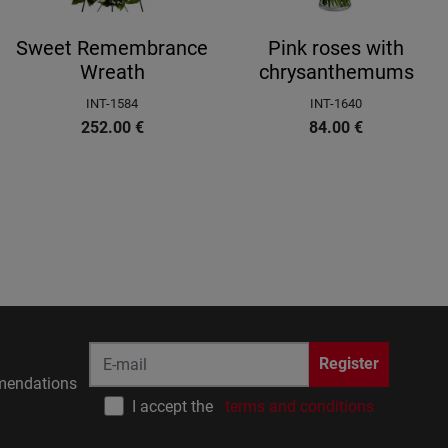
Sweet Remembrance
Pink roses with
Wreath
chrysanthemums
INT-1584
INT-1640
252.00
€
84.00
€
Register
endations
I accept the
terms and conditions