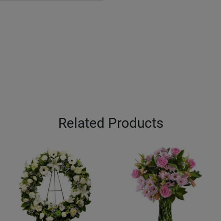
Related Products