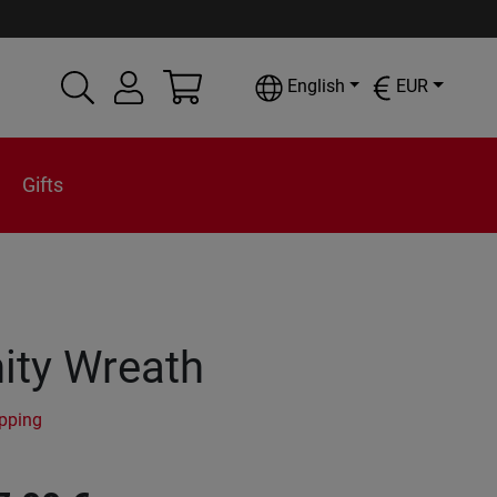
English
EUR
Gifts
ity Wreath
ipping