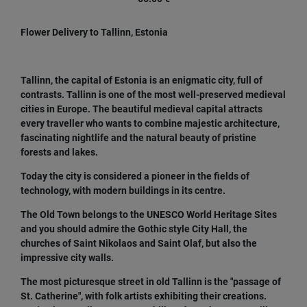
Flower Delivery to Tallinn, Estonia
Tallinn, the capital of Estonia is an enigmatic city, full of
contrasts. Tallinn is one of the most well-preserved medieval
cities in Europe. The beautiful medieval capital attracts
every traveller who wants to combine majestic architecture,
fascinating nightlife and the natural beauty of pristine
forests and lakes.
Today the city is considered a pioneer in the fields of
technology, with modern buildings in its centre.
The Old Town belongs to the UNESCO World Heritage Sites
and you should admire the Gothic style City Hall, the
churches of Saint Nikolaos and Saint Olaf, but also the
impressive city walls.
The most picturesque street in old Tallinn is the "passage of
St. Catherine", with folk artists exhibiting their creations.