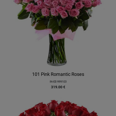
101 Pink Romantic Roses
IN-EE-999103
319.00
€