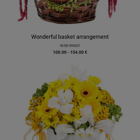
Wonderful basket arrangement
IN-EE-999201
100.00 - 154.00
€