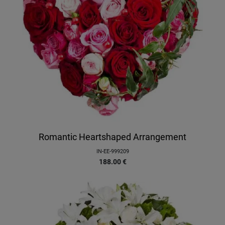
Romantic Heartshaped Arrangement
IN-EE-999209
188.00
€