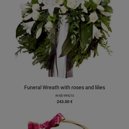
Funeral Wreath with roses and lilies
IN-EE-999210
243.00
€