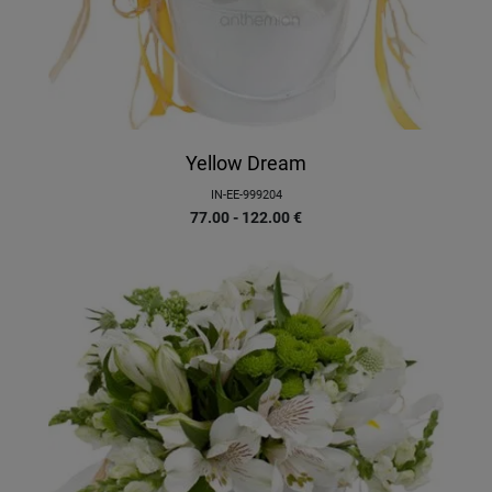
Yellow Dream
IN-EE-999204
77.00 - 122.00
€