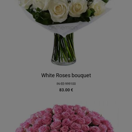
White Roses bouquet
IN-EE-999100
83.00
€