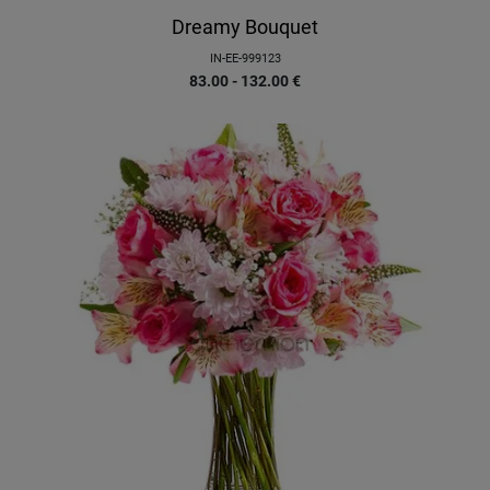
Dreamy Bouquet
IN-EE-999123
83.00 - 132.00
€