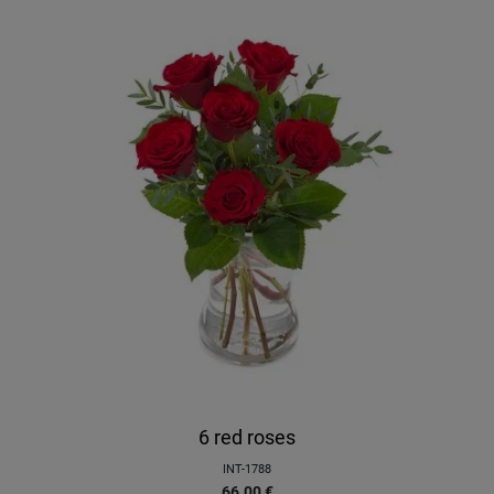
6 red roses
INT-1788
66.00
€