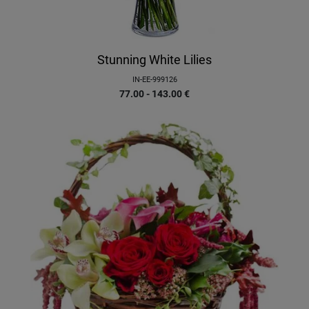
Stunning White Lilies
IN-EE-999126
77.00 - 143.00
€