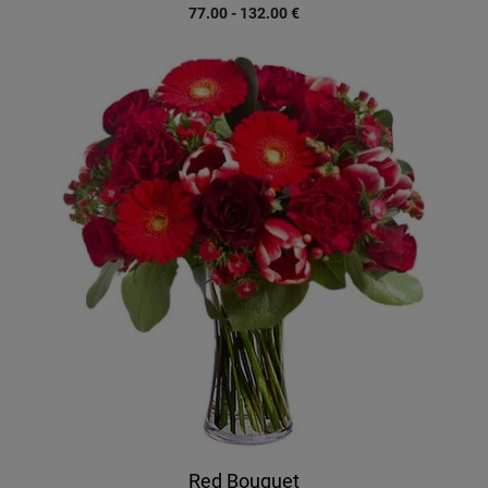
77.00 - 132.00
€
Red Bouquet