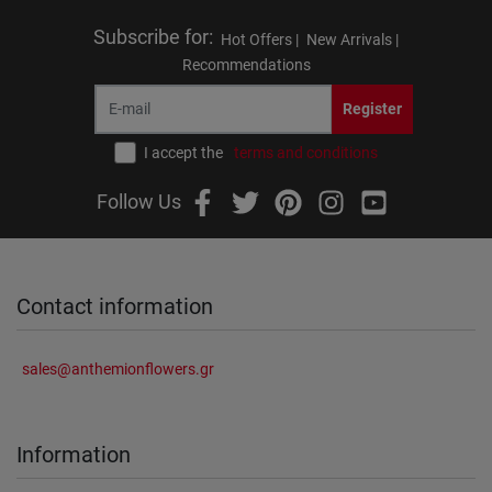
Subscribe for
:
Hot Offers |
New Arrivals |
Recommendations
Register
I accept the
terms and conditions
Follow Us
Contact information
sales@anthemionflowers.gr
Information