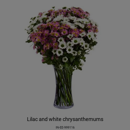
Lilac and white chrysanthemums
IN-EE-999116