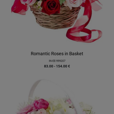
Romantic Roses in Basket
IN-EE-999207
83.00 - 154.00
€