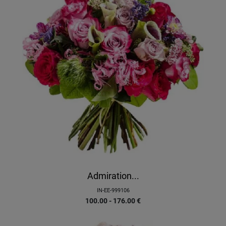
Admiration...
IN-EE-999106
100.00 - 176.00
€