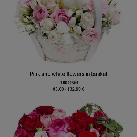
Pink and white flowers in basket
IN-EE-999208
83.00 - 132.00
€