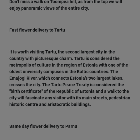
Don’t miss a walk on Toompea hill, as from the top we will
enjoy panoramic views of the entire city.
Fast flower delivery to Tartu
It is worth visiting Tartu, the second largest city in the
country with picturesque charm. Tartu is considered the
metropolis of culture in the region of Estonia with one of the
oldest university campuses in the Baltic countries. The
Emajogi River, which connects Estonia's two largest lakes,
crosses the city. The Tartu Peace Treaty is considered the
"birth certificate" of the Republic of Estonia and a walk to the
city will fascinate any visitor with its main streets, pedestrian
historic centre and aristocratic buildings.
Same day flower delivery to Parnu