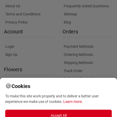
About Us
Frequently Asked Questions
Terms and Conditions
Sitemap
Privacy Policy
Blog
Account
Orders
Login
Payment Methods
Sign Up
Ordering Methods
Shipping Methods
Flowers
Track Order
Delivery Information
International flower delivery
🍪
Cookies
Flowers Information
To make this site work properly and to deliver a better user
Plants for Commercial
experience we make use of cookies.
Learn more
.
Spaces
Accept All