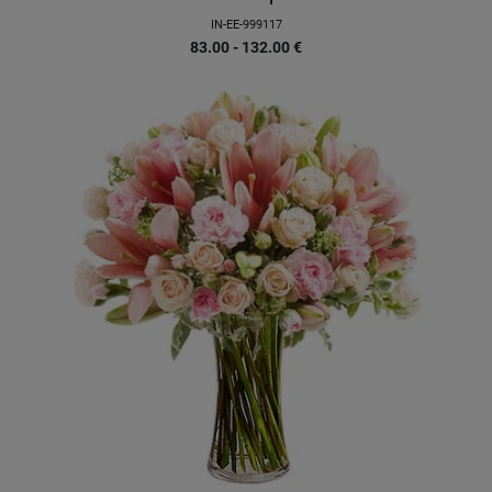
IN-EE-999117
83.00 - 132.00
€