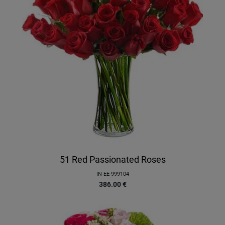
51 Red Passionated Roses
IN-EE-999104
386.00
€