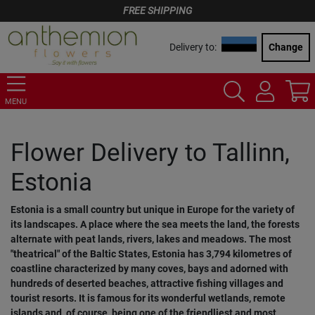
FREE SHIPPING
Delivery to:
Change
MENU
Flower Delivery to Tallinn,
Estonia
Estonia is a small country but unique in Europe for the variety of
its landscapes. A place where the sea meets the land, the forests
alternate with peat lands, rivers, lakes and meadows. The most
"theatrical" of the Baltic States, Estonia has 3,794 kilometres of
coastline characterized by many coves, bays and adorned with
hundreds of deserted beaches, attractive fishing villages and
tourist resorts. It is famous for its wonderful wetlands, remote
islands and, of course, being one of the friendliest and most