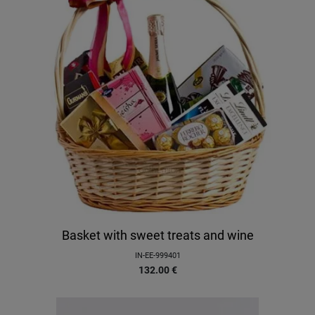
Basket with sweet treats and wine
IN-EE-999401
132.00
€