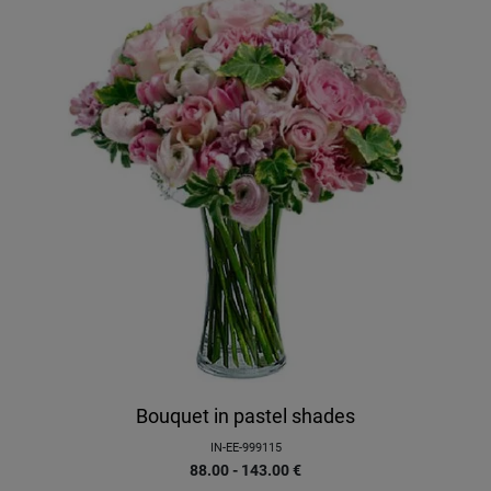
Bouquet in pastel shades
IN-EE-999115
88.00 - 143.00
€