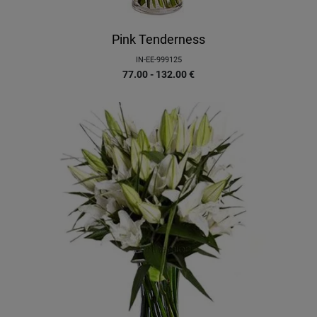
Pink Tenderness
IN-EE-999125
77.00 - 132.00
€