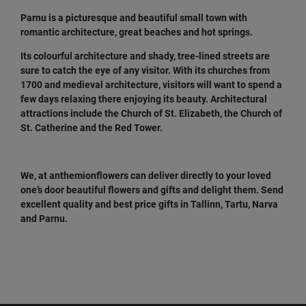
Parnu is a picturesque and beautiful small town with
romantic architecture, great beaches and hot springs.
Its colourful architecture and shady, tree-lined streets are
sure to catch the eye of any visitor. With its churches from
1700 and medieval architecture, visitors will want to spend a
few days relaxing there enjoying its beauty. Architectural
attractions include the Church of St. Elizabeth, the Church of
St. Catherine and the Red Tower.
We, at anthemionflowers can deliver directly to your loved
one’s door beautiful flowers and gifts and delight them. Send
excellent quality and best price gifts in Tallinn, Tartu, Narva
and Parnu.