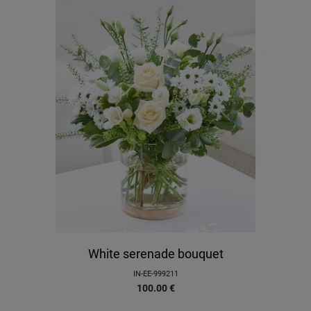
White serenade bouquet
IN-EE-999211
100.00
€