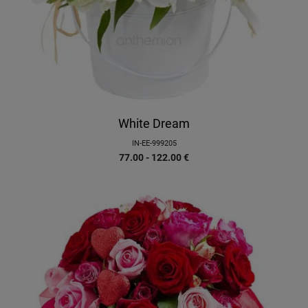
White Dream
IN-EE-999205
77.00 - 122.00
€