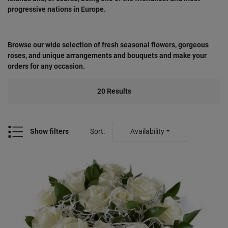
progressive nations in Europe.
Browse our wide selection of fresh seasonal flowers, gorgeous
roses, and unique arrangements and bouquets and make your
orders for any occasion.
20
Results
Show filters
Sort
:
Availability