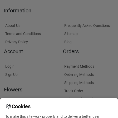
Information
About Us
Frequently Asked Questions
Terms and Conditions
Sitemap
Privacy Policy
Blog
Account
Orders
Login
Payment Methods
Sign Up
Ordering Methods
Shipping Methods
Flowers
Track Order
Delivery Information
International flower delivery
🍪
Cookies
Flowers Information
To make this site work properly and to deliver a better user