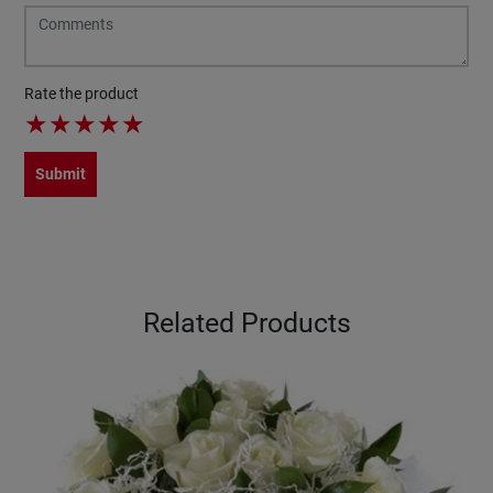
Rate the product
★
★
★
★
★
Submit
Related Products