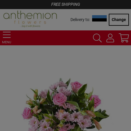
FREE SHIPPING
Delivery to:
Change
MENU