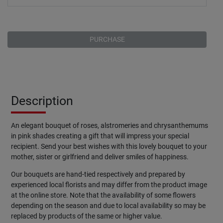
PURCHASE
Description
An elegant bouquet of roses, alstromeries and chrysanthemums
in pink shades creating a gift that will impress your special
recipient. Send your best wishes with this lovely bouquet to your
mother, sister or girlfriend and deliver smiles of happiness.
Our bouquets are hand-tied respectively and prepared by
experienced local florists and may differ from the product image
at the online store. Note that the availability of some flowers
depending on the season and due to local availability so may be
replaced by products of the same or higher value.