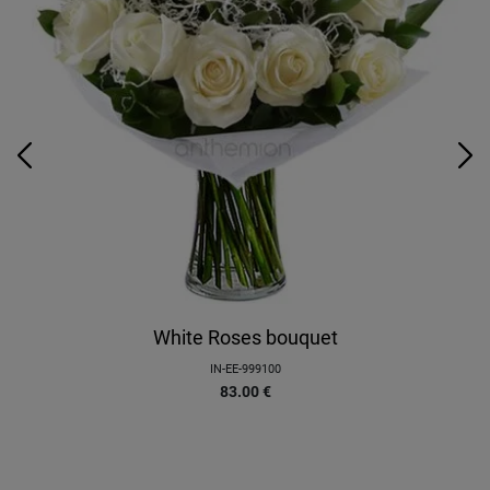
White Roses bouquet
IN-EE-999100
83.00
€