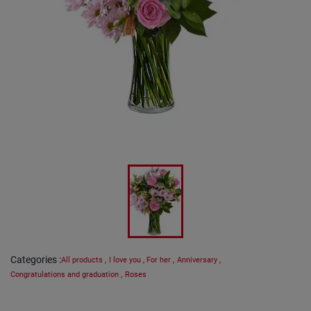
Categories
:
All products
,
I love you
,
For her
,
Anniversary
,
Congratulations and graduation
,
Roses