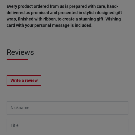
Every product ordered from us is prepared with care, hand-
delivered as promised and presented in stylish designed gift
wrap, finished with ribbon, to create a stunning gift. Wishing
card
with
your
personal
message
is
included
.
Reviews
Write a review