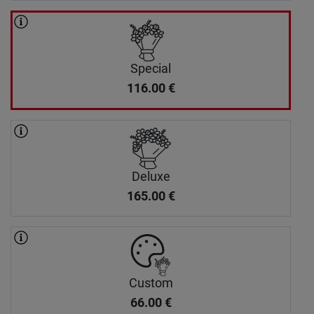
Special
116.00
€
Deluxe
165.00
€
Custom
66.00
€