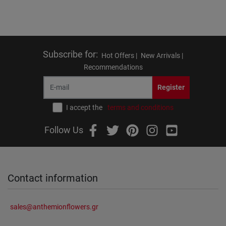
Subscribe for
:
Hot Offers |
New Arrivals |
Recommendations
Register
I accept the
terms and conditions
Follow Us
Contact information
sales@anthemionflowers.gr