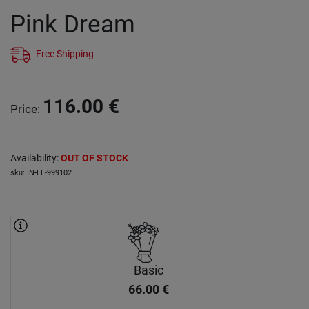
Pink Dream
Free Shipping
116.00
€
Price
:
Availability
:
OUT OF STOCK
sku
:
IN-EE-999102
Basic
66.00
€