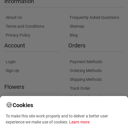
Information
About Us
Frequently Asked Questions
Terms and Conditions
Sitemap
Privacy Policy
Blog
Account
Orders
Login
Payment Methods
Sign Up
Ordering Methods
Shipping Methods
Flowers
Track Order
Delivery Information
International flower delivery
🍪
Cookies
Flowers Information
To make this site work properly and to deliver a better user
Plants for Commercial
experience we make use of cookies.
Learn more
.
Spaces