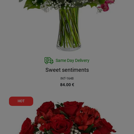
Same Day Delivery
Sweet sentiments
INT-1648
84.00
€
HOT