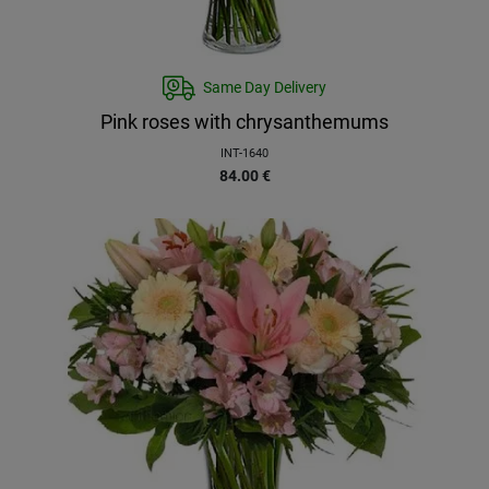
Same Day Delivery
Pink roses with chrysanthemums
INT-1640
84.00
€