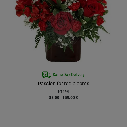
Same Day Delivery
Passion for red blooms
INT-1798
88.00 - 159.00
€