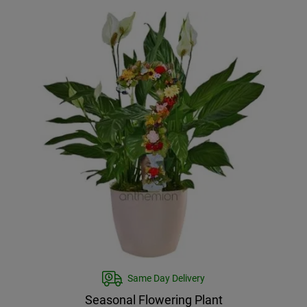
Same Day Delivery
Seasonal Flowering Plant