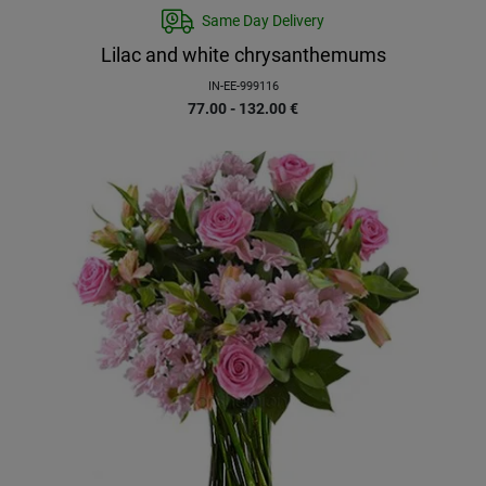
Same Day Delivery
Lilac and white chrysanthemums
IN-EE-999116
77.00 - 132.00
€