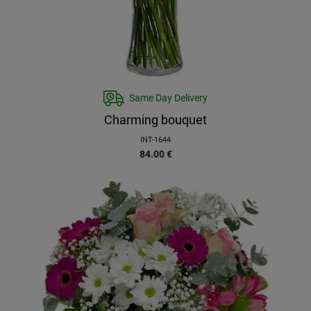
Same Day Delivery
Charming bouquet
INT-1644
84.00
€