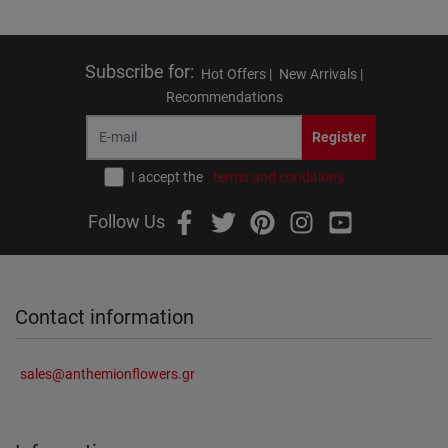
Subscribe for
:
Hot Offers |
New Arrivals |
Recommendations
Register
I accept the
terms and conditions
Follow Us
Contact information
sales@anthemionflowers.gr