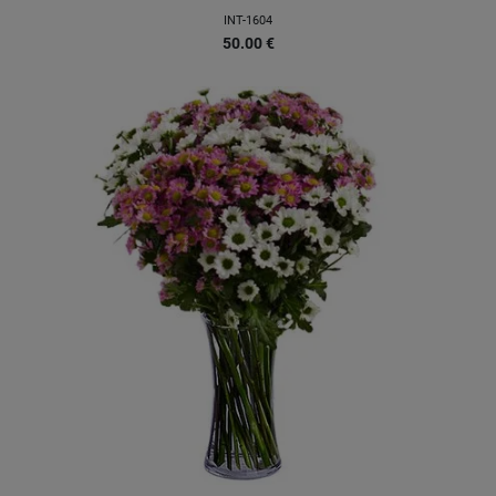
INT-1604
50.00
€