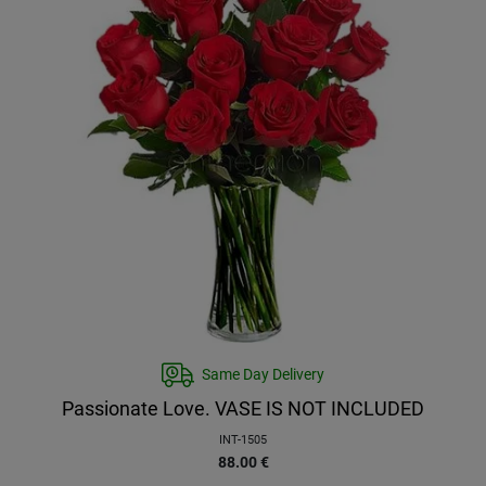
Same Day Delivery
Passionate Love. VASE IS NOT INCLUDED
INT-1505
88.00
€