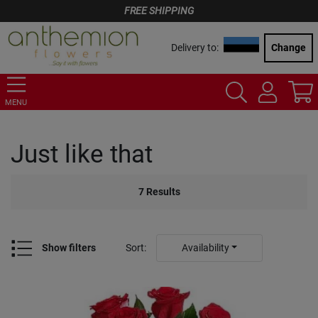
FREE SHIPPING
Delivery to:
Change
MENU
Just like that
7
Results
Show filters
Sort
:
Availability