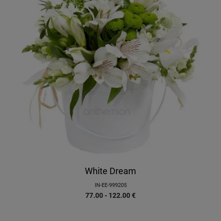
White Dream
IN-EE-999205
77.00 - 122.00
€