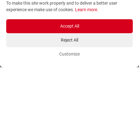
To make this site work properly and to deliver a better user
Terms and Conditions
Sitemap
experience we make use of cookies.
Learn more
.
Privacy Policy
Blog
Account
Orders
Accept All
Reject All
Login
Payment Methods
Sign Up
Ordering Methods
Customize
Shipping Methods
Flowers
Track Order
Delivery Information
International flower delivery
Flowers Information
Plants for Commercial
Spaces