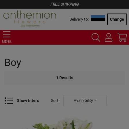
FREE SHIPPING
Delivery to:
Change
MENU
Boy
1
Results
Show filters
Sort
:
Availability