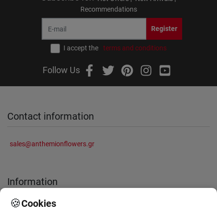
Recommendations
Register
I accept the
terms and conditions
Follow Us
Contact information
sales@anthemionflowers.gr
Information
🍪
Cookies
About Us
Frequently Asked Questions