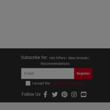
Subscribe for
:
Hot Offers |
New Arrivals |
Recommendations
Register
I accept the
terms and conditions
Follow Us