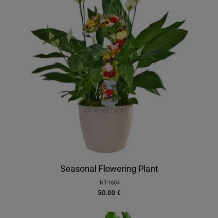
Seasonal Flowering Plant
INT-1604
50.00
€