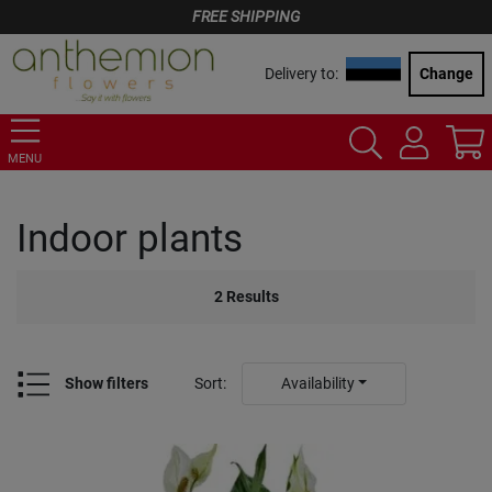
FREE SHIPPING
Delivery to:
Change
MENU
Indoor plants
2
Results
Show filters
Sort
:
Availability