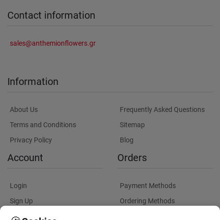
Contact information
sales@anthemionflowers.gr
Information
About Us
Frequently Asked Questions
Terms and Conditions
Sitemap
Privacy Policy
Blog
Account
Orders
Login
Payment Methods
Sign Up
Ordering Methods
Shipping Methods