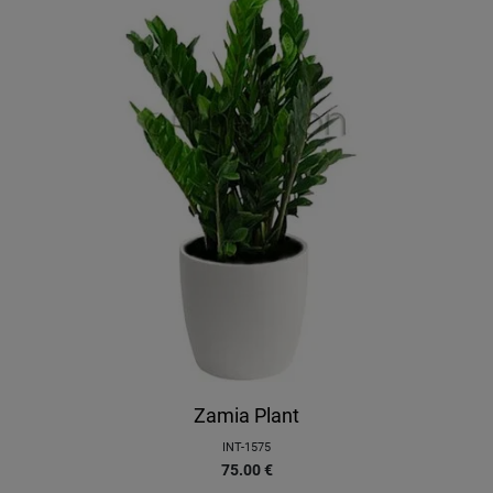
Zamia Plant
INT-1575
75.00
€