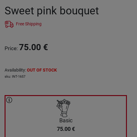
Sweet pink bouquet
Free Shipping
75.00
€
Price
:
Availability
:
OUT OF STOCK
sku
:
INT-1657
Basic
75.00
€