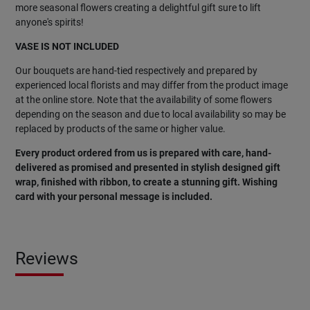
more seasonal flowers creating a delightful gift sure to lift
anyone's spirits!
VASE IS NOT INCLUDED
Our bouquets are hand-tied respectively and prepared by
experienced local florists and may differ from the product image
at the online store. Note that the availability of some flowers
depending on the season and due to local availability so may be
replaced by products of the same or higher value.
Every product ordered from us is prepared with care, hand-
delivered as promised and presented in stylish designed gift
wrap, finished with ribbon, to create a stunning gift. Wishing
card with your personal message is included.
Reviews