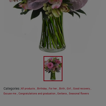
Categories
:
All products
,
Birthday
,
For her
,
Birth
,
Girl
,
Good recovery
,
Excuse me
,
Congratulations and graduation
,
Gerbera
,
Seasonal flowers