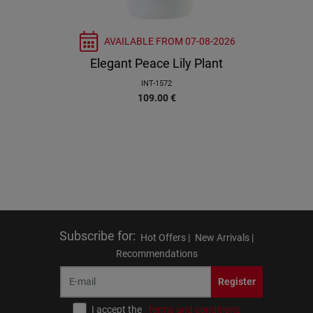
AVAILABLE FROM
07-08-2026
Elegant Peace Lily Plant
INT-1572
109.00
€
Subscribe for
:
Hot Offers |
New Arrivals |
Recommendations
Register
I accept the
terms and conditions