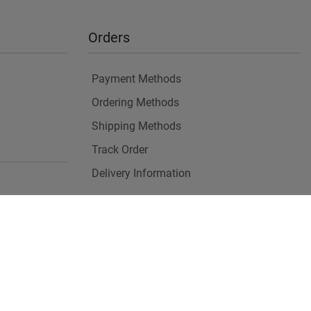
Orders
Payment Methods
Ordering Methods
Shipping Methods
Track Order
Delivery Information
es