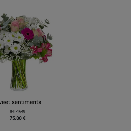
eet sentiments
INT-1648
75.00
€