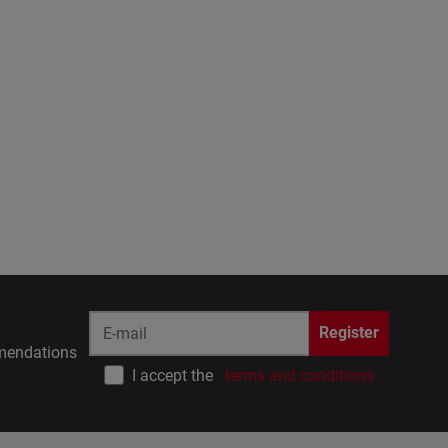
Register
endations
I accept the
terms and conditions