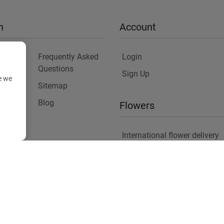
n
Account
Frequently Asked
Login
Questions
Sign Up
e we
Sitemap
y
Blog
Flowers
International flower delivery
Flowers Information
Plants for Commercial Spac
Copyright ©
2026
Anthemionflowers - Send flowers
All rights reserved.