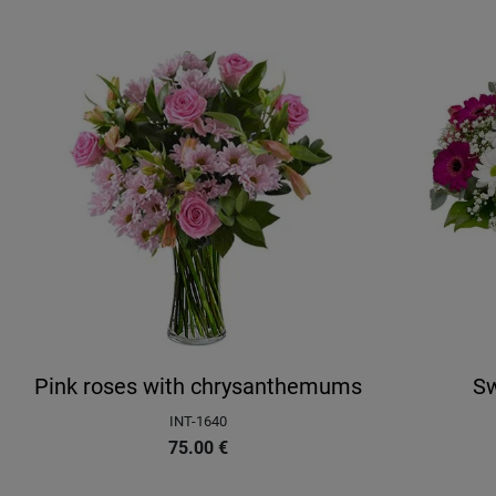
Pink roses with chrysanthemums
Sw
INT-1640
75.00
€