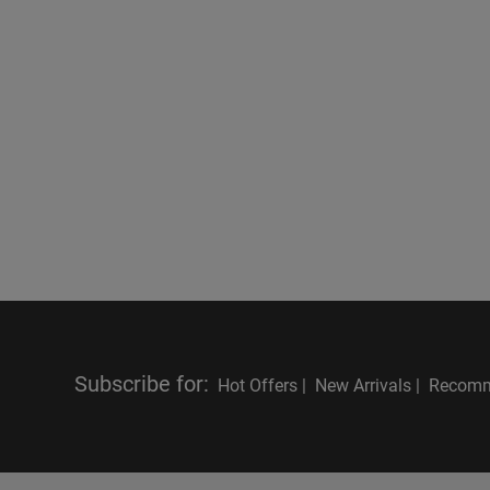
Subscribe for
:
Hot Offers |
New Arrivals |
Recomm