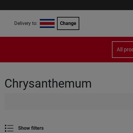
Delivery to:
Change
All pro
Chrysanthemum
Show filters