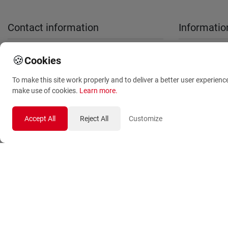
Contact information
Informatio
sales@anthemionflowers.gr
About Us
🍪
Cookies
Terms and
To make this site work properly and to deliver a better user experienc
Conditions
make use of cookies.
Learn more
.
Privacy Polic
Accept All
Reject All
Customize