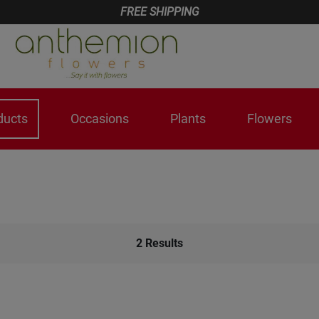
FREE SHIPPING
ducts
Occasions
Plants
Flowers
2
Results