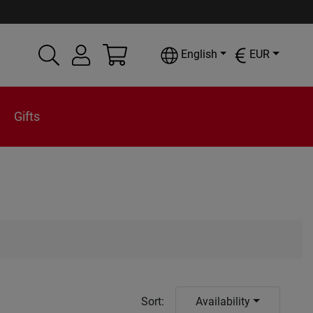
English
EUR
Gifts
Sort
:
Availability