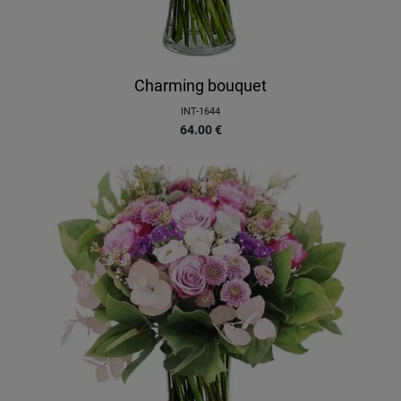
Charming bouquet
INT-1644
64.00
€