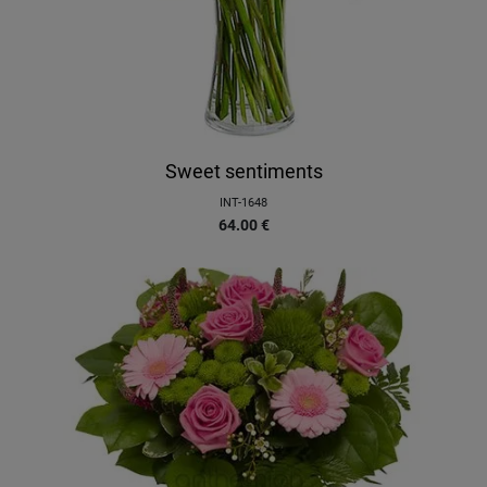
Sweet sentiments
INT-1648
64.00
€