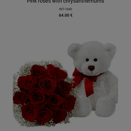
Pink roses with chrysanthemums
INT-1640
64.00
€