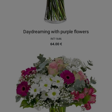
Daydreaming with purple flowers
INT-1646
64.00
€