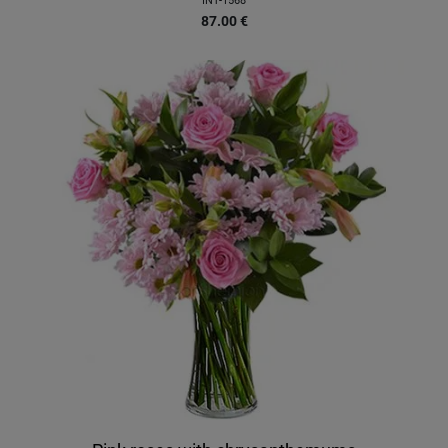
INT-1568
87.00
€