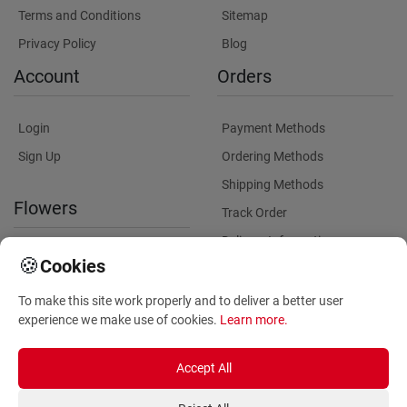
Terms and Conditions
Sitemap
Privacy Policy
Blog
Account
Orders
Login
Payment Methods
Sign Up
Ordering Methods
Shipping Methods
Flowers
Track Order
Delivery Information
International flower delivery
🍪
Cookies
Flowers Information
To make this site work properly and to deliver a better user
Plants for Commercial
experience we make use of cookies.
Learn more
.
Spaces
Accept All