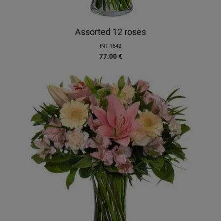
Assorted 12 roses
INT-1642
77.00
€