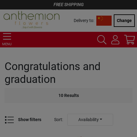
FREE SHIPPING
Delivery to:
Change
MENU
Congratulations and
graduation
10
Results
Show filters
Sort
:
Availability