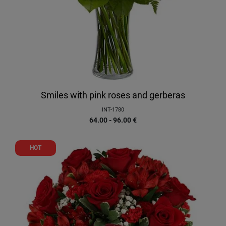
Smiles with pink roses and gerberas
INT-1780
64.00 - 96.00
€
HOT