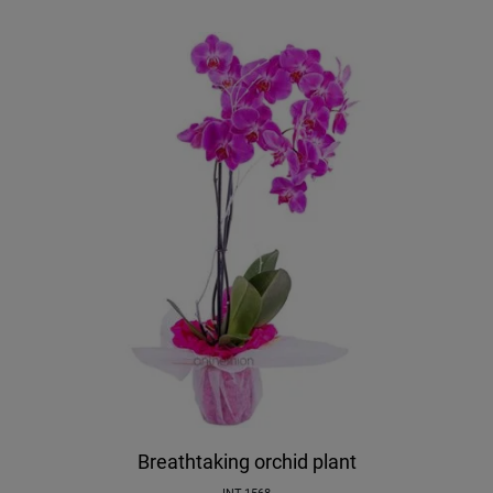
Breathtaking orchid plant