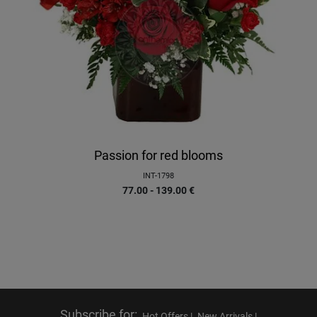
Passion for red blooms
INT-1798
77.00 - 139.00
€
Subscribe for
:
Hot Offers |
New Arrivals |