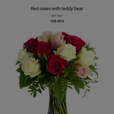
Red roses with teddy bear
INT-1641
108.00
€