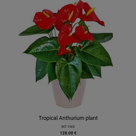
Tropical Anthurium plant
INT-1565
128.00
€