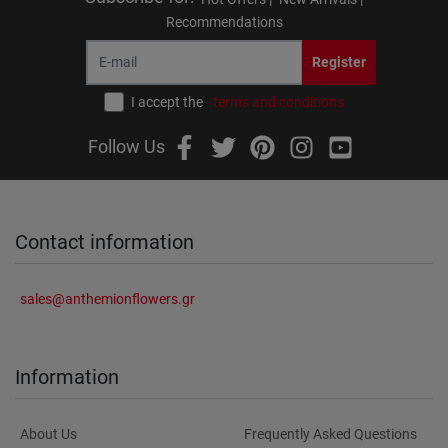
Recommendations
Register
I accept the
terms and conditions
Follow Us
Contact information
sales@anthemionflowers.gr
Information
About Us
Frequently Asked Questions