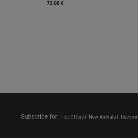
72.00
€
Subscribe for
:
Hot Offers |
New Arrivals |
Recomm