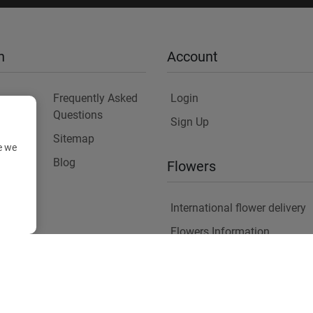
n
Account
Frequently Asked
Login
Questions
Sign Up
Sitemap
e we
y
Blog
Flowers
International flower delivery
Flowers Information
Plants for Commercial Spac