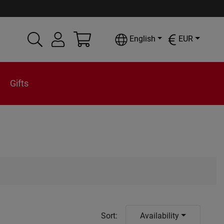
English
EUR
Gifts
Sort
:
Availability