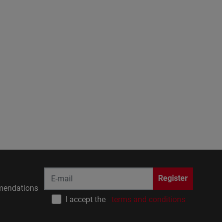
Register
endations
I accept the
terms and conditions