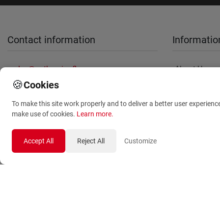
Contact information
Informatio
sales@anthemionflowers.gr
About Us
🍪
Cookies
Terms and
Conditions
To make this site work properly and to deliver a better user experienc
Privacy Polic
make use of cookies.
Learn more
.
Accept All
Reject All
Customize