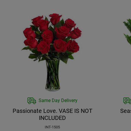
Same Day Delivery
Passionate Love. VASE IS NOT
Sea
INCLUDED
INT-1505