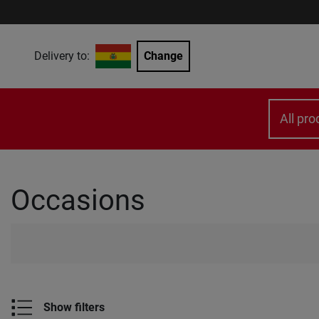
Delivery to:
Change
All pro
Occasions
Show filters