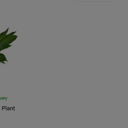
very
 Plant