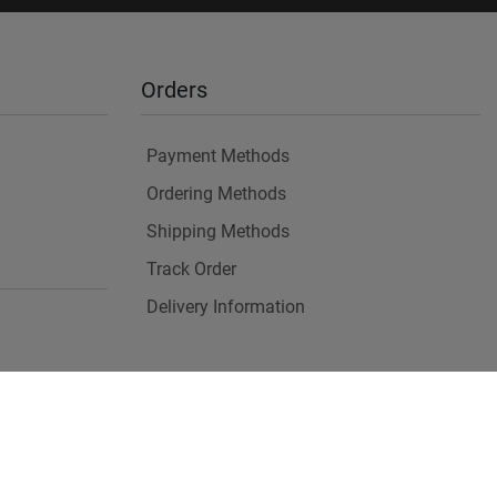
Orders
Payment Methods
Ordering Methods
Shipping Methods
Track Order
Delivery Information
es