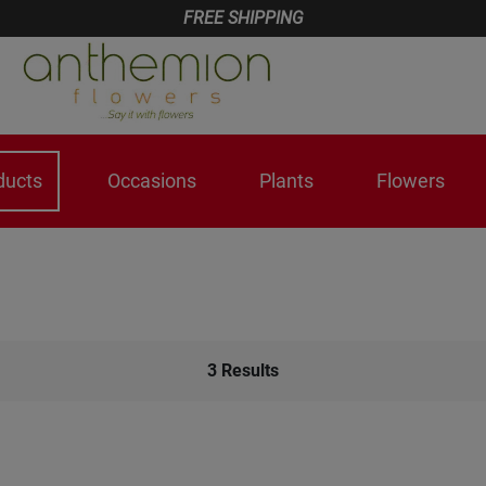
FREE SHIPPING
ducts
Occasions
Plants
Flowers
3
Results