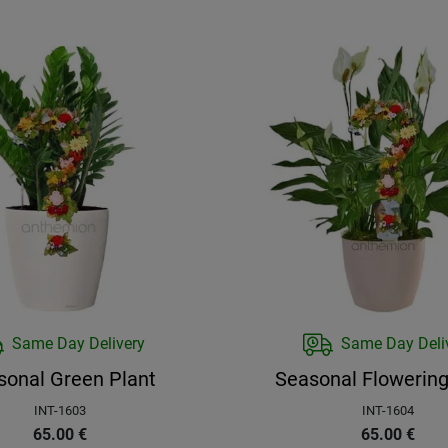
Same Day Delivery
Same Day Deli
sonal Green Plant
Seasonal Flowering
INT-1603
INT-1604
65.00
€
65.00
€