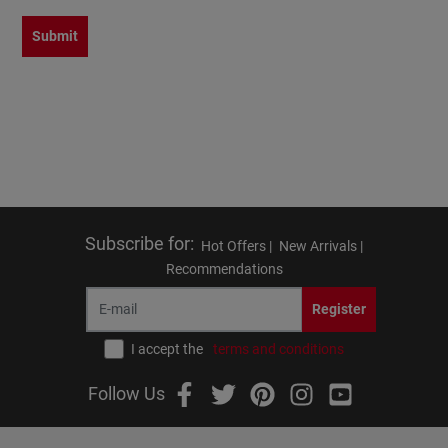
Submit
Subscribe for
:
Hot Offers |
New Arrivals |
Recommendations
Register
I accept the
terms and conditions
Follow Us