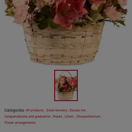
Categories
:
All products
,
Good recovery
,
Excuse me
,
Congratulations and graduation
,
Roses
,
Lilium
,
Chrysanthemum
,
Flower arrangements