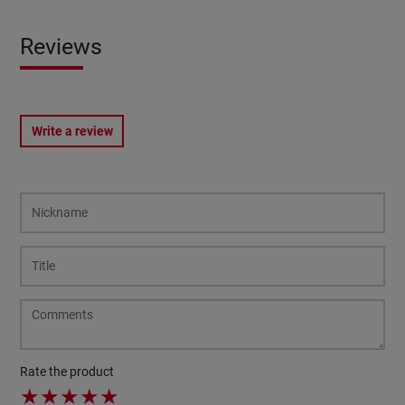
Reviews
Write a review
Rate the product
★
★
★
★
★