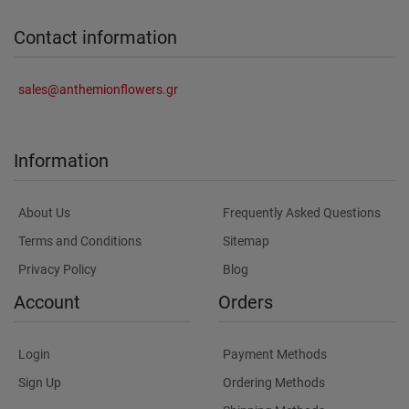
Contact information
sales@anthemionflowers.gr
Information
About Us
Frequently Asked Questions
Terms and Conditions
Sitemap
Privacy Policy
Blog
Account
Orders
Login
Payment Methods
Sign Up
Ordering Methods