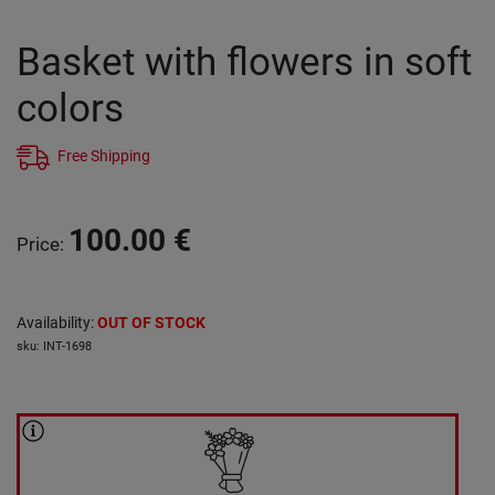
Basket with flowers in soft
colors
Free Shipping
100.00
€
Price
:
Availability
:
OUT OF STOCK
sku
:
INT-1698