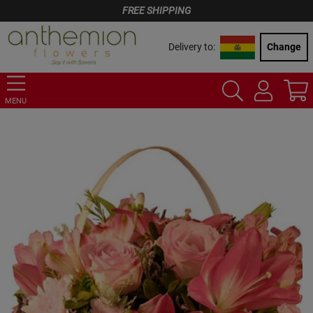
FREE SHIPPING
Delivery to:
Change
MENU