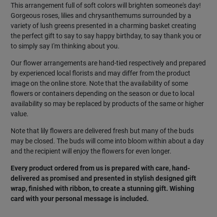
This arrangement full of soft colors will brighten someone's day!
Gorgeous roses, lilies and chrysanthemums surrounded by a
variety of lush greens presented in a charming basket creating
the perfect gift to say to say happy birthday, to say thank you or
to simply say I'm thinking about you.
Our flower arrangements are hand-tied respectively and prepared
by experienced local florists and may differ from the product
image on the online store. Note that the availability of some
flowers or containers depending on the season or due to local
availability so may be replaced by products of the same or higher
value.
Note that lily flowers are delivered fresh but many of the buds
may be closed. The buds will come into bloom within about a day
and the recipient will enjoy the flowers for even longer.
Every product ordered from us is prepared with care, hand-
delivered as promised and presented in stylish designed gift
wrap, finished with ribbon, to create a stunning gift. Wishing
card with your personal message is included.