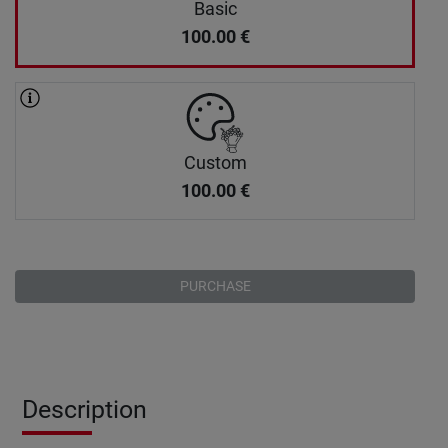
Basic
100.00
€
Custom
100.00
€
PURCHASE
Description