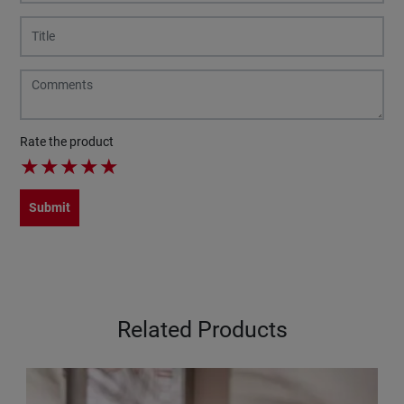
Rate the product
★
★
★
★
★
Submit
Related Products