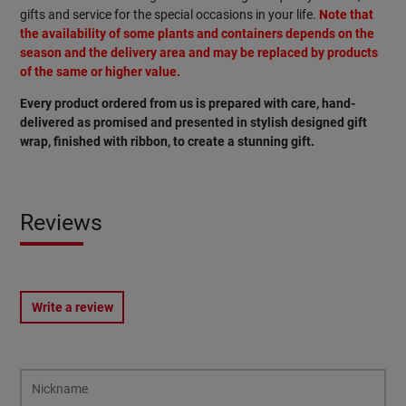
gifts and service for the special occasions in your life.
Note that
the availability of some plants and containers depends on the
season and the delivery area and may be replaced by products
of the same or higher value.
Every product ordered from us is prepared with care, hand-
delivered as promised and presented in stylish designed gift
wrap, finished with ribbon, to create a stunning gift.
Reviews
Write a review