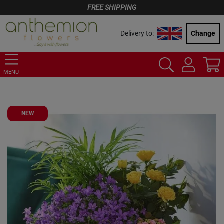
FREE SHIPPING
Delivery to:
Change
MENU
NEW