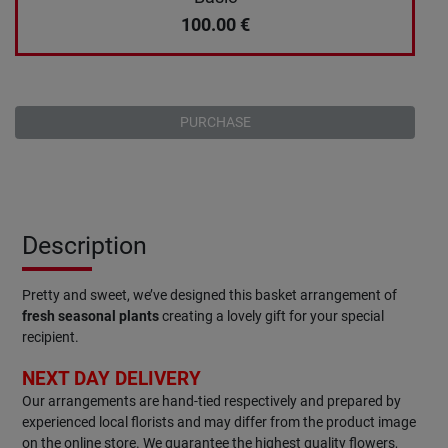
100.00
€
PURCHASE
Description
Pretty and sweet, we’ve designed this basket arrangement of
fresh seasonal plants
creating a lovely gift for your special
recipient.
NEXT DAY DELIVERY
Our arrangements are hand-tied respectively and prepared by
experienced local florists and may differ from the product image
on the online store. We guarantee the highest quality flowers,