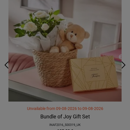
Unvailable
from
09-08-2026
to
09-08-2026
Bundle of Joy Gift Set
INAF2016_500319_UK