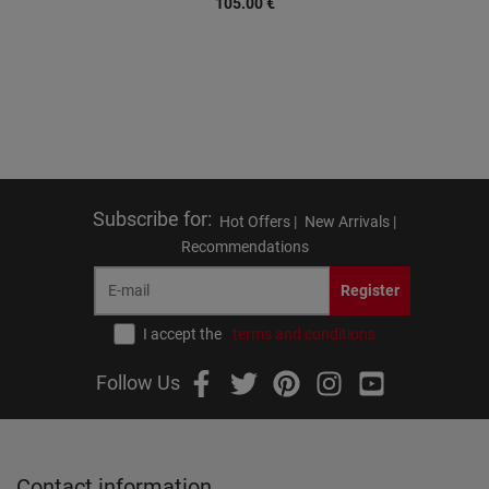
105.00
€
Subscribe for
:
Hot Offers |
New Arrivals |
Recommendations
Register
I accept the
terms and conditions
Follow Us
Contact information