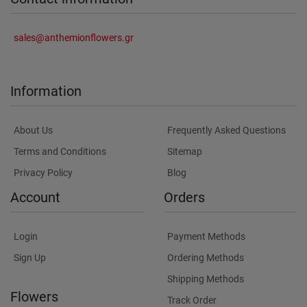
sales@anthemionflowers.gr
Information
About Us
Frequently Asked Questions
Terms and Conditions
Sitemap
Privacy Policy
Blog
Account
Orders
Login
Payment Methods
Sign Up
Ordering Methods
Shipping Methods
Flowers
Track Order