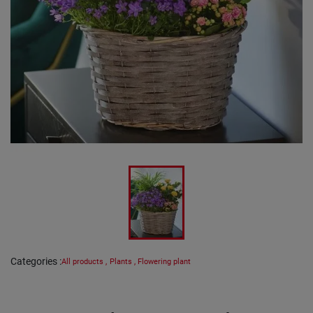
Categories
:
All products
,
Plants
,
Flowering plant