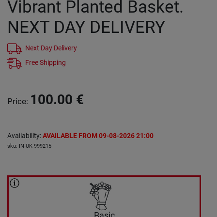
Vibrant Planted Basket.
NEXT DAY DELIVERY
Next Day Delivery
Free Shipping
100.00
€
Price
:
Availability
:
AVAILABLE FROM 09-08-2026 21:00
sku
:
IN-UK-999215
Basic