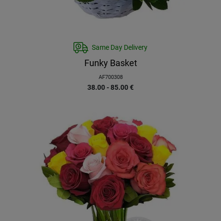
Same Day Delivery
Funky Basket
AF700308
38.00 - 85.00
€