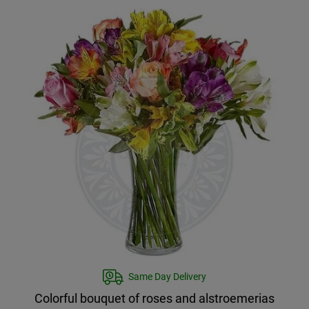
Same Day Delivery
Colorful bouquet of roses and alstroemerias