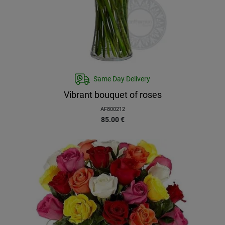
Same Day Delivery
Vibrant bouquet of roses
AF800212
85.00
€