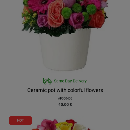
Same Day Delivery
Ceramic pot with colorful flowers
AF300405
40.00
€
HOT