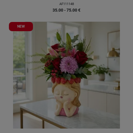
AF111148
35.00 - 75.00
€
NEW