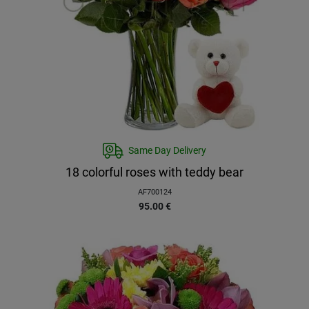
Same Day Delivery
18 colorful roses with teddy bear
AF700124
95.00
€