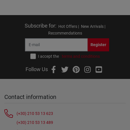
Subscribe for
:
Hot Offers |
New Arrivals |
Recommendations
Register
I accept the
terms and conditions
Follow Us
Contact information
(+30) 210 53 13 623
(+30) 210 53 13 489