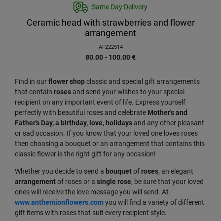
Same Day Delivery
Ceramic head with strawberries and flower
arrangement
AF222514
80.00 - 100.00
€
Find in our
flower
shop
classic and special gift arrangements
that contain
roses
and send your wishes to your special
recipient on any important event of life. Express yourself
perfectly with beautiful roses and celebrate
Mother's and
Father's Day, a birthday, love, holidays
and any other pleasant
or sad occasion. If you know that your loved one loves roses
then choosing a bouquet or an arrangement that contains this
classic flower is the right gift for any occasion!
Whether you decide to send a
bouquet
of
roses
, an elegant
arrangement
of roses or a
single
rose
, be sure that your loved
ones will receive the love message you will send. At
www.anthemionflowers.com
you will find a variety of different
gift items with roses that suit every recipient style.