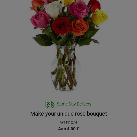
Same Day Delivery
Make your unique rose bouquet
AF111127-1
Από
4.00
€