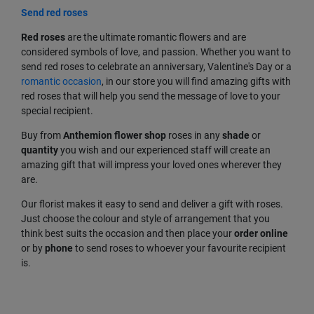
Send red roses
Red
roses
are the ultimate romantic flowers and are
considered symbols of love, and passion. Whether you want to
send red roses to celebrate an anniversary, Valentine's Day or a
romantic occasion
, in our store you will find amazing gifts with
red roses that will help you send the message of love to your
special recipient.
Buy from
Anthemion flower shop
roses in any
shade
or
quantity
you wish and our experienced staff will create an
amazing gift that will impress your loved ones wherever they
are.
Our florist makes it easy to send and deliver a gift with roses.
Just choose the colour and style of arrangement that you
think best suits the occasion and then place your
order
online
or by
phone
to send roses to whoever your favourite recipient
is.