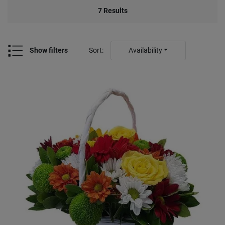
7
Results
Show filters
Sort
:
Availability