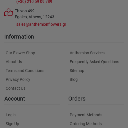
(+30) 210 59 09 789
Thivon 499
Egaleo, Athens, 12243
sales@anthemionflowers.gr
Information
Our Flower Shop
Anthemion Services
About Us
Frequently Asked Questions
Terms and Conditions
Sitemap
Privacy Policy
Blog
Contact Us
Account
Orders
Login
Payment Methods
Sign Up
Ordering Methods