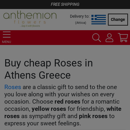
FREE SHIPPING
Delivery to:
Change
(
Attica
)
MENU
Buy cheap Roses in
Athens Greece
Roses
are a classic gift to send to the one
you love along with your wishes on every
occasion. Choose
red
roses
for a romantic
occasion,
yellow
roses
for friendship,
white
roses
as sympathy gift and
pink
roses
to
express your sweet feelings.