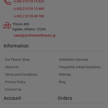
(+30) 210 53 13 623
(+30) 210 53 13 489
(+30) 210 59 09 789
Thivon 499
Egaleo, Athens, 12243
sales@anthemionflowers.gr
Information
Our Flower Shop
Anthemion Services
About Us
Frequently Asked Questions
Terms and Conditions
Sitemap
Privacy Policy
Blog
Contact Us
Account
Orders