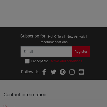
Subscribe for
:
Hot Offers |
New Arrivals |
Recommendations
Register
I accept the
terms and conditions
Follow Us
Contact information