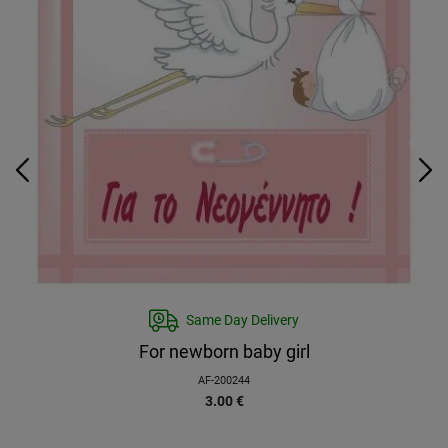
Same Day Delivery
For newborn baby girl
AF-200244
3.00
€