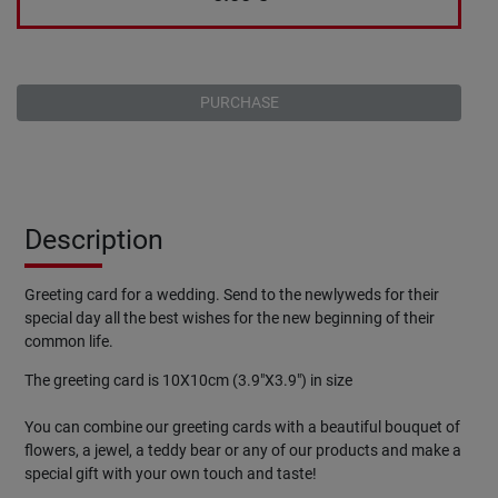
PURCHASE
Description
Greeting
card
for a wedding. Send to the newlyweds for their
special day all the best wishes for the new beginning of their
common life.
The greeting card is 10X10cm (3.9"X3.9") in size
You can combine our greeting cards with a beautiful bouquet of
flowers, a jewel, a teddy bear or any of our products and make a
special gift with your own touch and taste!