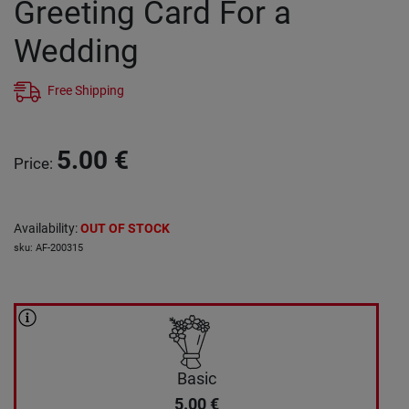
Greeting Card For a
Wedding
Free Shipping
5.00
€
Price
:
Availability
:
OUT OF STOCK
sku
:
AF-200315
Basic
5.00
€