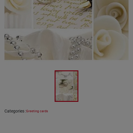
Categories
:
Greeting cards