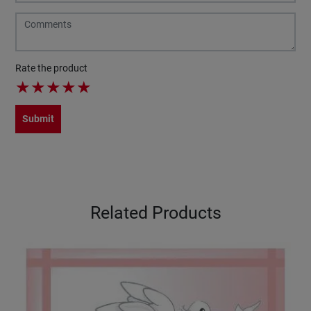
Rate the product
★
★
★
★
★
Submit
Related Products