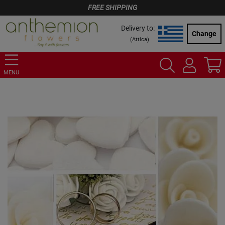
FREE SHIPPING
Delivery to:
Change
(
Attica
)
MENU