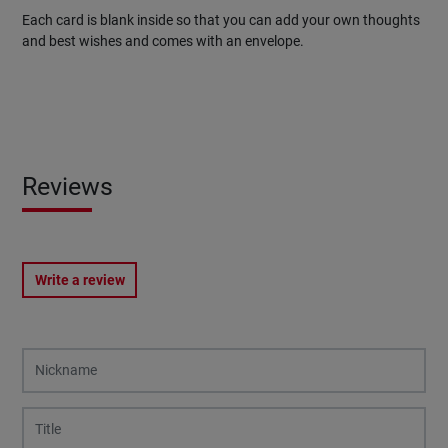
Each card is blank inside so that you can add your own thoughts
and best wishes and comes with an envelope.
Reviews
Write a review