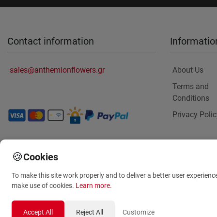
Contact information
Informatio
sales@anthemionflowers.gr
About Us
Terms and
Conditions
Privacy Polic
🍪
Cookies
To make this site work properly and to deliver a better user experienc
make use of cookies.
Learn more
.
Accept All
Reject All
Customize