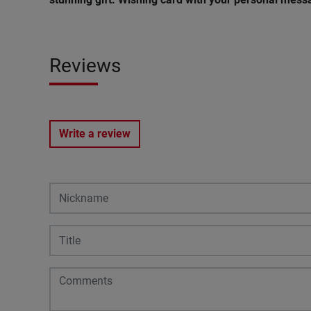
Reviews
Write a review