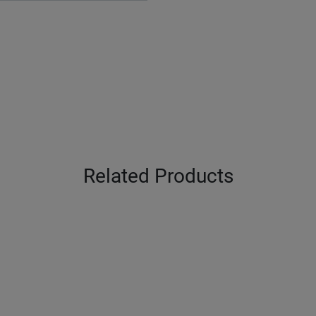
Related Products