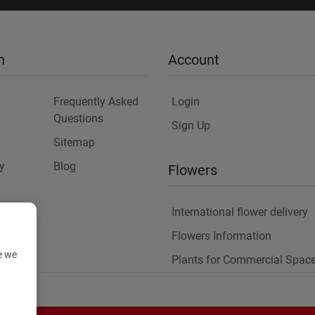
n
Account
Frequently Asked
Login
Questions
Sign Up
Sitemap
y
Blog
Flowers
International flower delivery
Flowers Information
e we
Plants for Commercial Spac