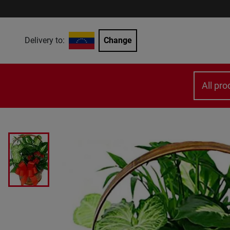
Delivery to:
Change
All pro