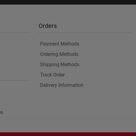
Orders
Payment Methods
Ordering Methods
Shipping Methods
Track Order
Delivery Information
es