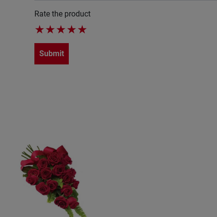
Rate the product
★
★
★
★
★
Submit