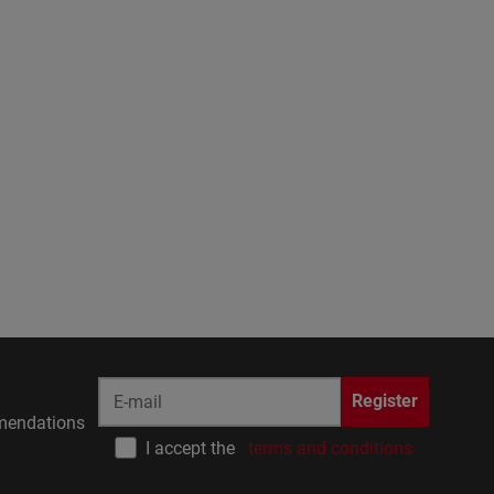
Register
endations
I accept the
terms and conditions