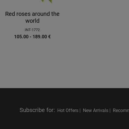
Red roses around the
world
INT-1772
105.00 - 189.00
€
Subscribe for
:
Hot Offers |
New Arrivals |
Recomm