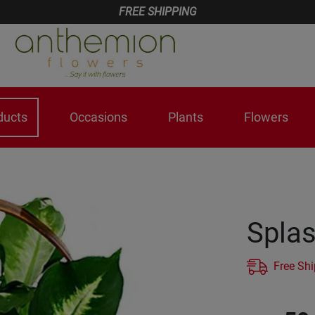
FREE SHIPPING
ducts
Occasions
Plants
Flowers
Splas
Free Sh