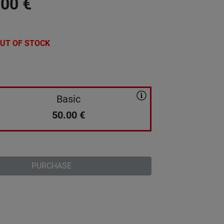
.00
€
UT OF STOCK
Basic
50.00
€
PURCHASE