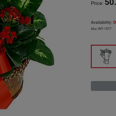
50
Price
:
Availability
:
O
sku
:
INT-1577