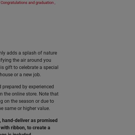
Congratulations and graduation
,
nly adds a splash of nature
ifying the air around you
s gift to celebrate a special
 house or a new job.
d prepared by experienced
n the online store. Note that
ng on the season or due to
he same or higher value.
, hand-deliver as promised
with ribbon, to create a
age
is
included
.