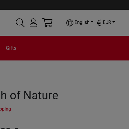
English
EUR
Gifts
h of Nature
ipping