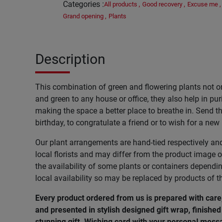
Categories
:
All products
,
Good recovery
,
Excuse me
,
Grand opening
,
Plants
Description
This combination of green and flowering plants not o
and green to any house or office, they also help in pur
making the space a better place to breathe in. Send thi
birthday, to congratulate a friend or to wish for a new
Our plant arrangements are hand-tied respectively an
local florists and may differ from the product image o
the availability of some plants or containers dependi
local availability so may be replaced by products of t
Every product ordered from us is prepared with care
and presented in stylish designed gift wrap, finished 
stunning gift. Wishing
card
with
your
personal
mess