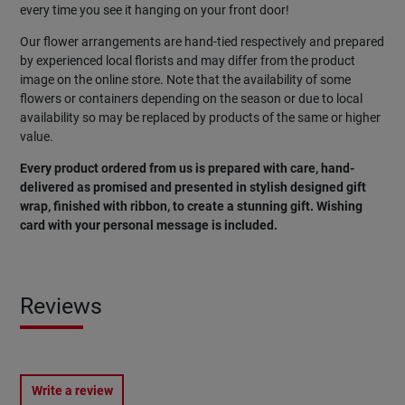
every time you see it hanging on your front door!
Our flower arrangements are hand-tied respectively and prepared
by experienced local florists and may differ from the product
image on the online store. Note that the availability of some
flowers or containers depending on the season or due to local
availability so may be replaced by products of the same or higher
value.
Every product ordered from us is prepared with care, hand-
delivered as promised and presented in stylish designed gift
wrap, finished with ribbon, to create a stunning gift. Wishing
card with your personal message is included.
Reviews
Write a review