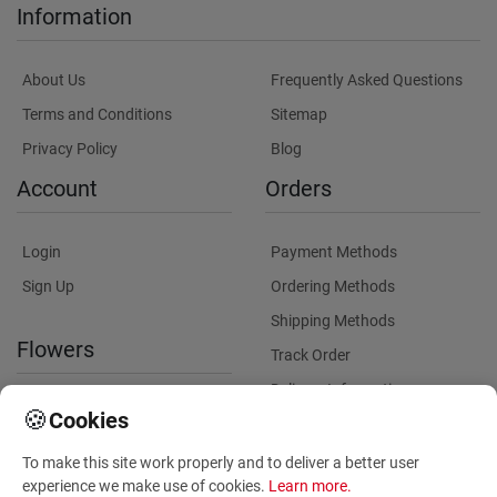
Information
About Us
Frequently Asked Questions
Terms and Conditions
Sitemap
Privacy Policy
Blog
Account
Orders
Login
Payment Methods
Sign Up
Ordering Methods
Shipping Methods
Flowers
Track Order
Delivery Information
International flower delivery
🍪
Cookies
Flowers Information
To make this site work properly and to deliver a better user
Plants for Commercial
experience we make use of cookies.
Learn more
.