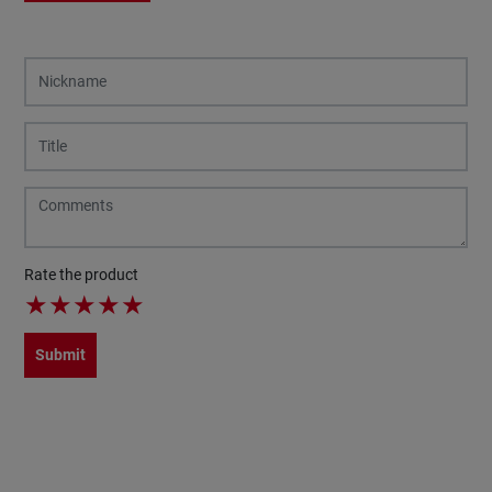
Rate the product
★
★
★
★
★
Submit