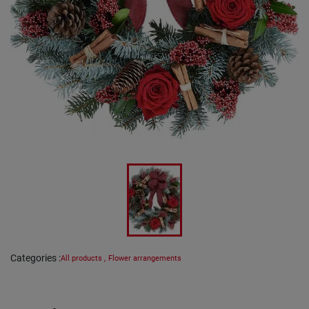
Categories
:
All products
,
Flower arrangements