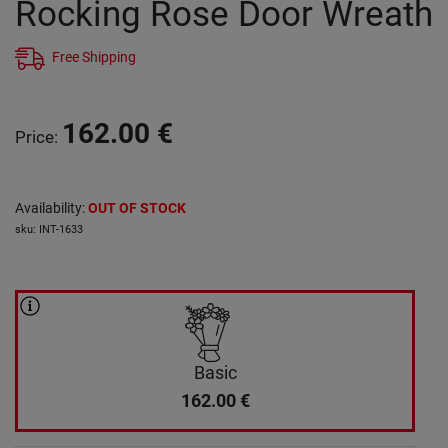
Rocking Rose Door Wreath
Free Shipping
162.00
€
Price
:
Availability
:
OUT OF STOCK
sku
:
INT-1633
Basic
162.00
€