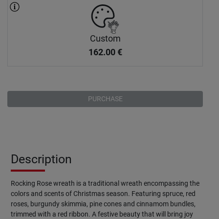
Custom
162.00
€
PURCHASE
Description
Rocking Rose wreath is a traditional wreath encompassing the
colors and scents of Christmas season. Featuring spruce, red
roses, burgundy skimmia, pine cones and cinnamom bundles,
trimmed with a red ribbon. A festive beauty that will bring joy