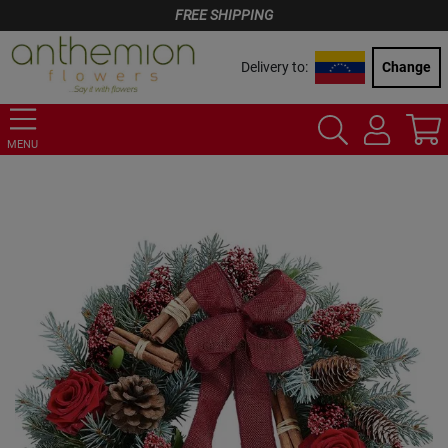
FREE SHIPPING
Delivery to:
Change
MENU