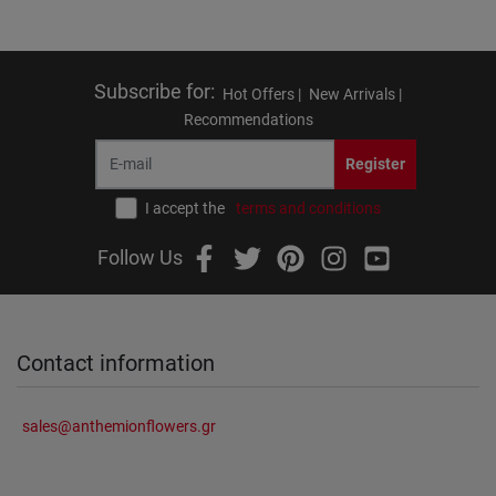
Subscribe for
:
Hot Offers |
New Arrivals |
Recommendations
Register
I accept the
terms and conditions
Follow Us
Contact information
sales@anthemionflowers.gr