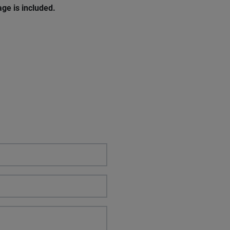
ge is included.