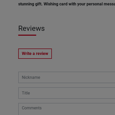
stunning gift. Wishing card with your personal messa
Reviews
Write a review