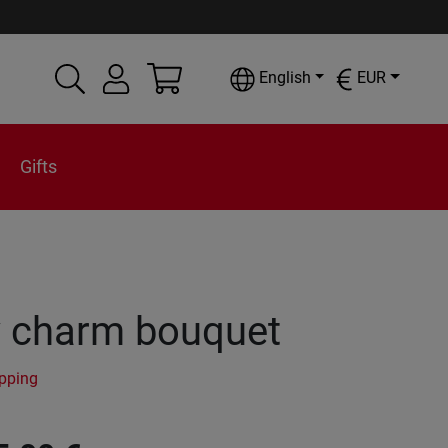
English
EUR
Gifts
y charm bouquet
ipping