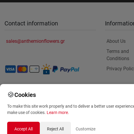
Contact information
Informatio
sales@anthemionflowers.gr
About Us
Terms and
Conditions
Privacy Polic
🍪
Cookies
To make this site work properly and to deliver a better user experienc
make use of cookies.
Learn more
.
Accept All
Reject All
Customize