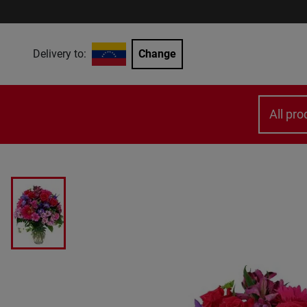
Delivery to:
Change
All pro