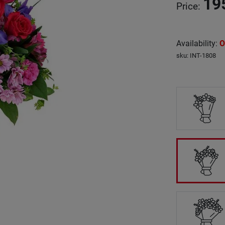
19
Price
:
Availability
:
O
sku
:
INT-1808