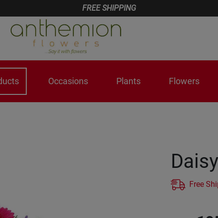
FREE SHIPPING
ducts
Occasions
Plants
Flowers
Dais
Free Sh