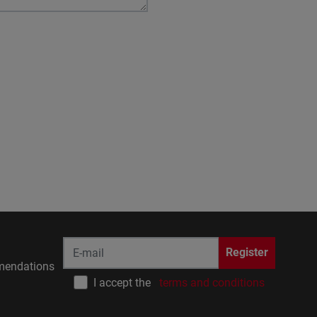
Register
endations
I accept the
terms and conditions