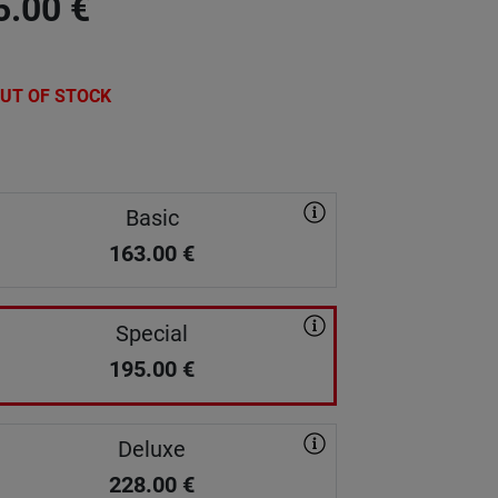
5.00
€
UT OF STOCK
Basic
163.00
€
Special
195.00
€
Deluxe
228.00
€