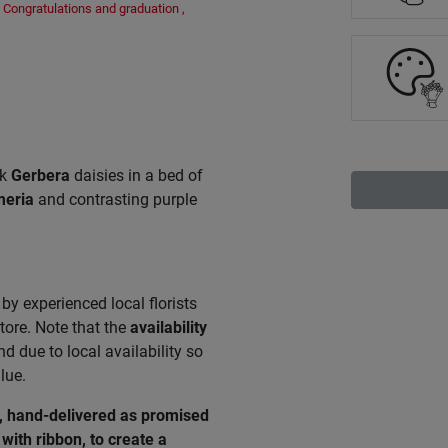
Congratulations and graduation
,
nk
Gerbera
daisies in a bed of
meria
and contrasting purple
by experienced local florists
tore. Note that the
availability
 due to local availability so
lue.
e, hand-delivered as promised
with ribbon, to create a