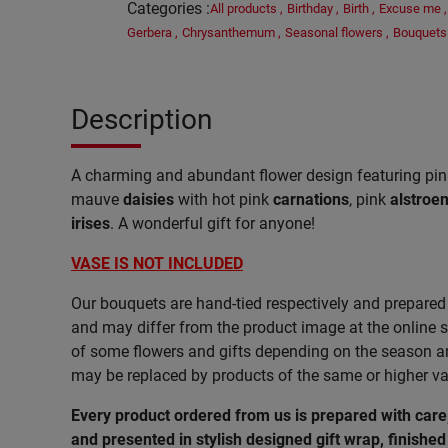
Categories
:
All products
,
Birthday
,
Birth
,
Excuse me
,
Gerbera
,
Chrysanthemum
,
Seasonal flowers
,
Bouquets
Description
A charming and abundant flower design featuring pi
mauve
daisies
with hot pink
carnations
, pink
alstroe
irises
. A wonderful gift for anyone!
VASE IS NOT INCLUDED
Our bouquets are hand-tied respectively and prepared 
and may differ from the product image at the online s
of some flowers and gifts depending on the season and
may be replaced by products of the same or higher va
Every product ordered from us is prepared with car
and presented in stylish designed gift wrap, finished 