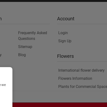
n
Account
Frequently Asked
Login
Questions
Sign Up
Sitemap
y
Blog
Flowers
International flower delivery
Flowers Information
e we
Plants for Commercial Spac