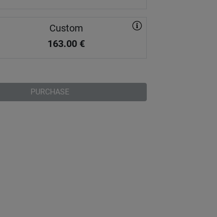
Custom
163.00
€
PURCHASE