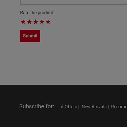
Rate the product
★
★
★
★
★
Submit
Subscribe for
:
Hot Offers |
New Arrivals |
Recomm