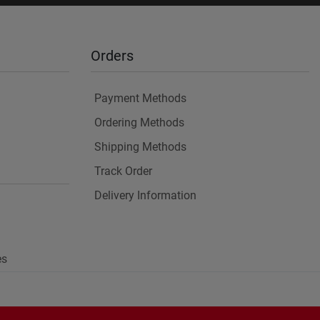
Orders
Payment Methods
Ordering Methods
Shipping Methods
Track Order
Delivery Information
es